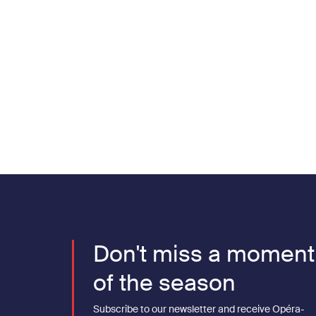
Pagination
Don't miss a moment
of the season
Subscribe to our newsletter and receive Opéra-