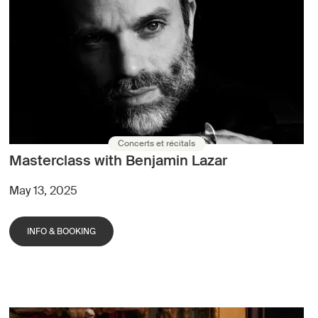
Concerts et récitals
Masterclass with Benjamin Lazar
May 13, 2025
INFO & BOOKING