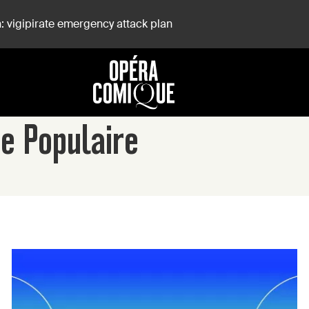
: vigipirate emergency attack plan
se Populaire