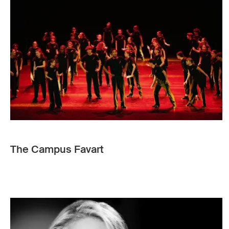
The Campus Favart