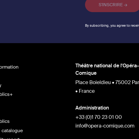
By subscribing, you agree to recei
Théâtre national de l'Opéra-
formation
Comique
Place Boieldieu • 75002 Par
y
• France
blics+
Administration
+33 (0)1 70 23 01 00
blics
info@opera-comique.com
 catalogue