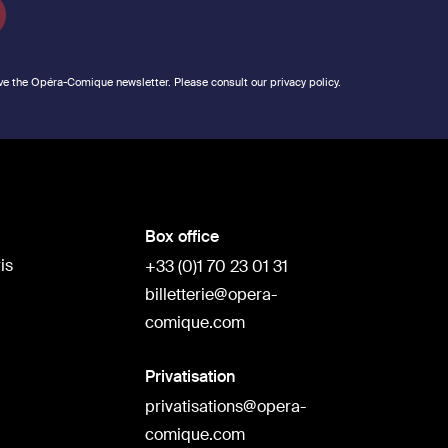
ve the Opéra-Comique newsletter. Please consult our privacy policy.
Box office
is
+33 (0)1 70 23 01 31
billetterie@opera-
comique.com
Privatisation
privatisations@opera-
comique.com