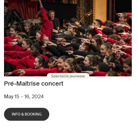
Spectacle jeunesse
Pré-Maîtrise concert
May 15 – 16, 2024
INFO & BOOKING