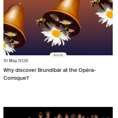
Article
10 May 2026
Why discover Brundibár at the Opéra-
Comique?