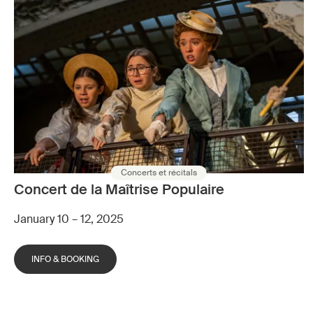
Concerts et récitals
Concert de la Maîtrise Populaire
January 10 – 12, 2025
INFO & BOOKING