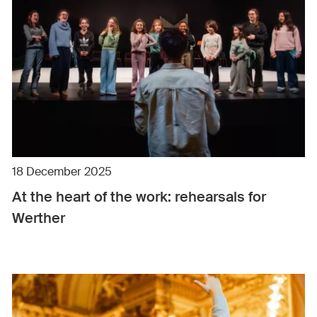
18 December 2025
At the heart of the work: rehearsals for
Werther