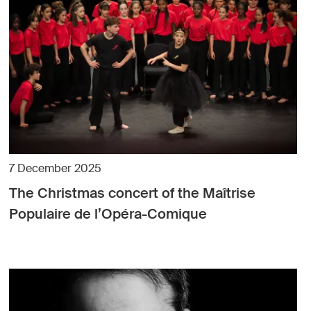
7 December 2025
The Christmas concert of the Maîtrise
Populaire de l’Opéra-Comique