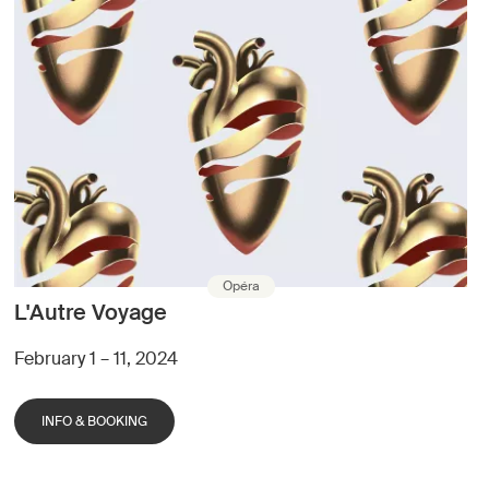
Opéra
L'Autre Voyage
February 1 – 11, 2024
INFO & BOOKING