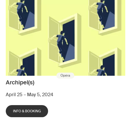
Opéra
Archipel(s)
April 25 – May 5, 2024
INFO & BOOKING