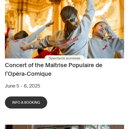
Spectacle jeunesse
Concert of the Maîtrise Populaire de
l’Opéra-Comique
June 5 – 6, 2025
INFO & BOOKING