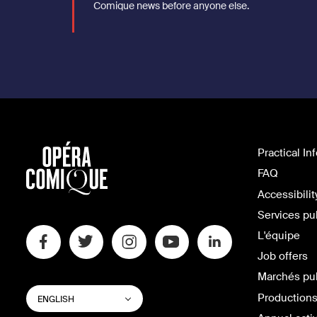
Comique news before anyone else.
Practical In
FAQ
Accessibilit
Services pu
L'équipe
Job offers
Marchés pu
SWITCH
List additional actions
Productions
ENGLISH
WEBSITE
LANGUAGE