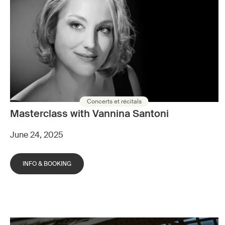
Concerts et récitals
Masterclass with Vannina Santoni
June 24, 2025
INFO & BOOKING