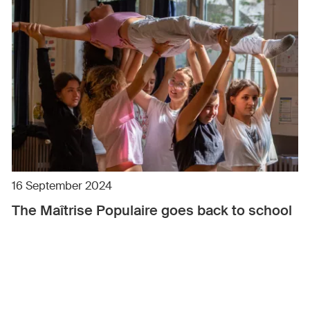
16 September 2024
The Maîtrise Populaire goes back to school