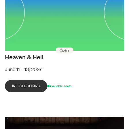
Opéra
Heaven & Hell
June 11 – 13, 2027
INFO & BOOKING
Available seats