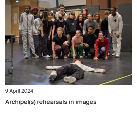
9 April 2024
Archipel(s) rehearsals in images