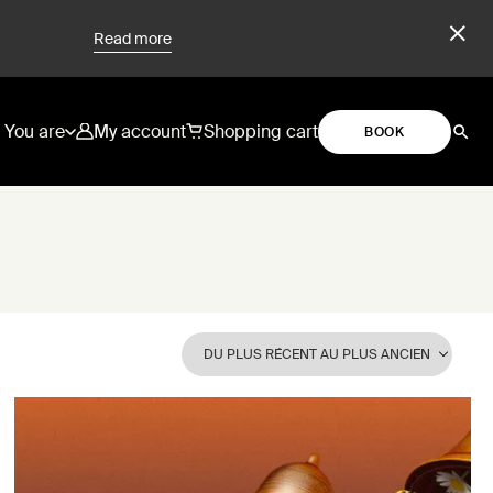
Read more
You are
My account
Shopping cart
BOOK