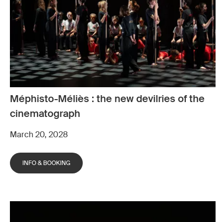
Méphisto-Méliès : the new devilries of the
cinematograph
March 20, 2028
INFO & BOOKING