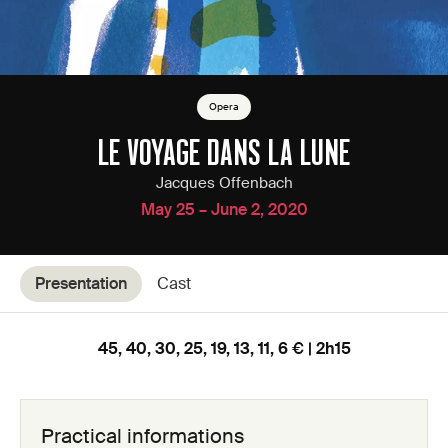
Opera
LE VOYAGE DANS LA LUNE
Jacques Offenbach
May 25 – June 2, 2020
Presentation
Cast
45, 40, 30, 25, 19, 13, 11, 6 € | 2h15
Practical informations