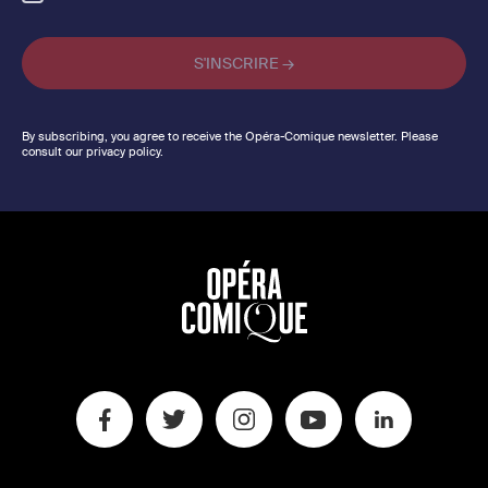
By subscribing, you agree to receive the Opéra-Comique newsletter. Please
consult our privacy policy.