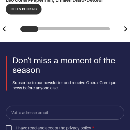
Léo Cohen-Paperman, Émilien Diard-Detœuf
INFO & BOOKING
Don't miss a moment of the
season
Subscribe to our newsletter and receive Opéra-Comique
news before anyone else.
Votre
adresse
email
I have read and accept the
privacy policy