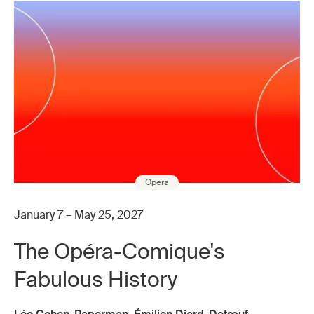
Opera
January 7 – May 25, 2027
The Opéra-Comique's
Fabulous History