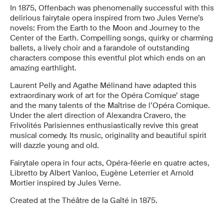
In 1875, Offenbach was phenomenally successful with this
delirious fairytale opera inspired from two Jules Verne’s
novels: From the Earth to the Moon and Journey to the
Center of the Earth. Compelling songs, quirky or charming
ballets, a lively choir and a farandole of outstanding
characters compose this eventful plot which ends on an
amazing earthlight.
Laurent Pelly and Agathe Mélinand have adapted this
extraordinary work of art for the Opéra Comique’ stage
and the many talents of the Maîtrise de l’Opéra Comique.
Under the alert direction of Alexandra Cravero, the
Frivolités Parisiennes enthusiastically revive this great
musical comedy. Its music, originality and beautiful spirit
will dazzle young and old.
Fairytale opera in four acts, Opéra-féerie en quatre actes,
Libretto by Albert Vanloo, Eugène Leterrier et Arnold
Mortier inspired by Jules Verne.
Created at the Théâtre de la Gaîté in 1875.