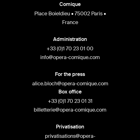
Comique
Place Boieldieu • 75002 Paris •
France
Administration
+33 (0)1 70 23 01 00
info@opera-comique.com
For the press
alice.bloch@opera-comique.com
Box office
+33 (0)1 70 23 01 31
billetterie@opera-comique.com
Privatisation
privatisations@opera-