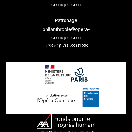
comique.com
Patronage
philanthropie@opera-
comique.com
+33 (0)1 70 23 01 38