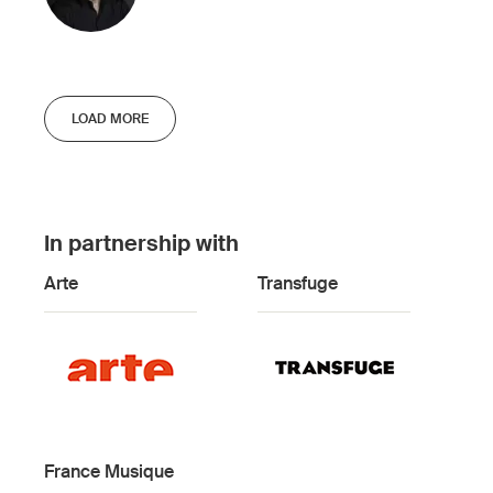
LOAD MORE
In partnership with
Arte
Transfuge
France Musique