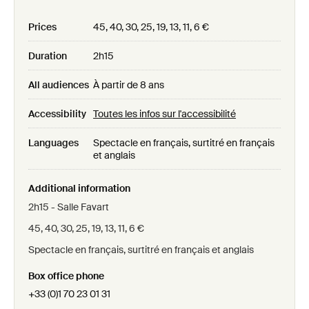
Prices
45, 40, 30, 25, 19, 13, 11, 6 €
Duration
2h15
All audiences
À partir de 8 ans
Accessibility
Toutes les infos sur l'accessibilité
Languages
Spectacle en français, surtitré en français
et anglais
Additional information
2h15 - Salle Favart
45, 40, 30, 25, 19, 13, 11, 6 €
Spectacle en français, surtitré en français et anglais
Box office phone
+33 (0)1 70 23 01 31