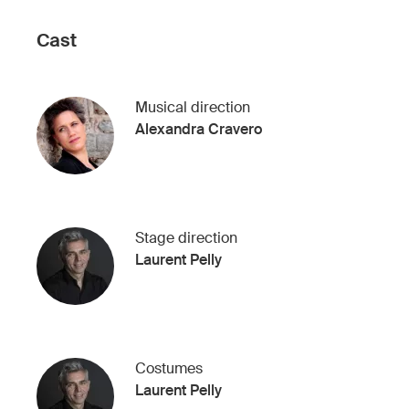
Cast
Musical direction
Alexandra Cravero
Stage direction
Laurent Pelly
Costumes
Laurent Pelly