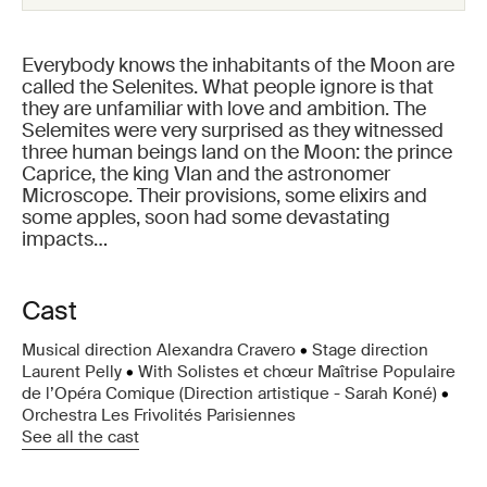
Everybody knows the inhabitants of the Moon are
called the Selenites. What people ignore is that
they are unfamiliar with love and ambition. The
Selemites were very surprised as they witnessed
three human beings land on the Moon: the prince
Caprice, the king Vlan and the astronomer
Microscope. Their provisions, some elixirs and
some apples, soon had some devastating
impacts…
Cast
Musical direction Alexandra Cravero
•
Stage direction
Laurent Pelly
•
With Solistes et chœur Maîtrise Populaire
de l’Opéra Comique (Direction artistique - Sarah Koné)
•
Orchestra Les Frivolités Parisiennes
See all the cast