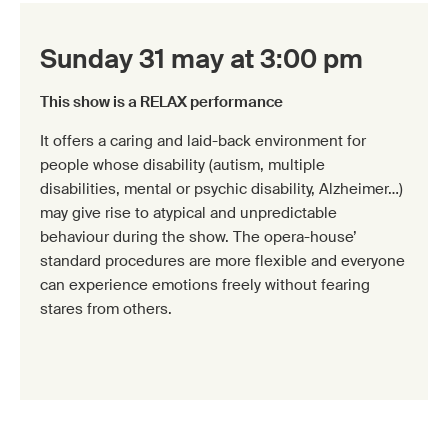
Sunday 31 may at 3:00 pm
This show is a RELAX performance
It offers a caring and laid-back environment for
people whose disability (autism, multiple
disabilities, mental or psychic disability, Alzheimer…)
may give rise to atypical and unpredictable
behaviour during the show. The opera-house’
standard procedures are more flexible and everyone
can experience emotions freely without fearing
stares from others.