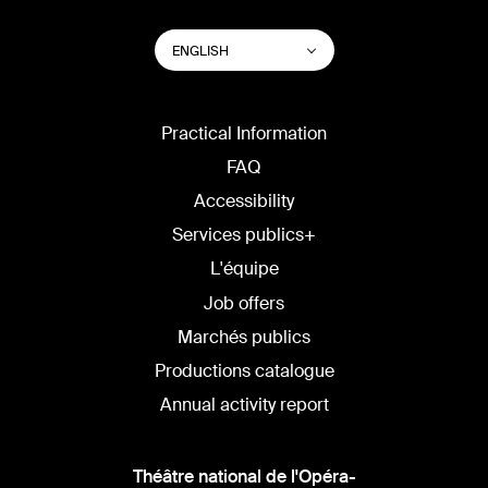
SWITCH
List additional actions
ENGLISH
WEBSITE
LANGUAGE
Practical Information
FAQ
Accessibility
Services publics+
L'équipe
Job offers
Marchés publics
Productions catalogue
Annual activity report
Théâtre national de l'Opéra-