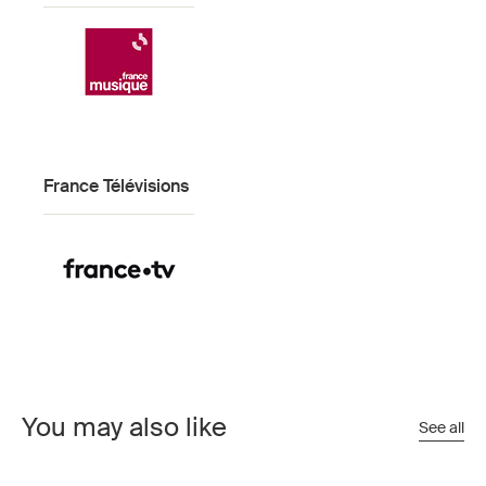
France Télévisions
You may also like
See all