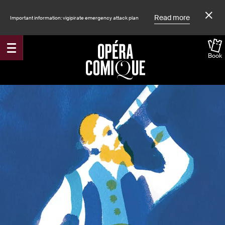
Read more
Important information: vigipirate emergency attack plan
Book
Accueil
Shows