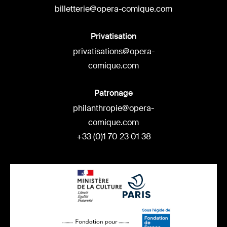
billetterie@opera-comique.com
Privatisation
privatisations@opera-
comique.com
Patronage
philanthropie@opera-
comique.com
+33 (0)1 70 23 01 38