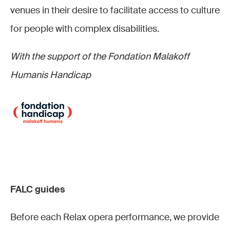
venues in their desire to facilitate access to culture
for people with complex disabilities.
With the support of the Fondation Malakoff
Humanis Handicap
FALC guides
Before each Relax opera performance, we provide