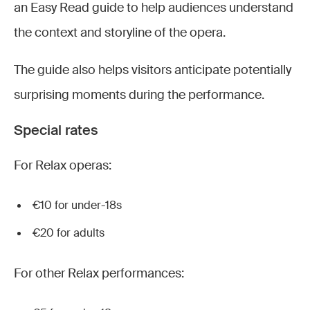
an Easy Read guide to help audiences understand
the context and storyline of the opera.
The guide also helps visitors anticipate potentially
surprising moments during the performance.
Special rates
For Relax operas:
€10 for under-18s
€20 for adults
For other Relax performances: