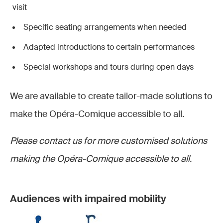
visit
Specific seating arrangements when needed
Adapted introductions to certain performances
Special workshops and tours during open days
We are available to create tailor-made solutions to
make the Opéra-Comique accessible to all.
Please contact us for more customised solutions
making the Opéra-Comique accessible to all.
Audiences with impaired mobility