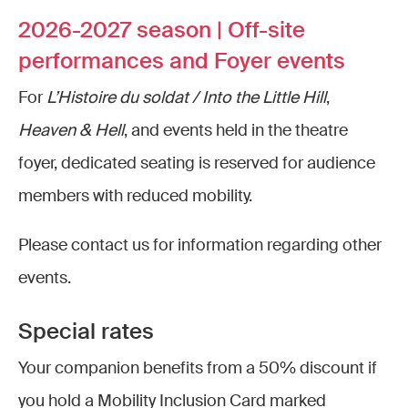
2026-2027 season | Off-site
performances and Foyer events
For
L’Histoire du soldat / Into the Little Hill
,
Heaven & Hell
, and events held in the theatre
foyer, dedicated seating is reserved for audience
members with reduced mobility.
Please contact us for information regarding other
events.
Special rates
Your companion benefits from a 50% discount if
you hold a Mobility Inclusion Card marked