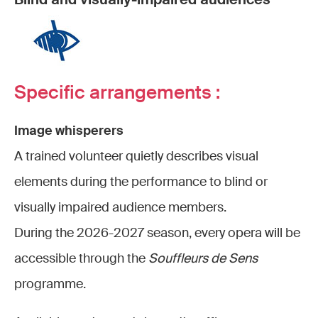
Specific arrangements :
Image whisperers
A trained volunteer quietly describes visual
elements during the performance to blind or
visually impaired audience members.
During the 2026-2027 season, every opera will be
accessible through the
Souffleurs de Sens
programme.