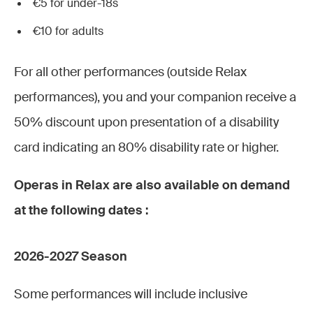
€5 for under-18s
€10 for adults
For all other performances (outside Relax
performances), you and your companion receive a
50% discount upon presentation of a disability
card indicating an 80% disability rate or higher.
Operas in Relax are also available on demand
at the following dates :
2026-2027 Season
Some performances will include inclusive