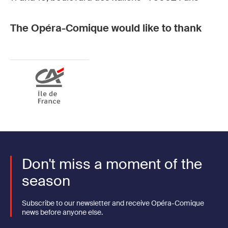
The Opéra-Comique would like to thank
Don't miss a moment of the
season
Subscribe to our newsletter and receive Opéra-Comique
news before anyone else.