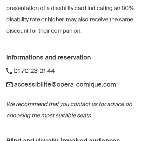
presentation of a disability card indicating an 80%
disability rate or higher, may also receive the same
discount for their companion.
Informations and reservation
01 70 23 01 44
accessibilite@opera-comique.com
We recommend that you contact us for advice on
choosing the most suitable seats.
Blind and visually-impaired audiences