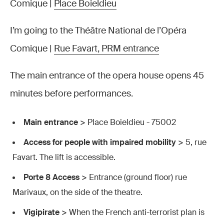
Comique |
Place Boieldieu
I’m going to the Théâtre National de l’Opéra
Comique |
Rue Favart, PRM entrance
The main entrance of the opera house opens 45
minutes before performances.
Main entrance
> Place Boieldieu - 75002
Access for people with impaired mobility
> 5, rue
Favart. The lift is accessible.
Porte 8 Access
> Entrance (ground floor) rue
Marivaux, on the side of the theatre.
Vigipirate
> When the French anti-terrorist plan is