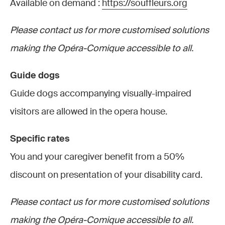
Available on demand :
https://souffleurs.org
Please contact us for more customised solutions
making the Opéra-Comique accessible to all.
Guide dogs
Guide dogs accompanying visually-impaired
visitors are allowed in the opera house.
Specific rates
You and your caregiver benefit from a 50%
discount on presentation of your disability card.
Please contact us for more customised solutions
making the Opéra-Comique accessible to all.