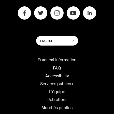
SWITCH
List additional actions
ENGLISH
WEBSITE
LANGUAGE
Practical Information
FAQ
Accessibility
Services publics+
L'équipe
Job offers
Marchés publics