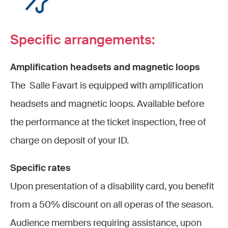
Specific arrangements:
Amplification headsets and magnetic loops
The Salle Favart is equipped with amplification
headsets and magnetic loops. Available before
the performance at the ticket inspection, free of
charge on deposit of your ID.
Specific rates
Upon presentation of a disability card, you benefit
from a 50% discount on all operas of the season.
Audience members requiring assistance, upon