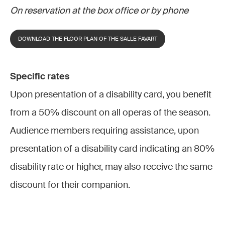
On reservation at the box office or by phone
DOWNLOAD THE FLOOR PLAN OF THE SALLE FAVART
Specific rates
Upon presentation of a disability card, you benefit
from a 50% discount on all operas of the season.
Audience members requiring assistance, upon
presentation of a disability card indicating an 80%
disability rate or higher, may also receive the same
discount for their companion.