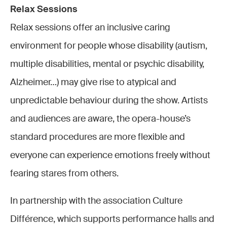
Relax Sessions
Relax sessions offer an inclusive caring
environment for people whose disability (autism,
multiple disabilities, mental or psychic disability,
Alzheimer…) may give rise to atypical and
unpredictable behaviour during the show. Artists
and audiences are aware, the opera-house’s
standard procedures are more flexible and
everyone can experience emotions freely without
fearing stares from others.
In partnership with the association Culture
Différence, which supports performance halls and