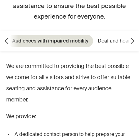
assistance to ensure the best possible
experience for everyone.
Audiences with impaired mobility
Deaf and hearing
We are committed to providing the best possible
welcome for all visitors and strive to offer suitable
seating and assistance for every audience
member.
We provide:
A dedicated contact person to help prepare your