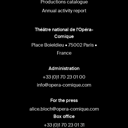
Productions catalogue
Annual activity report
Théâtre national de l'Opéra-
Comique
Place Boieldieu • 75002 Paris •
France
Administration
+33 (0)1 70 23 01 00
info@opera-comique.com
For the press
alice.bloch@opera-comique.com
Box office
+33 (0)1 70 23 01 31