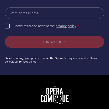
Votre
adresse
email
I have read and accept the
privacy policy
By subscribing, you agree to receive the Opéra-Comique newsletter. Please
consult our privacy policy.