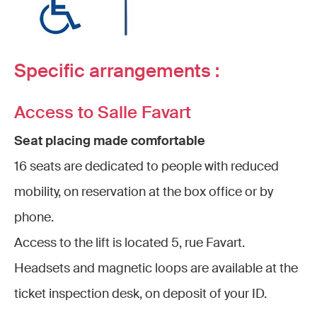
Specific arrangements :
Access to Salle Favart
Seat placing made comfortable
16 seats are dedicated to people with reduced
mobility, on reservation at the box office or by
phone.
Access to the lift is located 5, rue Favart.
Headsets and magnetic loops are available at the
ticket inspection desk, on deposit of your ID.