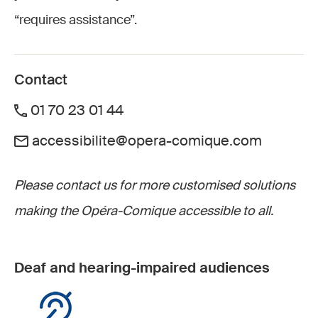
“requires assistance”.
Contact
01 70 23 01 44
accessibilite@opera-comique.com
Please contact us for more customised solutions
making the Opéra-Comique accessible to all.
Deaf and hearing-impaired audiences