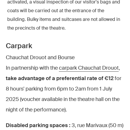
activated, a visual inspection of our visitor's bags and
coats will be carried out at the entrance of the
building. Bulky items and suitcases are not allowed in
the precincts of the theatre.
Carpark
Chauchat Drouot and Bourse
In partnership with the
carpark Chauchat Drouot
,
take advantage of a preferential rate of €12
for
8 hours' parking from 6pm to 2am from 1 July
2025 (voucher available in the theatre hall on the
night of the performance).
Disabled parking spaces :
3, rue Marivaux (50 m)