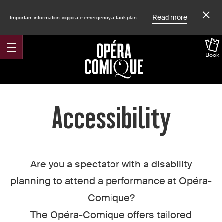
Read more
Important information: vigipirate emergency attack plan
Book
Accueil
Accessibility
Are you a spectator with a disability
planning to attend a performance at Opéra-
Comique?
The Opéra-Comique offers tailored