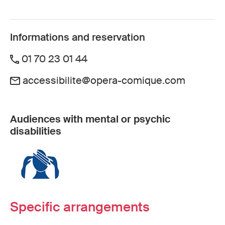
Informations and reservation
01 70 23 01 44
accessibilite@opera-comique.com
Audiences with mental or psychic
disabilities
Specific arrangements