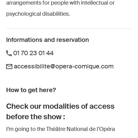
arrangements for people with intellectual or
psychological disabilities.
Informations and reservation
01 70 23 01 44
accessibilite@opera-comique.com
How to get here?
Check our modalities of access
before the show :
I’m going to the Théâtre National de l’Opéra