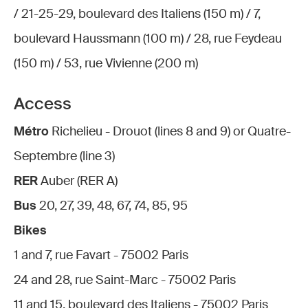
/ 21-25-29, boulevard des Italiens (150 m) / 7,
boulevard Haussmann (100 m) / 28, rue Feydeau
(150 m) / 53, rue Vivienne (200 m)
Access
Métro
Richelieu - Drouot (lines 8 and 9) or Quatre-
Septembre (line 3)
RER
Auber (RER A)
Bus
20, 27, 39, 48, 67, 74, 85, 95
Bikes
1 and 7, rue Favart - 75002 Paris
24 and 28, rue Saint-Marc - 75002 Paris
11 and 15, boulevard des Italiens - 75002 Paris