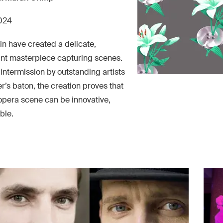
2024
n have created a delicate,
ant masterpiece capturing scenes.
intermission by outstanding artists
’s baton, the creation proves that
pera scene can be innovative,
ble.