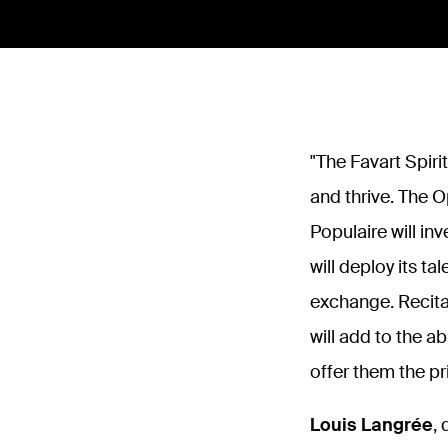
"
The Favart Spiri
and thrive. The O
Populaire will in
will deploy its ta
exchange. Recita
will add to the a
offer them the pr
Louis Langrée
,