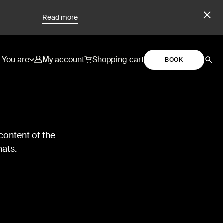
Read more
You are
My account
Shopping cart
BOOK
content of the
mats.