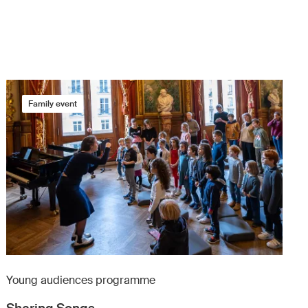
Family event
Young audiences programme