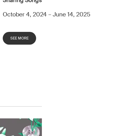
Sharing Songs
October 4, 2024 – June 14, 2025
SEE MORE