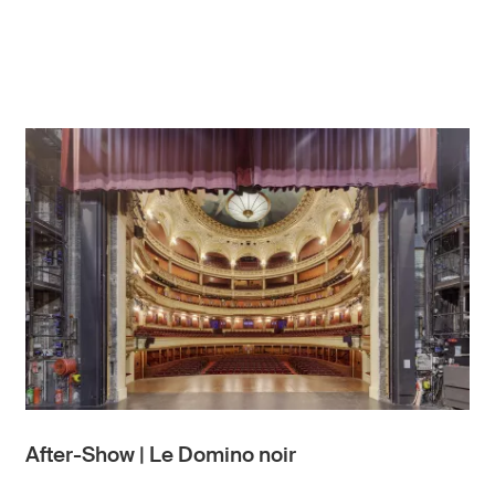
After-Show | Le Domino noir