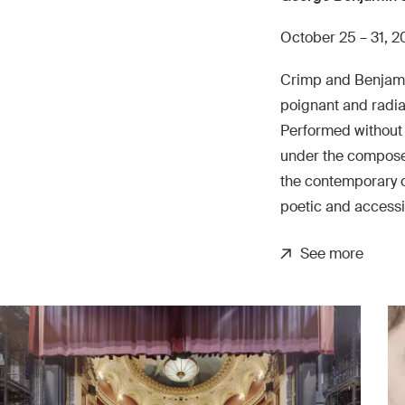
October 25 – 31, 
Crimp and Benjami
poignant and radi
Performed without 
under the composer
the contemporary o
poetic and accessi
See more