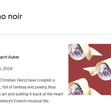
o noir
sprit Auber
8, 2024
 Christian Hecq have created a
full of fantasy and poetry, thus
art and putting it back at the heart
entury’s French musical life.