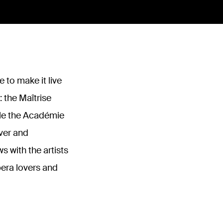
 to make it live
: the Maîtrise
hile the Académie
over and
 with the artists
era lovers and