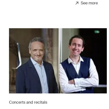
See more
Concerts and recitals