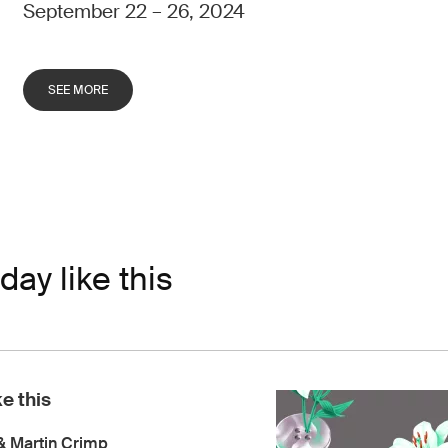
September 22 – 26, 2024
SEE MORE
day like this
ke this
& Martin Crimp