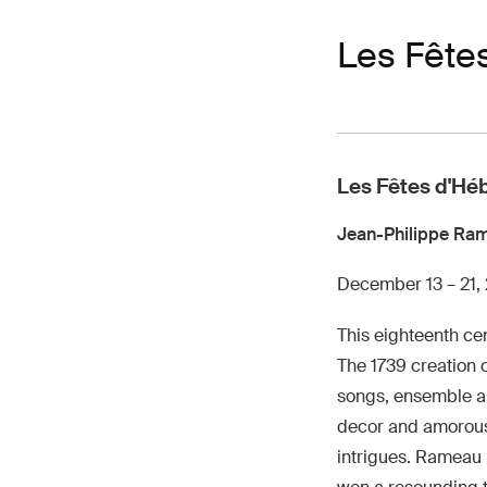
Les Fête
Les Fêtes d'Hé
Jean-Philippe Ra
December 13 – 21,
This eighteenth cen
The 1739 creation c
songs, ensemble an
decor and amorous,
intrigues. Rameau 