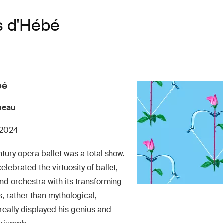
s d'Hébé
bé
meau
 2024
tury opera ballet was a total show.
elebrated the virtuosity of ballet,
d orchestra with its transforming
 rather than mythological,
really displayed his genius and