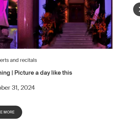
rts and recitals
ing | Picture a day like this
ber 31, 2024
EE MORE