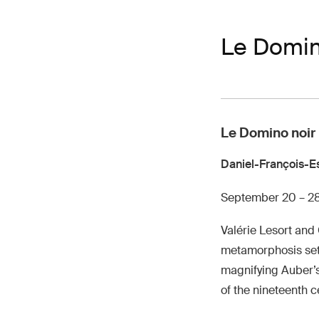
Le Domin
Le Domino noir
Daniel-François-E
September 20 – 2
Valérie Lesort and
metamorphosis set, 
magnifying Auber’s 
of the nineteenth c