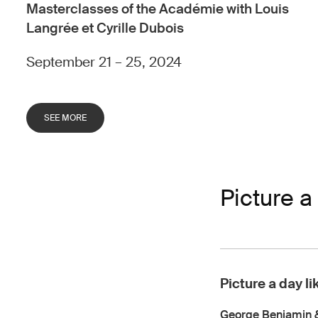
Masterclasses of the Académie with Louis
Langrée et Cyrille Dubois
September 21 – 25, 2024
SEE MORE
Picture a 
Picture a day li
George Benjamin 