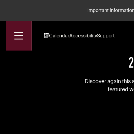
Important information
Calendar
Accessibility
Support
Accueil
News
2024-2025 Season's "Pléiades"
2
Discover again this 
featured wo