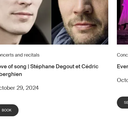
ncerts and recitals
Conce
ve of song | Stéphane Degout et Cédric
Even
berghien
Octo
tober 29, 2024
S
BOOK