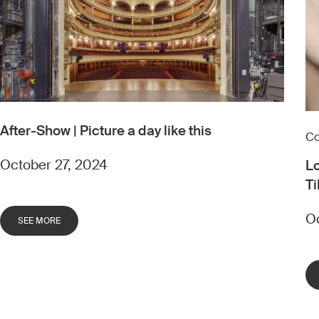
After-Show | Picture a day like this
Co
October 27, 2024
Lo
Ti
Oc
SEE MORE