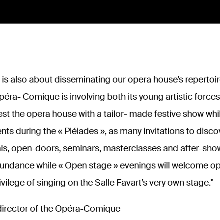
t is also about disseminating our opera house’s repertoire
péra- Comique is involving both its young artistic forces
vest the opera house with a tailor- made festive show w
lents during the
« Pléiades », as many invitations to disc
ls, open-doors, seminars, masterclasses and after-shows
bundance while «
Open stage
» evenings will welcome op
ivilege of singing on the Salle Favart’s very own stage.
"
 director of the Opéra-Comique