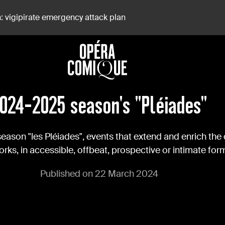
: vigipirate emergency attack plan
024-2025 season's "Pléiades"
season "les Pléiades", events that extend and enrich the 
rks, in accessible, offbeat, prospective or intimate for
Published on 22 March 2024