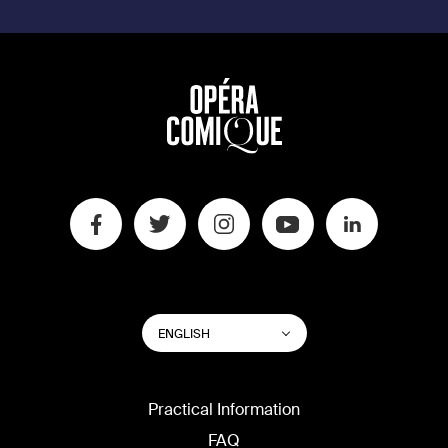
SWITCH
List additional actions
ENGLISH
WEBSITE
LANGUAGE
Practical Information
FAQ