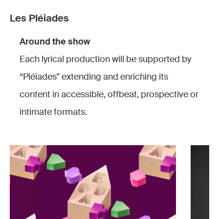
Les Pléiades
Around the show
Each lyrical production will be supported by
“Pléiades” extending and enriching its
content in accessible, offbeat, prospective or
intimate formats.