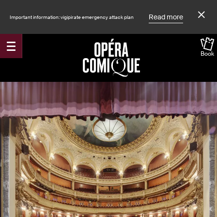
Read more
Important information: vigipirate emergency attack plan
Book
Accueil
Shows