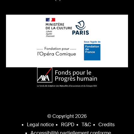
© Copyright 2026
Legal notice
RGPD
T&C
Credits
Accessibilité partiellement conforme