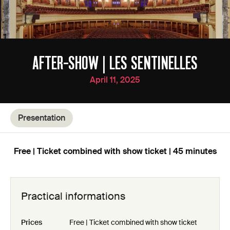
AFTER-SHOW | LES SENTINELLES
April 11, 2025
Presentation
Free | Ticket combined with show ticket | 45 minutes
Practical informations
Prices
Free | Ticket combined with show ticket