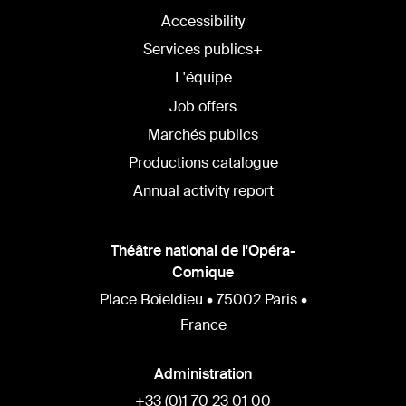
Accessibility
Services publics+
L'équipe
Job offers
Marchés publics
Productions catalogue
Annual activity report
Théâtre national de l'Opéra-
Comique
Place Boieldieu • 75002 Paris •
France
Administration
+33 (0)1 70 23 01 00