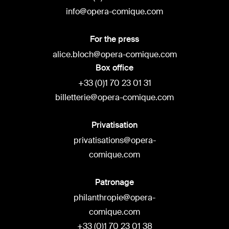
info@opera-comique.com
For the press
alice.bloch@opera-comique.com
Box office
+33 (0)1 70 23 01 31
billetterie@opera-comique.com
Privatisation
privatisations@opera-
comique.com
Patronage
philanthropie@opera-
comique.com
+33 (0)1 70 23 01 38