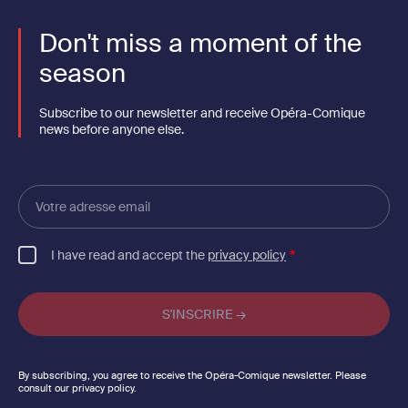
Don't miss a moment of the
season
Subscribe to our newsletter and receive Opéra-Comique
news before anyone else.
Votre
adresse
email
I have read and accept the
privacy policy
By subscribing, you agree to receive the Opéra-Comique newsletter. Please
consult our privacy policy.