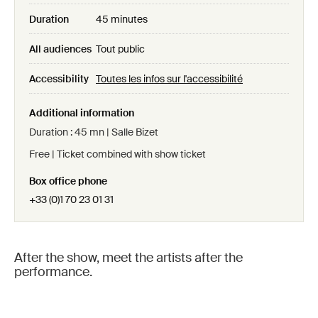
Duration
45 minutes
All audiences
Tout public
Accessibility
Toutes les infos sur l'accessibilité
Additional information
Duration : 45 mn | Salle Bizet
Free | Ticket combined with show ticket
Box office phone
+33 (0)1 70 23 01 31
After the show, meet the artists after the
performance.