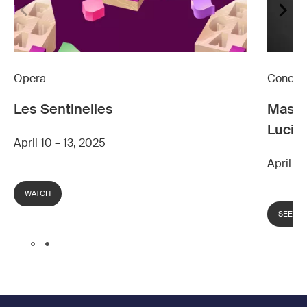
Opera
Concert
Les Sentinelles
Maste
Lucie
April 10 – 13, 2025
April 9
WATCH
SEE M