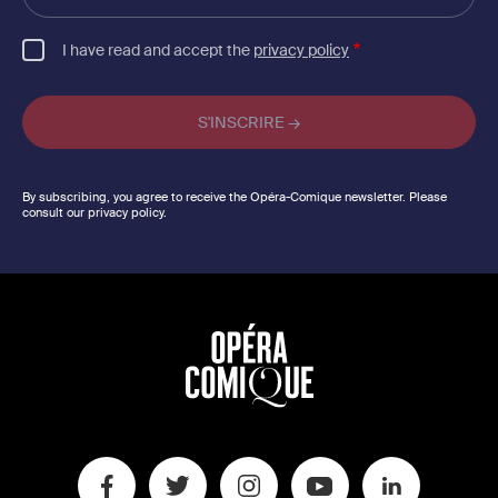
email
I have read and accept the
privacy policy
By subscribing, you agree to receive the Opéra-Comique newsletter. Please
consult our privacy policy.