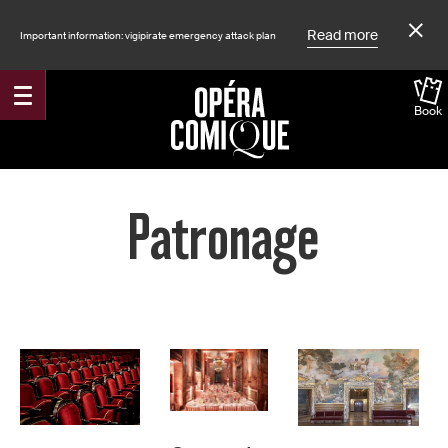
Read more
Important information: vigipirate emergency attack plan
Book
Accueil
Patronage