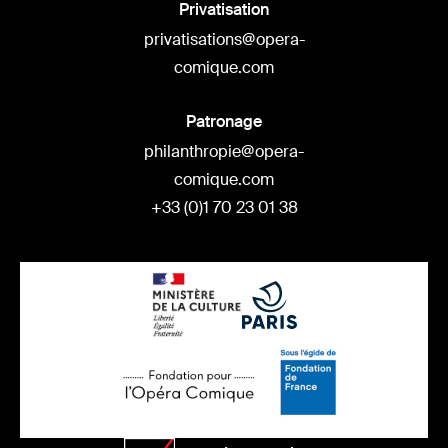
Privatisation
privatisations@opera-
comique.com
Patronage
philanthropie@opera-
comique.com
+33 (0)1 70 23 01 38