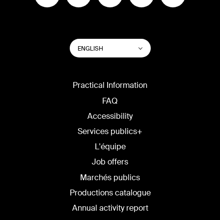
SWITCH
List additional actions
ENGLISH
WEBSITE
LANGUAGE
Practical Information
FAQ
Accessibility
Services publics+
L'équipe
Job offers
Marchés publics
Productions catalogue
Annual activity report