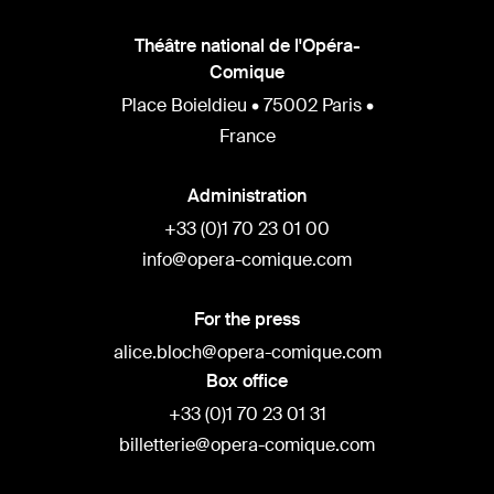
Théâtre national de l'Opéra-
Comique
Place Boieldieu • 75002 Paris •
France
Administration
+33 (0)1 70 23 01 00
info@opera-comique.com
For the press
alice.bloch@opera-comique.com
Box office
+33 (0)1 70 23 01 31
billetterie@opera-comique.com