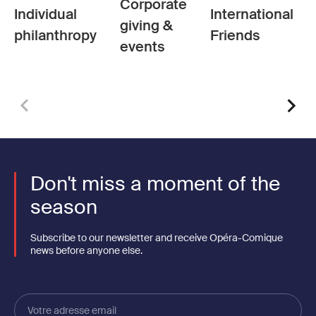
Corporate
Individual
International
giving &
philanthropy
Friends
events
Don't miss a moment of the
season
Subscribe to our newsletter and receive Opéra-Comique
news before anyone else.
Votre
adresse