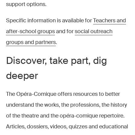
support options.
Specific information is available for
Teachers and
after-school groups
and for
social outreach
groups and partners
.
Discover, take part, dig
deeper
The Opéra-Comique offers resources to better
understand the works, the professions, the history
of the theatre and the opéra-comique repertoire.
Articles, dossiers, videos, quizzes and educational