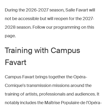
During the 2026-2027 season, Salle Favart will
not be accessible but will reopen for the 2027-
2028 season. Follow our programming on this
page.
Training with Campus
Favart
Campus Favart brings together the Opéra-
Comique's transmission missions around the
training of artists, professionals and audiences. It
notably includes the Maîtrise Populaire de l'Opéra-