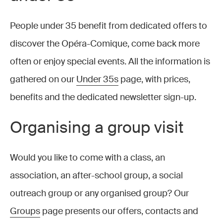
People under 35 benefit from dedicated offers to
discover the Opéra-Comique, come back more
often or enjoy special events. All the information is
gathered on our
Under 35s
page, with prices,
benefits and the dedicated newsletter sign-up.
Organising a group visit
Would you like to come with a class, an
association, an after-school group, a social
outreach group or any organised group? Our
Groups
page presents our offers, contacts and