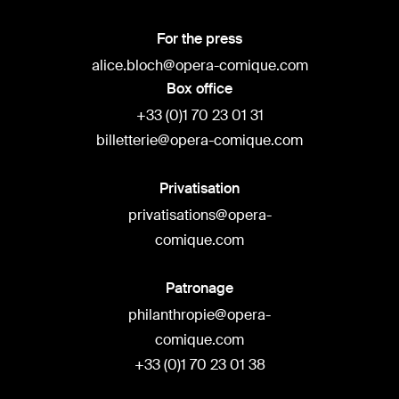
For the press
alice.bloch@opera-comique.com
Box office
+33 (0)1 70 23 01 31
billetterie@opera-comique.com
Privatisation
privatisations@opera-
comique.com
Patronage
philanthropie@opera-
comique.com
+33 (0)1 70 23 01 38