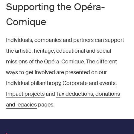
Supporting the Opéra-
Comique
Individuals, companies and partners can support
the artistic, heritage, educational and social
missions of the Opéra-Comique. The different
ways to get involved are presented on our
Individual philanthropy
,
Corporate and events
,
Impact projects
and
Tax deductions, donations
and legacies
pages.