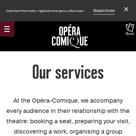
Read more
Important information: vigipirate emergency attack plan
Book
Accueil
Our services
At the Opéra-Comique, we accompany
every audience in their relationship with the
theatre: booking a seat, preparing your visit,
discovering a work, organising a group