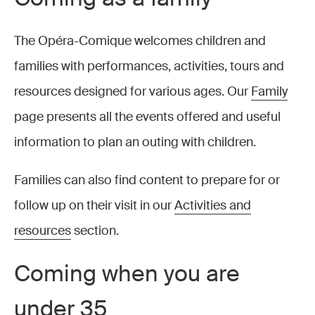
The Opéra-Comique welcomes children and
families with performances, activities, tours and
resources designed for various ages. Our
Family
page presents all the events offered and useful
information to plan an outing with children.
Families can also find content to prepare for or
follow up on their visit in our
Activities and
resources
section.
Coming when you are
under 35