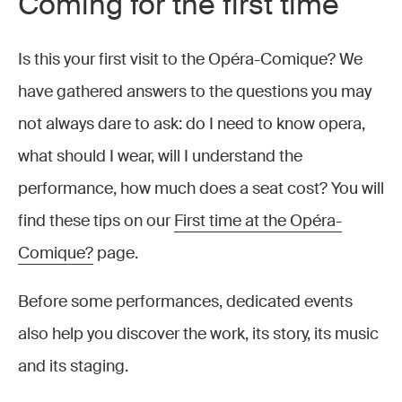
Coming for the first time
Is this your first visit to the Opéra-Comique? We
have gathered answers to the questions you may
not always dare to ask: do I need to know opera,
what should I wear, will I understand the
performance, how much does a seat cost? You will
find these tips on our
First time at the Opéra-
Comique?
page.
Before some performances, dedicated events
also help you discover the work, its story, its music
and its staging.