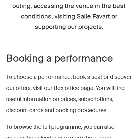
outing, accessing the venue in the best
conditions, visiting Salle Favart or
supporting our projects.
Booking a performance
To choose a performance, book a seat or discover
our offers, visit our
Box office
page. You will find
useful information on prices, subscriptions,
discount cards and booking procedures.
To browse the full programme, you can also