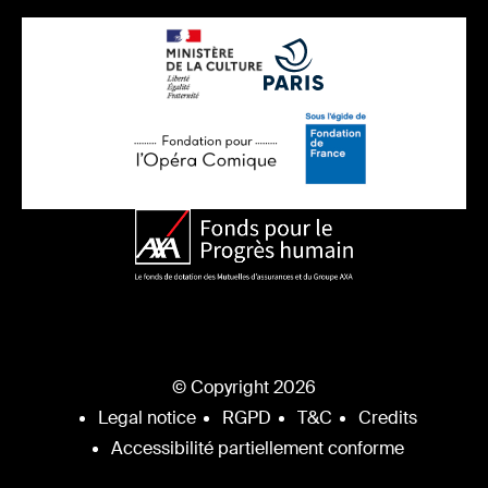
© Copyright 2026
Legal notice
RGPD
T&C
Credits
Accessibilité partiellement conforme