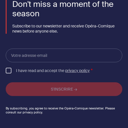
Don't miss a moment of the
season
Subscribe to our newsletter and receive Opéra-Comique
news before anyone else.
Votre
adresse
email
I have read and accept the
privacy policy
By subscribing, you agree to receive the Opéra-Comique newsletter. Please
consult our privacy policy.