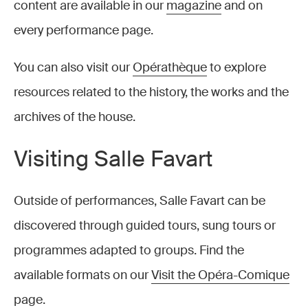
content are available in our
magazine
and on
every performance page.
You can also visit our
Opérathèque
to explore
resources related to the history, the works and the
archives of the house.
Visiting Salle Favart
Outside of performances, Salle Favart can be
discovered through guided tours, sung tours or
programmes adapted to groups. Find the
available formats on our
Visit the Opéra-Comique
page.