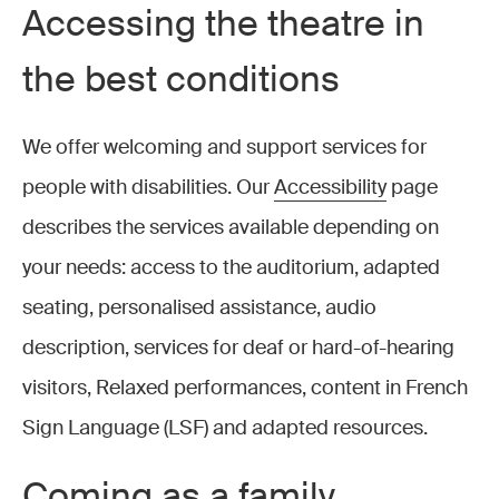
Accessing the theatre in
the best conditions
We offer welcoming and support services for
people with disabilities. Our
Accessibility
page
describes the services available depending on
your needs: access to the auditorium, adapted
seating, personalised assistance, audio
description, services for deaf or hard-of-hearing
visitors, Relaxed performances, content in French
Sign Language (LSF) and adapted resources.
Coming as a family