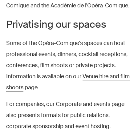
Comique and the Académie de l'Opéra-Comique.
Privatising our spaces
Some of the Opéra-Comique's spaces can host
professional events, dinners, cocktail receptions,
conferences, film shoots or private projects.
Information is available on our
Venue hire and film
shoots
page.
For companies, our
Corporate and events
page
also presents formats for public relations,
corporate sponsorship and event hosting.