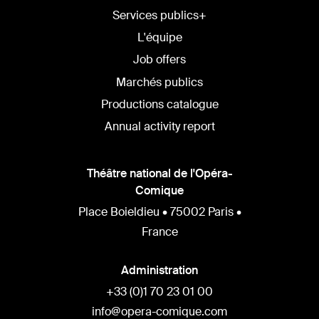
Services publics+
L'équipe
Job offers
Marchés publics
Productions catalogue
Annual activity report
Théâtre national de l'Opéra-
Comique
Place Boieldieu • 75002 Paris •
France
Administration
+33 (0)1 70 23 01 00
info@opera-comique.com