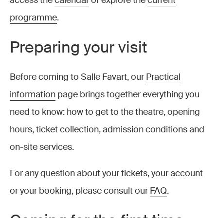
access the
calendar
or explore the
current
programme
.
Preparing your visit
Before coming to Salle Favart, our
Practical
information
page brings together everything you
need to know: how to get to the theatre, opening
hours, ticket collection, admission conditions and
on-site services.
For any question about your tickets, your account
or your booking, please consult our
FAQ
.