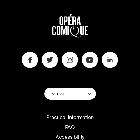
SWITCH
List additional actions
ENGLISH
WEBSITE
LANGUAGE
Practical Information
FAQ
Accessibility