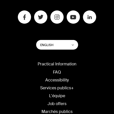
SWITCH
List additional actions
ENGLISH
WEBSITE
LANGUAGE
Practical Information
FAQ
Accessibility
Services publics+
L'équipe
Job offers
Marchés publics