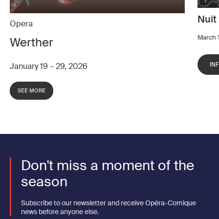
Nuit
Opera
March 1
Werther
IN
January 19 – 29, 2026
SEE MORE
Don't miss a moment of the
season
Subscribe to our newsletter and receive Opéra-Comique
news before anyone else.