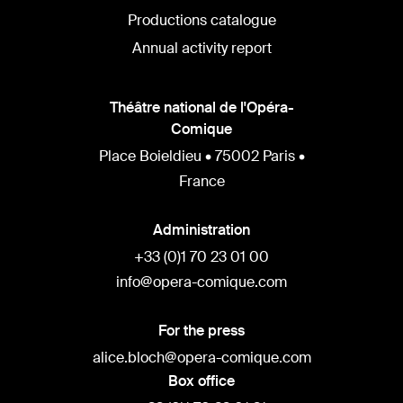
Productions catalogue
Annual activity report
Théâtre national de l'Opéra-
Comique
Place Boieldieu • 75002 Paris •
France
Administration
+33 (0)1 70 23 01 00
info@opera-comique.com
For the press
alice.bloch@opera-comique.com
Box office