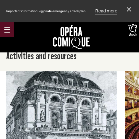
Read more
Important information: vigipirate emergency attack plan
Book
Accueil
Activities and resources