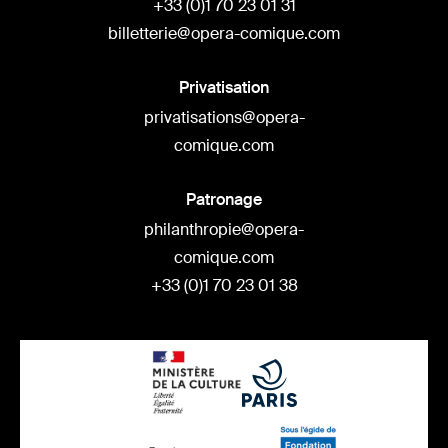
+33 (0)1 70 23 01 31
billetterie@opera-comique.com
Privatisation
privatisations@opera-
comique.com
Patronage
philanthropie@opera-
comique.com
+33 (0)1 70 23 01 38