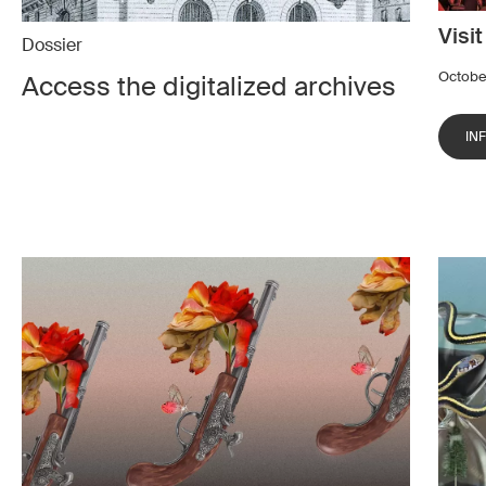
Visi
Dossier
Octobe
Access the digitalized archives
IN