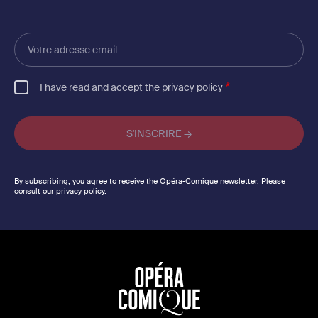
Votre
adresse
email
I have read and accept the
privacy policy
By subscribing, you agree to receive the Opéra-Comique newsletter. Please
consult our privacy policy.