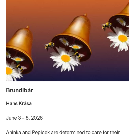
Brundibár
Hans Krása
June 3 – 8, 2026
Aninka and Pepicek are determined to care for their