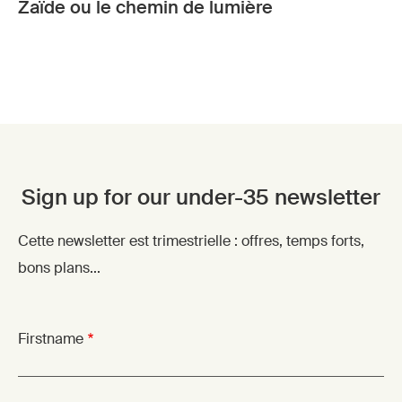
Zaïde ou le chemin de lumière
Sign up for our under-35 newsletter
Cette newsletter est trimestrielle : offres, temps forts,
bons plans...
Firstname