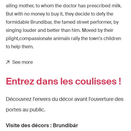
ailing mother, to whom the doctor has prescribed milk.
But with no money to buy it, they decide to defy the
formidable Brundibar, the famed street performer, by
singing louder and better than him. Moved by their
plight,compassionate animals rally the town's children
to help them.
See more
Entrez dans les coulisses !
Découvrez l'envers du décor avant l'ouverture des
portes au public.
Visite des décors : Brundibár