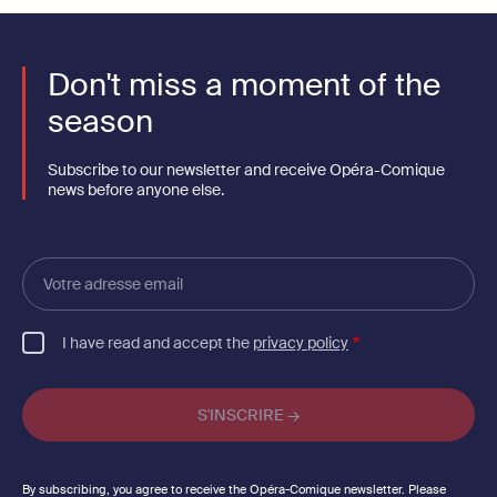
Don't miss a moment of the
season
Subscribe to our newsletter and receive Opéra-Comique
news before anyone else.
Votre
adresse
email
I have read and accept the
privacy policy
By subscribing, you agree to receive the Opéra-Comique newsletter. Please