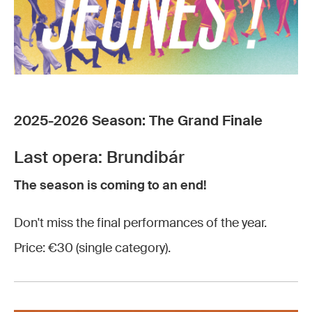
2025-2026 Season: The Grand Finale
Last opera: Brundibár
The season is coming to an end!
Don't miss the final performances of the year.
Price: €30 (single category).