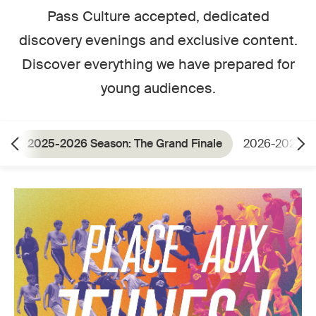
Pass Culture accepted, dedicated
discovery evenings and exclusive content.
Discover everything we have prepared for
young audiences.
2025-2026 Season: The Grand Finale
2026-2027 S