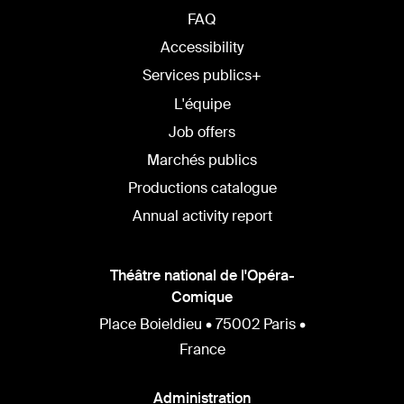
FAQ
Accessibility
Services publics+
L'équipe
Job offers
Marchés publics
Productions catalogue
Annual activity report
Théâtre national de l'Opéra-
Comique
Place Boieldieu • 75002 Paris •
France
Administration