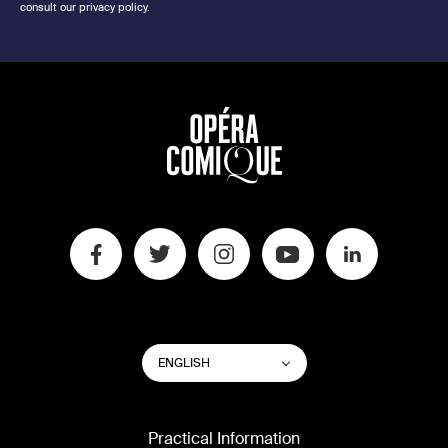
consult our privacy policy.
SWITCH
List additional actions
ENGLISH
WEBSITE
LANGUAGE
Practical Information