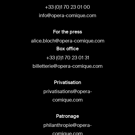
+33 (0)1 70 23 01 00
info@opera-comique.com
For the press
alice.bloch@opera-comique.com
Box office
+33 (0)1 70 23 01 31
billetterie@opera-comique.com
Privatisation
privatisations@opera-
comique.com
Patronage
philanthropie@opera-
comique.com