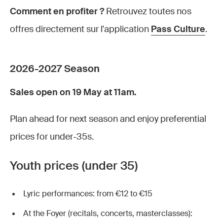
Comment en profiter ?
Retrouvez toutes nos
offres directement sur l'application
Pass Culture
.
2026-2027 Season
Sales open on 19 May at 11am.
Plan ahead for next season and enjoy preferential
prices for under-35s.
Youth prices (under 35)
Lyric performances: from €12 to €15
At the Foyer (recitals, concerts, masterclasses):