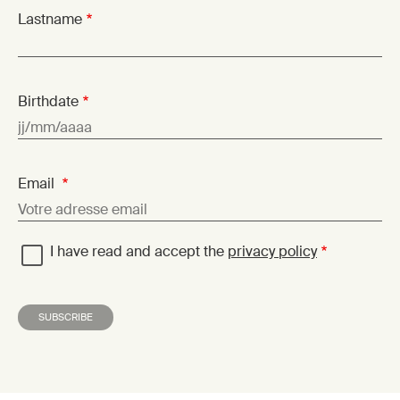
Lastname
Birthdate
Email
I have read and accept the
privacy policy