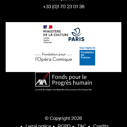
+33 (0)1 70 23 01 38
© Copyright 2026
Legal notice
RGPD
T&C
Credits