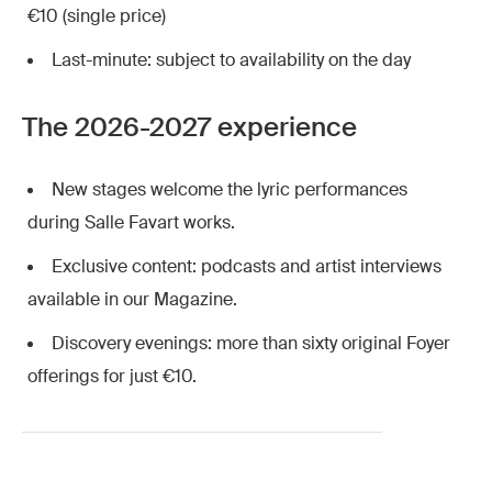
€10 (single price)
Last-minute: subject to availability on the day
The 2026-2027 experience
New stages welcome the lyric performances
during Salle Favart works.
Exclusive content: podcasts and artist interviews
available in our Magazine.
Discovery evenings: more than sixty original Foyer
offerings for just €10.