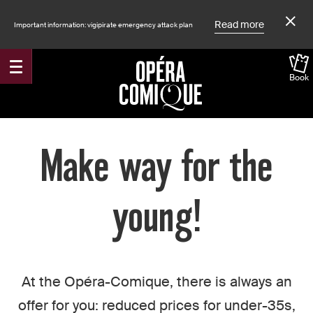
Read more
Important information: vigipirate emergency attack plan
Book
Accueil
Make way for the
young!
At the Opéra-Comique, there is always an
offer for you: reduced prices for under-35s,