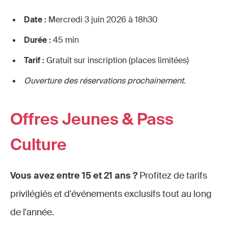
Date :
Mercredi 3 juin 2026 à 18h30
Durée :
45 min
Tarif :
Gratuit sur inscription (places limitées)
Ouverture des réservations prochainement.
Offres Jeunes & Pass
Culture
Vous avez entre 15 et 21 ans ?
Profitez de tarifs
privilégiés et d'événements exclusifs tout au long
de l'année.