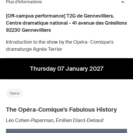
Plus d’informations
[Off-campus performance] T2G de Gennevilliers,
Centre dramatique national - 41 avenue des Grésillons
92230 Gennevilliers
Introduction to the show by the Opéra- Comique's
dramaturge Agnès Terrier
Thursday 07 January 2027
Opera
The Opéra-Comique's Fabulous History
Léo Cohen-Paperman, Émilien Diard-Detœuf