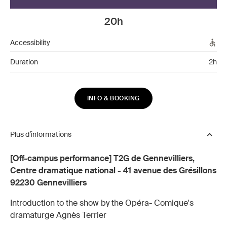
20h
Accessibility
Duration
2h
INFO & BOOKING
Plus d’informations
[Off-campus performance] T2G de Gennevilliers,
Centre dramatique national - 41 avenue des Grésillons
92230 Gennevilliers
Introduction to the show by the Opéra- Comique's
dramaturge Agnès Terrier