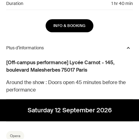
Duration
1 hr 40 min
INFO & BOOKING
Plus d’informations
[Off-campus performance] Lycée Carnot - 145,
boulevard Malesherbes 75017 Paris
Around the show :
Doors open 45 minutes before the
performance
Saturday 12 September 2026
Opera