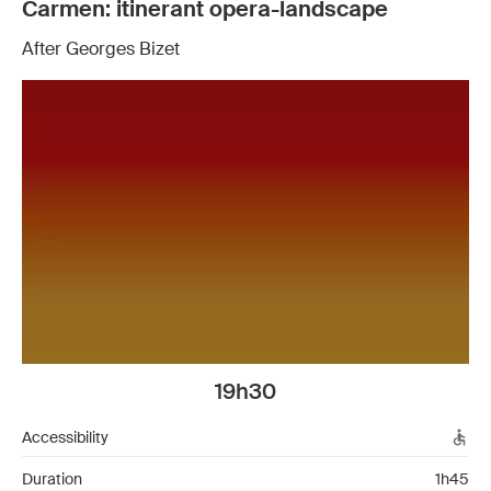
Carmen: itinerant opera-landscape
After Georges Bizet
19h30
Accessibility
Duration
1h45