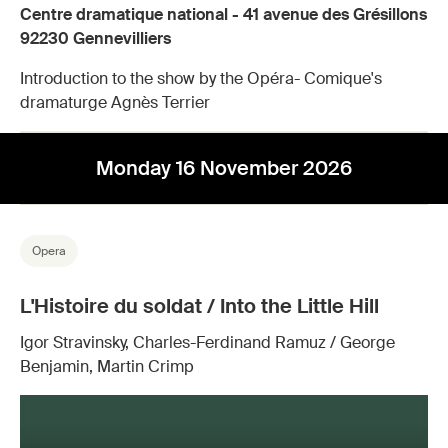
Centre dramatique national - 41 avenue des Grésillons
92230 Gennevilliers
Introduction to the show by the Opéra- Comique's
dramaturge Agnès Terrier
Monday 16 November 2026
Opera
L'Histoire du soldat / Into the Little Hill
Igor Stravinsky, Charles-Ferdinand Ramuz / George
Benjamin, Martin Crimp