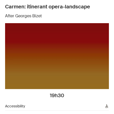
Carmen: itinerant opera-landscape
After Georges Bizet
19h30
Accessibility