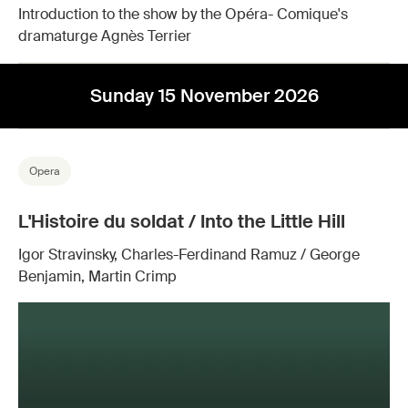
Introduction to the show by the Opéra- Comique's
dramaturge Agnès Terrier
Sunday 15 November 2026
Opera
L'Histoire du soldat / Into the Little Hill
Igor Stravinsky, Charles-Ferdinand Ramuz / George
Benjamin, Martin Crimp