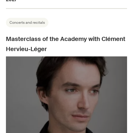
Concerts and recitals
Masterclass of the Academy with Clément
Hervieu-Léger