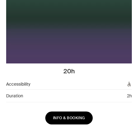
20h
Accessibility
Duration
2h
INFO & BOOKING