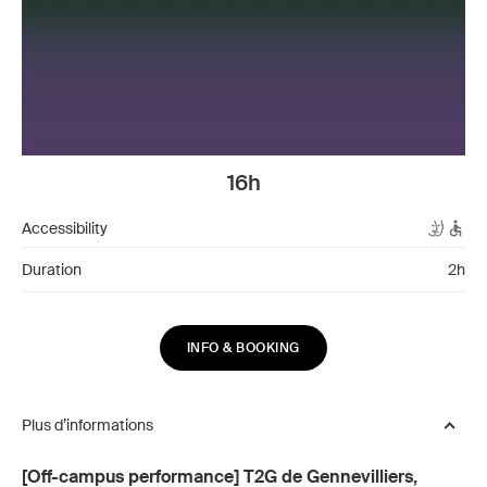
16h
Accessibility
Duration
2h
INFO & BOOKING
Plus d’informations
[Off-campus performance] T2G de Gennevilliers,