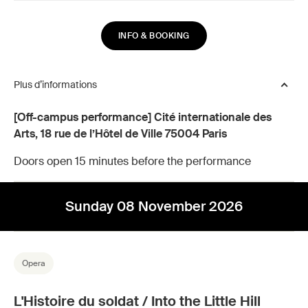
INFO & BOOKING
Plus d’informations
[Off-campus performance] Cité internationale des
Arts, 18 rue de l’Hôtel de Ville 75004 Paris
Doors open 15 minutes before the performance
Sunday 08 November 2026
Opera
L'Histoire du soldat / Into the Little Hill