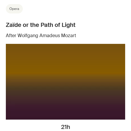
Opera
Zaïde or the Path of Light
After Wolfgang Amadeus Mozart
21h