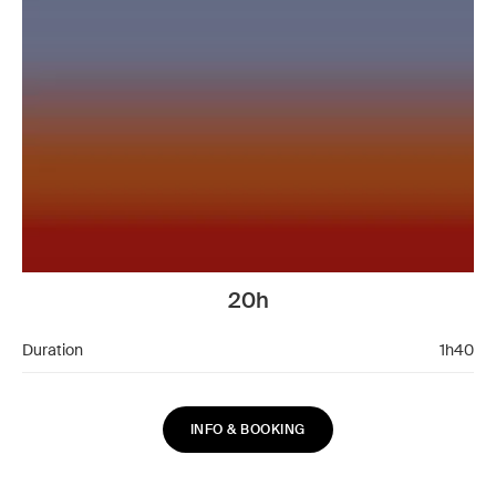
20h
Duration
1h40
INFO & BOOKING