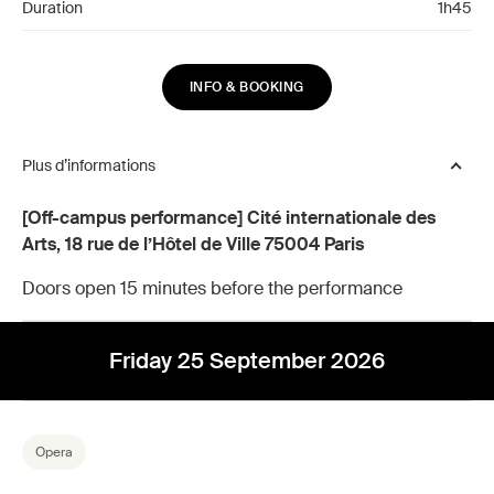
Duration
1h45
INFO & BOOKING
Plus d’informations
[Off-campus performance] Cité internationale des
Arts, 18 rue de l’Hôtel de Ville 75004 Paris
Doors open 15 minutes before the performance
Friday 25 September 2026
Opera