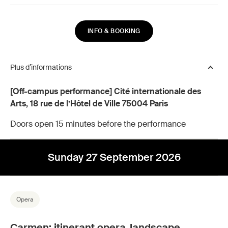
INFO & BOOKING
Plus d’informations
[Off-campus performance] Cité internationale des
Arts, 18 rue de l’Hôtel de Ville 75004 Paris
Doors open 15 minutes before the performance
Sunday 27 September 2026
Opera
Carmen: itinerant opera-landscape