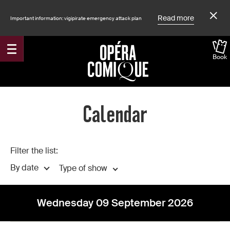
Read more
Important information: vigipirate emergency attack plan
Book
Accueil
Calendar
Filter the list:
By date
Type of show
Wednesday 09 September 2026