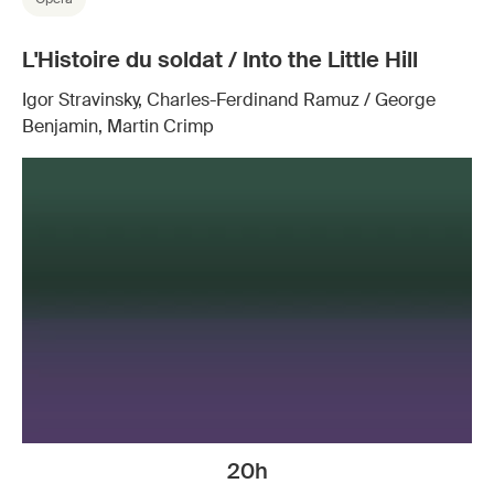
L'Histoire du soldat / Into the Little Hill
Igor Stravinsky, Charles-Ferdinand Ramuz / George
Benjamin, Martin Crimp
20h