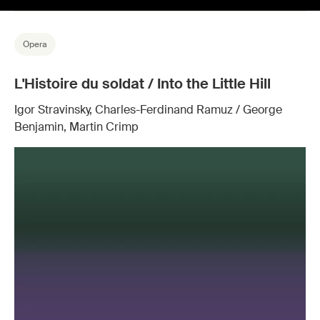
Opera
L'Histoire du soldat / Into the Little Hill
Igor Stravinsky, Charles-Ferdinand Ramuz / George
Benjamin, Martin Crimp