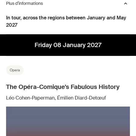
Plus d’informations
In tour, across the regions between January and May
2027
Friday 08 January 2027
Opera
The Opéra-Comique's Fabulous History
Léo Cohen-Paperman, Émilien Diard-Detœuf