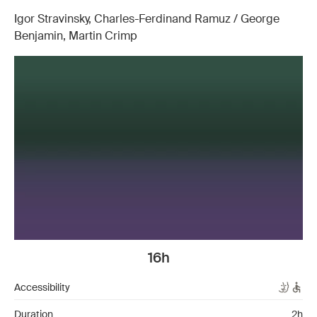
Igor Stravinsky, Charles-Ferdinand Ramuz / George
Benjamin, Martin Crimp
16h
Accessibility
Duration
2h