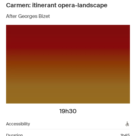
Carmen: itinerant opera-landscape
After Georges Bizet
19h30
Accessibility
Duration
1h45