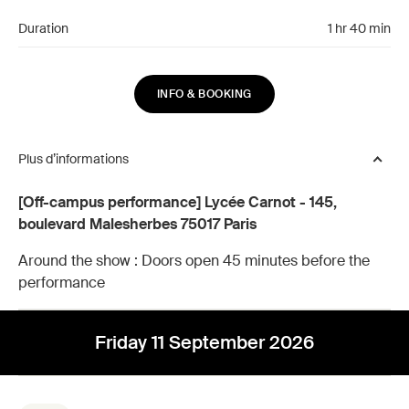
Duration
1 hr 40 min
INFO & BOOKING
Plus d’informations
[Off-campus performance] Lycée Carnot - 145,
boulevard Malesherbes 75017 Paris
Around the show :
Doors open 45 minutes before the
performance
Friday 11 September 2026