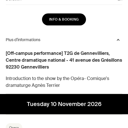
INFO & BOOKING
Plus d’informations
[Off-campus performance] T2G de Gennevilliers,
Centre dramatique national - 41 avenue des Grésillons
92230 Gennevilliers
Introduction to the show by the Opéra- Comique's
dramaturge Agnès Terrier
Tuesday 10 November 2026
Opera