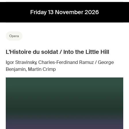
Friday 13 November 2026
Opera
L'Histoire du soldat / Into the Little Hill
Igor Stravinsky, Charles-Ferdinand Ramuz / George
Benjamin, Martin Crimp