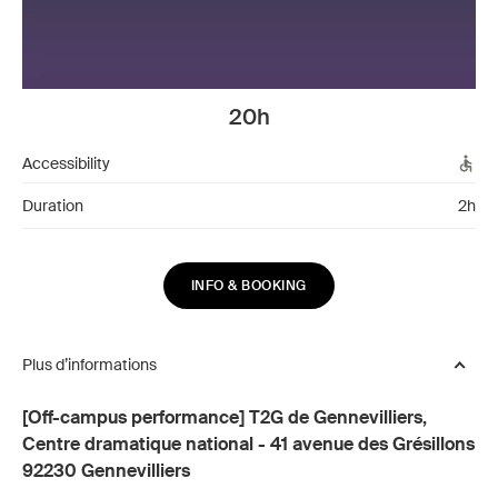
20h
Accessibility
Duration
2h
INFO & BOOKING
Plus d’informations
[Off-campus performance] T2G de Gennevilliers,
Centre dramatique national - 41 avenue des Grésillons
92230 Gennevilliers