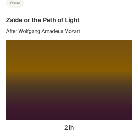
Opera
Zaïde or the Path of Light
After Wolfgang Amadeus Mozart
21h