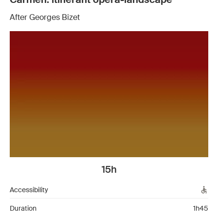
After Georges Bizet
15h
Accessibility
Duration
1h45