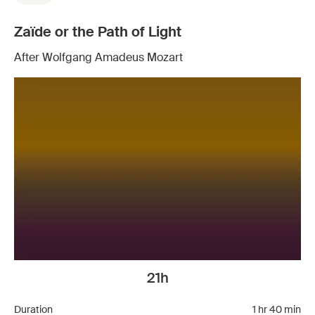
Zaïde or the Path of Light
After Wolfgang Amadeus Mozart
21h
Duration
1 hr 40 min