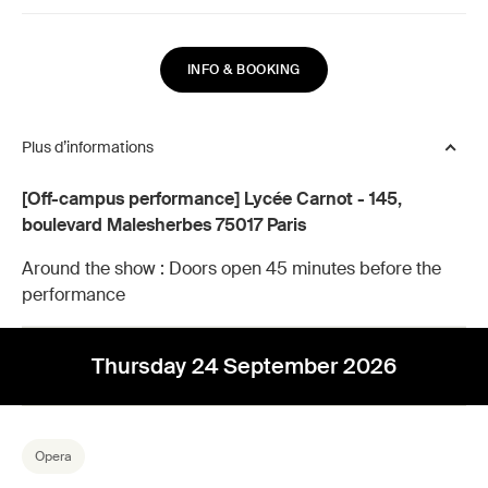
INFO & BOOKING
Plus d’informations
[Off-campus performance] Lycée Carnot - 145,
boulevard Malesherbes 75017 Paris
Around the show :
Doors open 45 minutes before the
performance
Thursday 24 September 2026
Opera