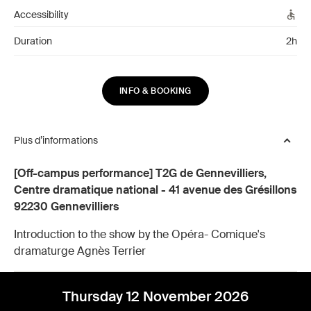
Accessibility
Duration
2h
INFO & BOOKING
Plus d’informations
[Off-campus performance] T2G de Gennevilliers,
Centre dramatique national - 41 avenue des Grésillons
92230 Gennevilliers
Introduction to the show by the Opéra- Comique's
dramaturge Agnès Terrier
Thursday 12 November 2026