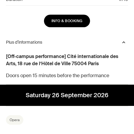
INFO & BOOKING
Plus d’informations
[Off-campus performance] Cité internationale des
Arts, 18 rue de l’Hôtel de Ville 75004 Paris
Doors open 15 minutes before the performance
Saturday 26 September 2026
Opera