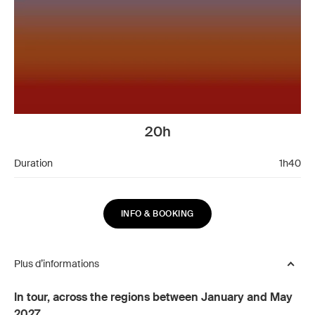
20h
Duration
1h40
INFO & BOOKING
Plus d’informations
In tour, across the regions between January and May
2027