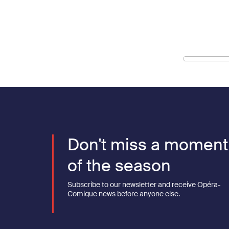
Don't miss a moment
of the season
Subscribe to our newsletter and receive Opéra-
Comique news before anyone else.