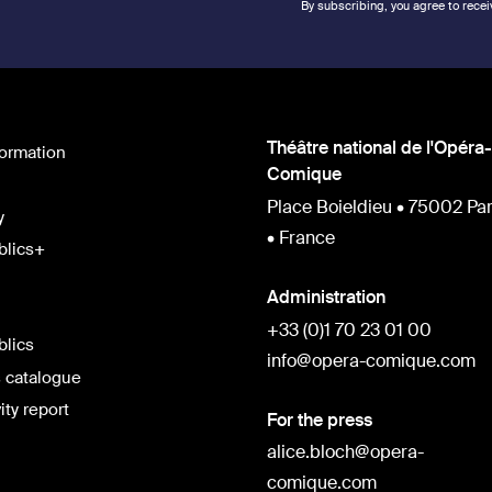
By subscribing, you agree to recei
Théâtre national de l'Opéra-
formation
Comique
Place Boieldieu • 75002 Par
y
• France
blics+
Administration
+33 (0)1 70 23 01 00
blics
info@opera-comique.com
 catalogue
ity report
For the press
alice.bloch@opera-
comique.com