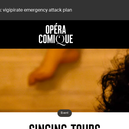
: vigipirate emergency attack plan
Event