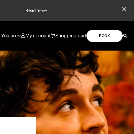
Read more
You are
My account
Shopping cart
BOOK