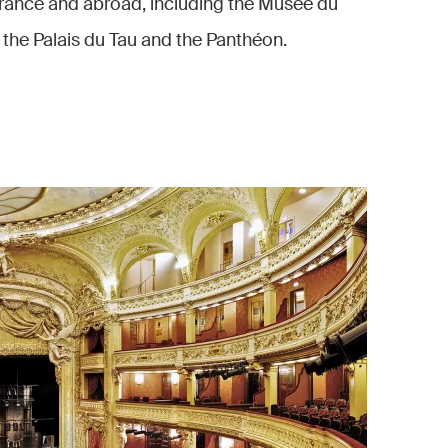
rance and abroad, including the Musée du
 the Palais du Tau and the Panthéon.