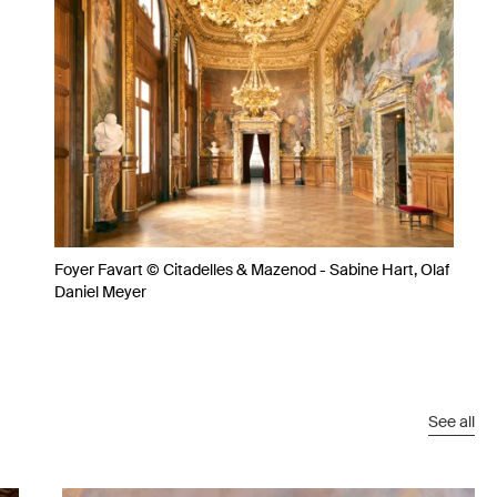
Foyer Favart © Citadelles & Mazenod - Sabine Hart, Olaf
Daniel Meyer
See all