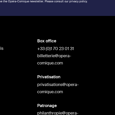
ve the Opéra-Comique newsletter. Please consult our privacy policy.
Box office
is
+33 (0)1 70 23 01 31
billetterie@opera-
comique.com
Privatisation
privatisations@opera-
comique.com
Patronage
philanthropie@opera-