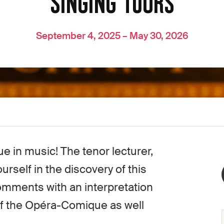
SINGING TOURS
September 4, 2025 – May 30, 2026
e in music! The tenor lecturer,
rself in the discovery of this
 comments with an interpretation
of the Opéra-Comique as well