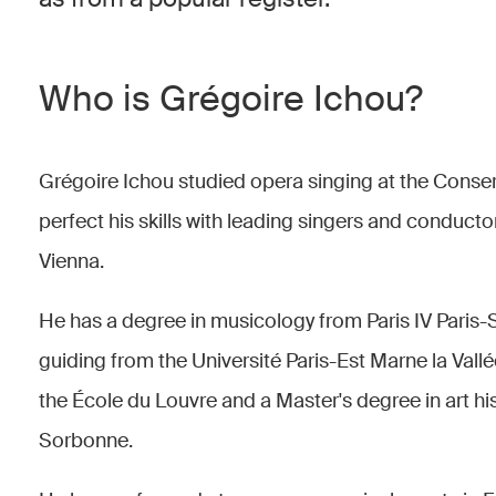
Who is Grégoire Ichou?
Grégoire Ichou studied opera singing at the Conser
perfect his skills with leading singers and conducto
Vienna.
He has a degree in musicology from Paris IV Paris-
guiding from the Université Paris-Est Marne la Val
the École du Louvre and a Master's degree in art hi
Sorbonne.