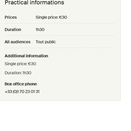
Practical informations
Prices
Single price: €30
Duration
1h30
All audiences
Tout public
Additional information
Single price: €30
Duration: 1h30
Box office phone
+33 (0)1 70 23 01 31