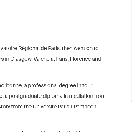
vatoire Régional de Paris, then went on to
rs in Glasgow, Valencia, Paris, Florence and
Sorbonne, a professional degree in tour
lée, a postgraduate diploma in mediation from
story from the Université Paris 1 Panthéon-