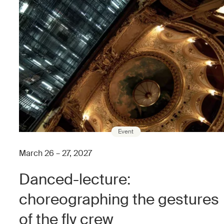
Event
March 26 – 27, 2027
Danced-lecture:
choreographing the gestures
of the fly crew