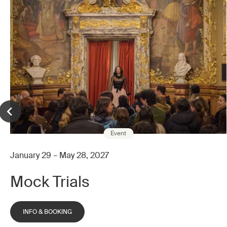
Event
January 29 – May 28, 2027
Mock Trials
INFO & BOOKING