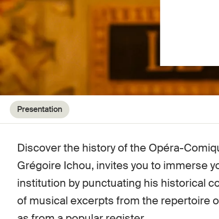
Presentation
Discover the history of the Opéra-Comiqu
Grégoire Ichou, invites you to immerse you
institution by punctuating his historical
of musical excerpts from the repertoire 
as from a popular register.