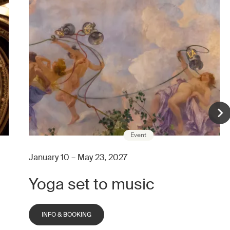
Event
January 10 – May 23, 2027
Yoga set to music
INFO & BOOKING