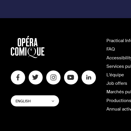
Practical In
FAQ
Accessibilit
Services pu
L'équipe
Job offers
Marchés pu
SWITCH
List additional actions
Productions
ENGLISH
WEBSITE
LANGUAGE
Annual activ