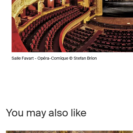
Salle Favart - Opéra-Comique © Stefan Brion
You may also like