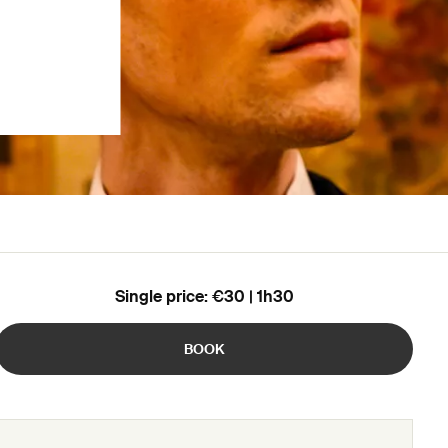
Single price: €30 | 1h30
BOOK