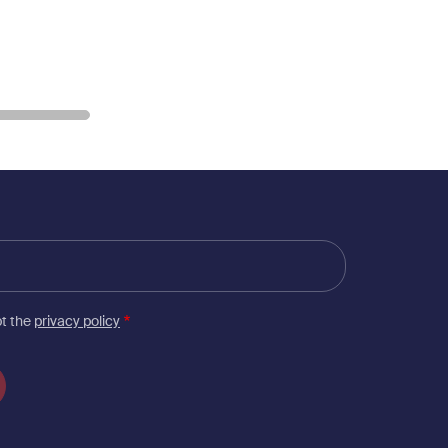
pt the
privacy policy