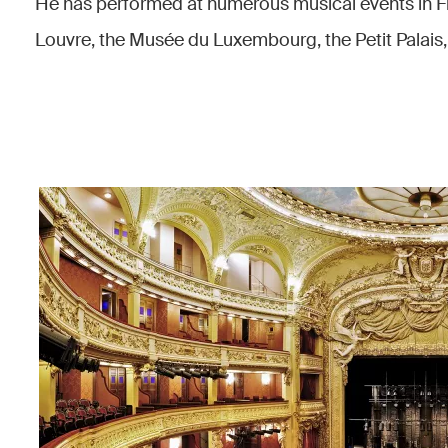
He has performed at numerous musical events in F
Louvre, the Musée du Luxembourg, the Petit Palais,