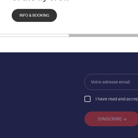
INFO & BOOKING
Votre
adresse
email
I have read and acce