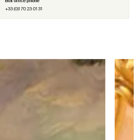
Box office phone
+33 (0)1 70 23 01 31