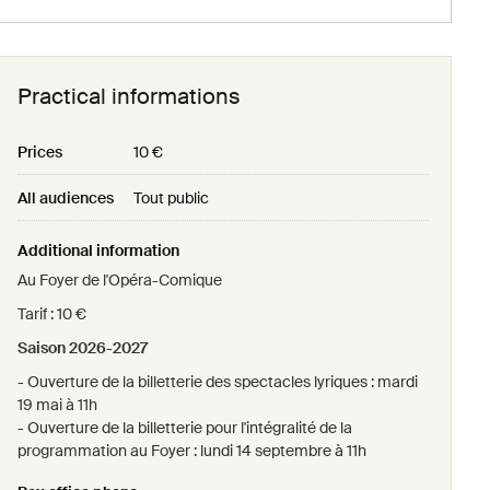
Sunday 18 april
12h00
Practical informations
Sunday 16 may
Prices
10 €
12h00
All audiences
Tout public
Sunday 23 may
Additional information
12h00
Au Foyer de l'Opéra-Comique
Tarif : 10 €
Saison 2026-2027
- Ouverture de la billetterie des spectacles lyriques : mardi
19 mai à 11h
- Ouverture de la billetterie pour l'intégralité de la
programmation au Foyer : lundi 14 septembre à 11h