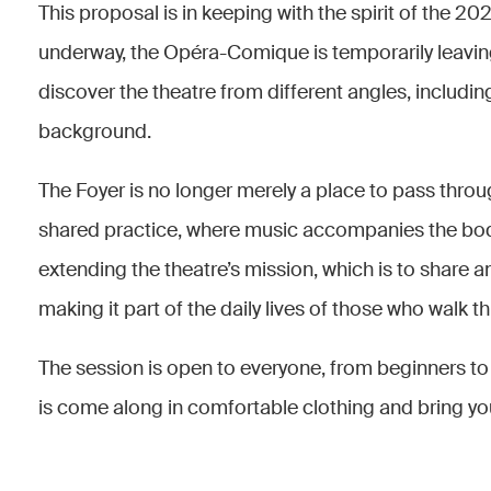
This proposal is in keeping with the spirit of the 
underway, the Opéra-Comique is temporarily leaving
discover the theatre from different angles, includin
background.
The Foyer is no longer merely a place to pass thro
shared practice, where music accompanies the bod
extending the theatre’s mission, which is to share a
making it part of the daily lives of those who walk t
The session is open to everyone, from beginners to 
is come along in comfortable clothing and bring y