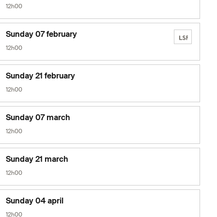
12h00
Sunday 07 february
12h00
Sunday 21 february
12h00
Sunday 07 march
12h00
Sunday 21 march
12h00
Sunday 04 april
12h00