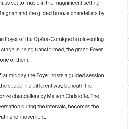
lass set to music in the magnificent setting
 Maignan and the gilded bronze chandeliers by
the Foyer of the Opéra-Comique is reinventing
e stage is being transformed, the grand Foyer
 one of them.
at midday, the Foyer hosts a guided session
he space in a different way, beneath the
ronze chandeliers by Maison Christofle. The
versation during the intervals, becomes the
breath and movement.