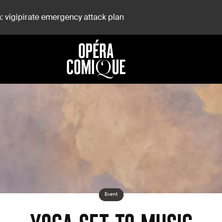
: vigipirate emergency attack plan
Event