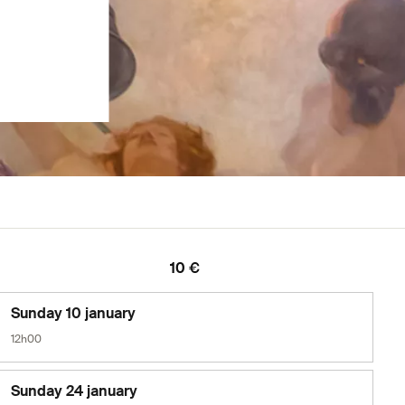
10 €
Sunday 10 january
12h00
Sunday 24 january