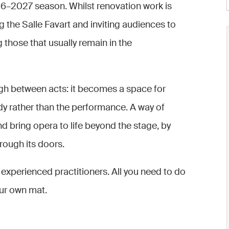
2026–2027 season. Whilst renovation work is
 the Salle Favart and inviting audiences to
g those that usually remain in the
ugh between acts: it becomes a space for
y rather than the performance. A way of
nd bring opera to life beyond the stage, by
hrough its doors.
experienced practitioners. All you need to do
our own mat.