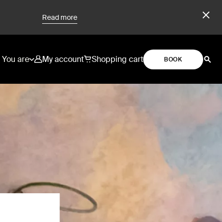
Read more
You are
My account
Shopping cart
BOOK