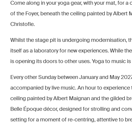
Come along in your yoga gear, with your mat, for a c
of the Foyer, beneath the ceiling painted by Albert
Christofle.
Whilst the stage pit is undergoing modernisation, 
itself as a laboratory for new experiences. While th
is opening its doors to other uses. Yoga to music is
Every other Sunday between January and May 2027, 
accompanied by live music. An hour to experience t
ceiling painted by Albert Maignan and the gilded b
Belle Époque décor, designed for strolling and con
setting for a moment of re-centring, attentive to 