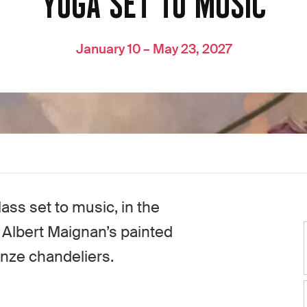
YOGA SET TO MUSIC
January 10 – May 23, 2027
ass set to music, in the
h Albert Maignan’s painted
onze chandeliers.