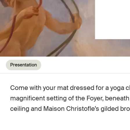
Presentation
Come with your mat dressed for a yoga cl
magnificent setting of the Foyer, beneat
ceiling and Maison Christofle’s gilded br