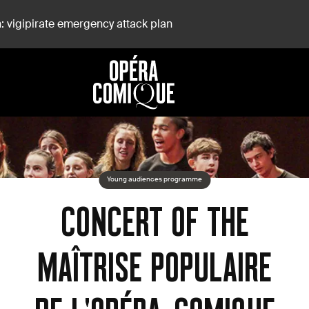
: vigipirate emergency attack plan
-Comique
Young audiences programme
CONCERT OF THE
MAÎTRISE POPULAIRE