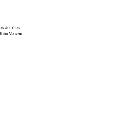
es de rôles
thée Voisine