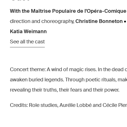
With the Maîtrise Populaire de l'Opéra-Comique
direction and choreography,
Christine Bonneton
•
Katia Weimann
See all the cast
Concert theme: A wind of magic rises. In the dead 
awaken buried legends. Through poetic rituals, make
revealing their truths, their fears and their power.
Credits: Role studies, Aurélie Lobbé and Cécile Pie