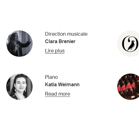
Direction musicale
Clara Brenier
Lire plus
Piano
Katia Weimann
Read more