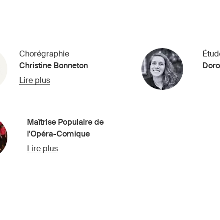
Chorégraphie
Étud
Christine Bonneton
Doro
Lire plus
Maîtrise Populaire de
l'Opéra-Comique
Lire plus