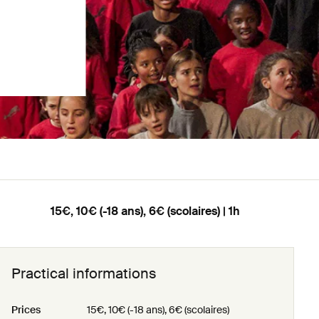
15€, 10€ (-18 ans), 6€ (scolaires) | 1h
Practical informations
Prices
15€, 10€ (-18 ans), 6€ (scolaires)