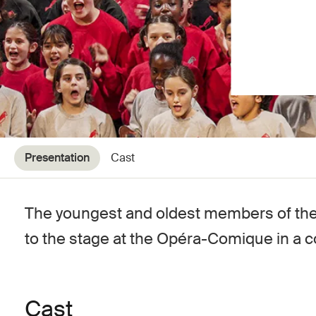
Presentation
Cast
The youngest and oldest members of the 
to the stage at the Opéra-Comique in a c
Cast