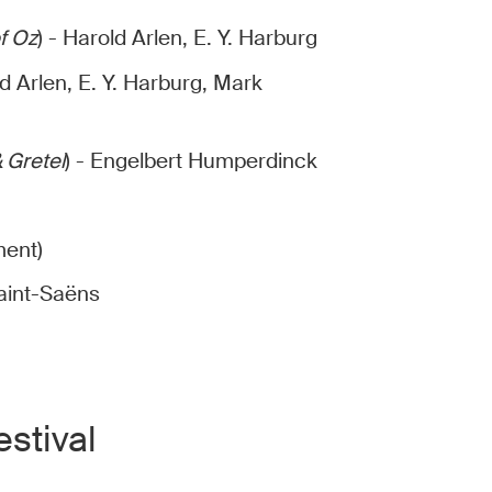
f Oz
) - Harold Arlen, E. Y. Harburg
ld Arlen, E. Y. Harburg, Mark
 Gretel
) - Engelbert Humperdinck
ment)
Saint-Saëns
stival