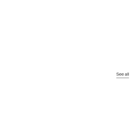
See all