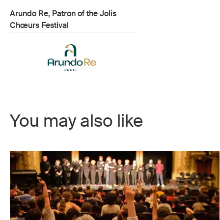
Arundo Re, Patron of the Jolis
Chœurs Festival
You may also like