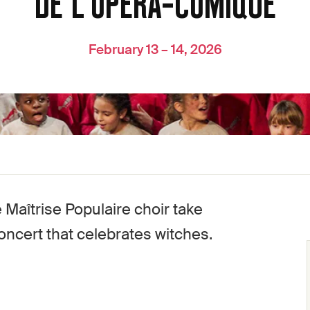
DE L'OPÉRA-COMIQUE
February 13 – 14, 2026
Maîtrise Populaire choir take
oncert that celebrates witches.