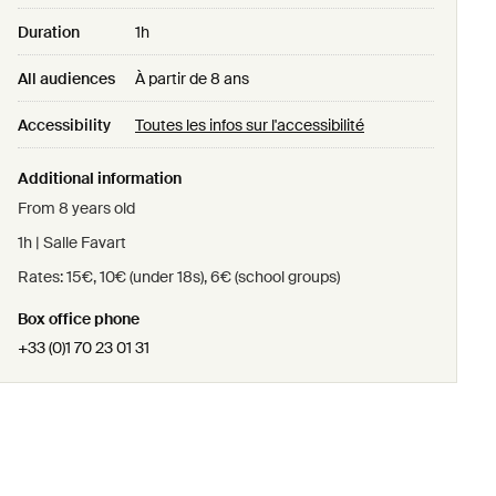
Duration
1h
All audiences
À partir de 8 ans
Accessibility
Toutes les infos sur l'accessibilité
Additional information
From 8 years old
1h | Salle Favart
Rates: 15€, 10€ (under 18s), 6€ (school groups)
Box office phone
+33 (0)1 70 23 01 31