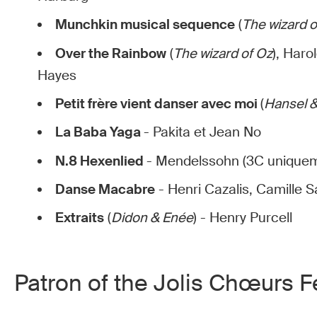
Munchkin musical sequence
(
The wizard o
Over the Rainbow
(
The wizard of Oz
), Haro
Hayes
Petit frère vient danser avec moi
(
Hansel &
La Baba Yaga
- Pakita et Jean No
N.8 Hexenlied
- Mendelssohn (3C unique
Danse Macabre
- Henri Cazalis, Camille 
Extraits
(
Didon & Enée
) - Henry Purcell
Patron of the Jolis Chœurs Fe