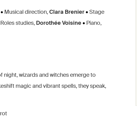
•
Musical direction,
Clara Brenier
•
Stage
Roles studies,
Dorothée Voisine
•
Piano,
of night, wizards and witches emerge to
shift magic and vibrant spells, they speak,
rrot