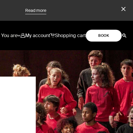
Read more
You are
My account
Shopping cart
BOOK