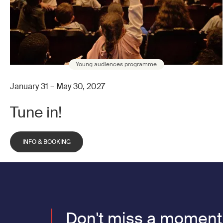
Young audiences programme
January 31 – May 30, 2027
Tune in!
INFO & BOOKING
Don't miss a moment