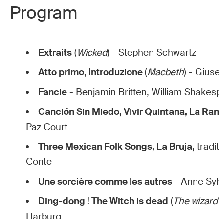
Program
Extraits
(
Wicked
) - Stephen Schwartz
Atto primo, Introduzione
(
Macbeth
) - Gius
Fancie
- Benjamin Britten, William Shake
Canción Sin Miedo, Vivir Quintana, La Ra
Paz Court
Three Mexican Folk Songs, La Bruja,
tradi
Conte
Une sorcière comme les autres
- Anne Syl
Ding-dong ! The Witch is dead
(
The wizard
Harburg