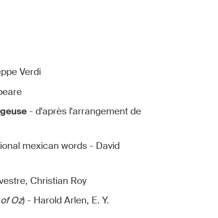
eppe Verdi
speare
ngeuse
- d'après l'arrangement de
tional mexican words - David
vestre, Christian Roy
 of Oz
) - Harold Arlen, E. Y.