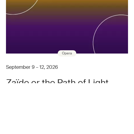
Opera
September 9 – 12, 2026
Zaïde or the Path of Light
After Wolfgang Amadeus Mozart
INFO & BOOKING