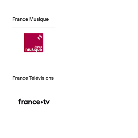
France Musique
France Télévisions