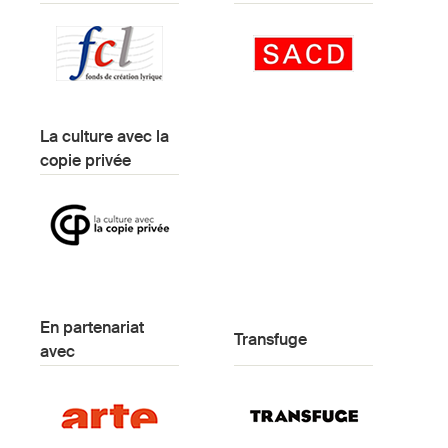
La culture avec la
copie privée
En partenariat
Transfuge
avec