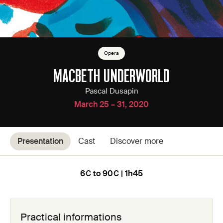
Opera
MACBETH UNDERWORLD
Pascal Dusapin
March 25 – 31, 2020
Presentation
Cast
Discover more
6€ to 90€ | 1h45
Practical informations