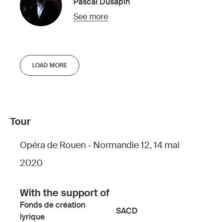
Pascal Dusapin
See more
LOAD MORE
Tour
Opéra de Rouen - Normandie 12, 14 mai
2020
With the support of
Fonds de création
SACD
lyrique