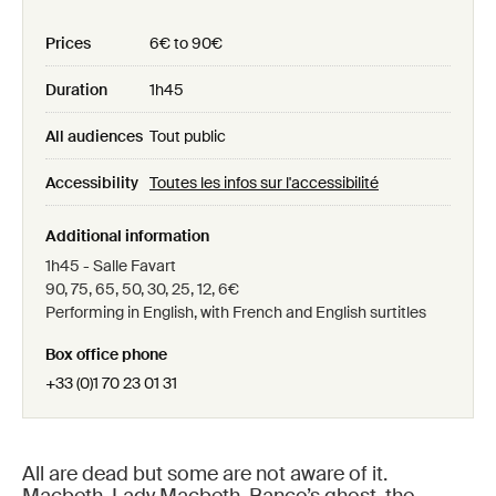
Prices
6€ to 90€
Duration
1h45
All audiences
Tout public
Accessibility
Toutes les infos sur l'accessibilité
Additional information
1h45 - Salle Favart
90, 75, 65, 50, 30, 25, 12, 6€
Performing in English, with French and English surtitles
Box office phone
+33 (0)1 70 23 01 31
All are dead but some are not aware of it.