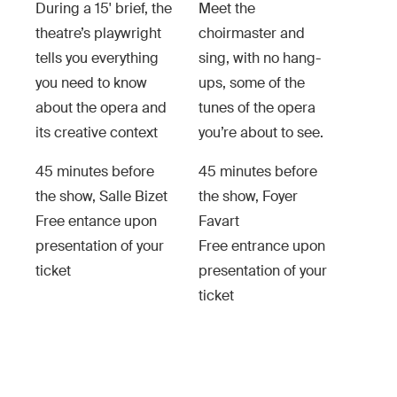
During a 15' brief, the
Meet the
theatre’s playwright
choirmaster and
tells you everything
sing, with no hang-
you need to know
ups, some of the
about the opera and
tunes of the opera
its creative context
you’re about to see.
45 minutes before
45 minutes before
the show, Salle Bizet
the show, Foyer
Free entance upon
Favart
presentation of your
Free entrance upon
ticket
presentation of your
ticket