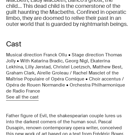
Macbeth, Lady Macbeth, Banco’s ghost, the
child… This dead child is the cornerstone of the
guilt haunting the Macbeths. Confined in operatic
limbo, they are doomed to relive their past in an
outer world that is guarded by nightmarish beings.
Cast
Musical direction Franck Ollu
•
Stage direction Thomas
Jolly
•
With Katarina Bradic, Georg Nigl, Ekaterina
Lekhina, Lilly Jørstad, Christel Loetzsch, Matthew Best,
Graham Clark, Airelle Groleau / Rachel Masclet of the
Maîtrise Populaire of Opéra Comique
•
Choir accentus /
Opéra de Rouen Normandie
•
Orchestra Philharmonique
de Radio France
See all the cast
Father figure of Evil, the shakespearian couple lures us
into the darkest corners of the human soul. Pascal
Dusapin, renown contemporary opera writer, conceived
this new work of art based on a text from Frédéric Boyer,