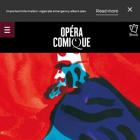
Read more
Important information: vigipirate emergency attack plan
Book
Accueil
Shows