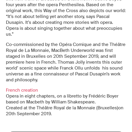
four years after the opera Penthesilea. Based on the
original work, this Way of the Cross also depicts our world:
“It’s not about telling yet another story, says Pascal
Dusapin. It’s about creating more stories with opera.
Opera is about singing together about what preoccupies
us.”
Co-commissioned by the Opéra Comique and the Théâtre
Royal de La Monnaie, MacBeth Underworld was first
staged in Bruxelles on 20th September 2019, and will
premiere here in French. Thomas Jolly invents this outer
world’ scenic space while Franck Ollu unfolds his sound
universe as a fine connaisseur of Pascal Dusapin’s work
and philosophy.
French creation
Opera in eight chapters, on a libretto by Frédéric Boyer
based on Macbeth by William Shakespeare.
Created at the Théâtre Royal de la Monnaie (Bruxelles)on
20th September 2019.