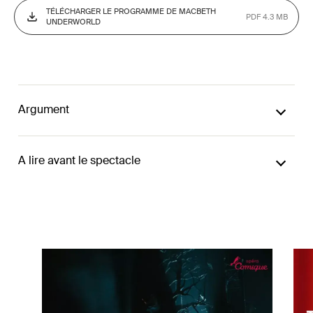
TÉLÉCHARGER LE PROGRAMME DE MACBETH
PDF 4.3 MB
UNDERWORLD
Argument
A lire avant le spectacle