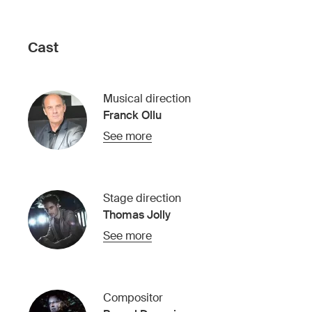
Cast
Musical direction
Franck Ollu
See more
Stage direction
Thomas Jolly
See more
Compositor