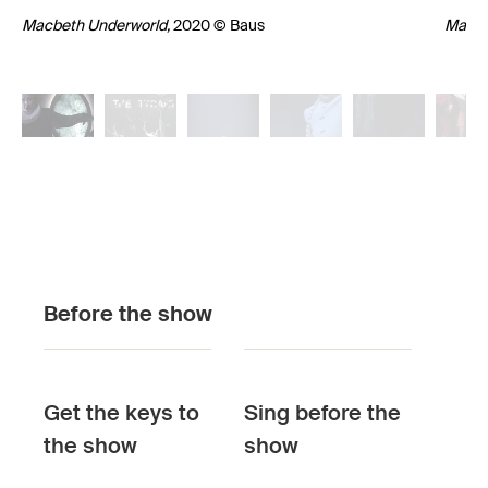
Macbeth Underworld,
2020 © Baus
Macbe
Macbeth
Macbeth
Macbeth
Underworld,
Underworld,
2020
2020
Underworld,
2020
Macbeth
Macbeth
© Baus
© Baus
© Baus
Underworld,
2020
Underworld,
Macbe
202
Before the show
© Baus
© Baus
Under
Sigmu
(Ghost
Get the keys to
Sing before the
© Bau
the show
show