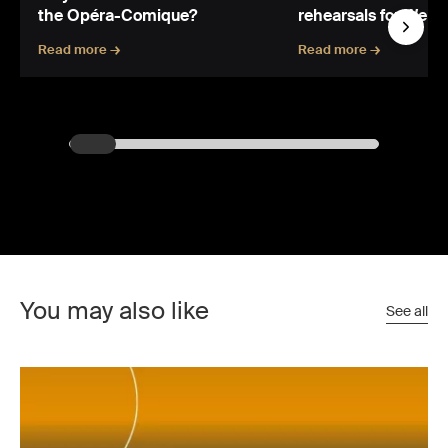
the Opéra-Comique?
rehearsals for Wert
Read more →
Read more →
You may also like
See all