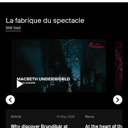
La fabrique du spectacle
Voir tout
Article
News
10 May 2026
Why discover Brundibár at
At the heart of the 