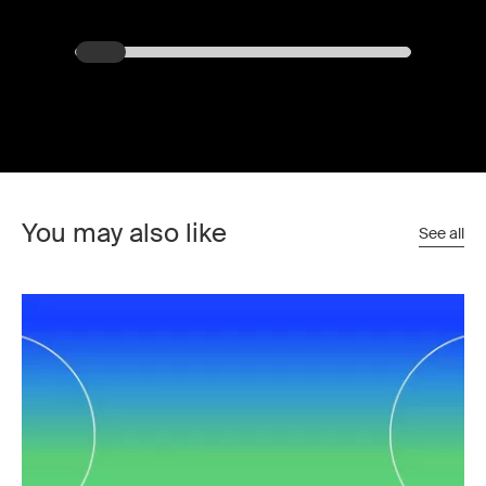
You may also like
See all