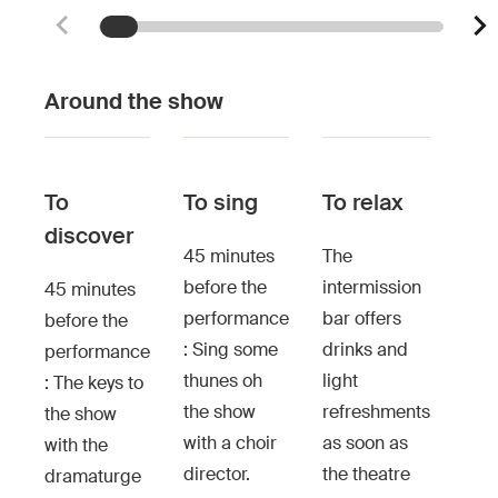
Around the show
To
To sing
To relax
discover
45 minutes
The
before the
intermission
45 minutes
performance
bar offers
before the
: Sing some
drinks and
performance
thunes oh
light
: The keys to
the show
refreshments
the show
with a choir
as soon as
with the
director.
the theatre
dramaturge