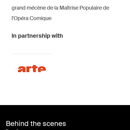
grand mécène de la Maîtrise Populaire de
l'Opéra Comique
In partnership with
Behind the scenes