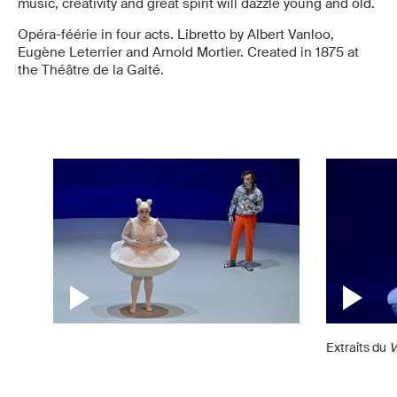
music, creativity and great spirit will dazzle young and old.
Opéra-féérie in four acts. Libretto by Albert Vanloo,
Eugène Leterrier and Arnold Mortier. Created in 1875 at
the Théâtre de la Gaité.
Extraits du
V