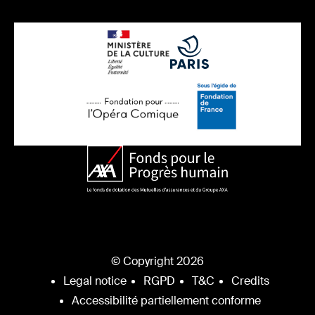
© Copyright 2026
Legal notice
RGPD
T&C
Credits
Accessibilité partiellement conforme