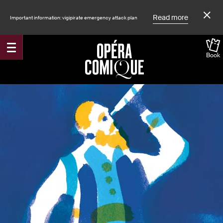
Read more
Important information: vigipirate emergency attack plan
Book
Accueil
Shows