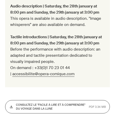
Audio description | Saturday, the 28th january at
8:00 pm and Sunday, the 29th january at 3:00 pm
This opera is available in audio description. "Image
whisperers” are also available on demand.
Tactile introductions | Saturday, the 28th january at
8:00 pm and Sunday, the 29th january at 3:00 pm
Before the performance with audio description: an
adapted and tactile presentation dedicated to
visually impaired people.
On demand : +33(0)1 70 23 01 44
|
accessibilite@opera-comique.com
CONSULTEZ LE "FACILE À LIRE ET À COMPRENDRE"
PDF 3.34 MB
DU VOYAGE DANS LA LUNE