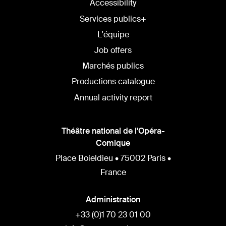
Accessibility
Services publics+
L'équipe
Job offers
Marchés publics
Productions catalogue
Annual activity report
Théâtre national de l'Opéra-
Comique
Place Boieldieu • 75002 Paris •
France
Administration
+33 (0)1 70 23 01 00