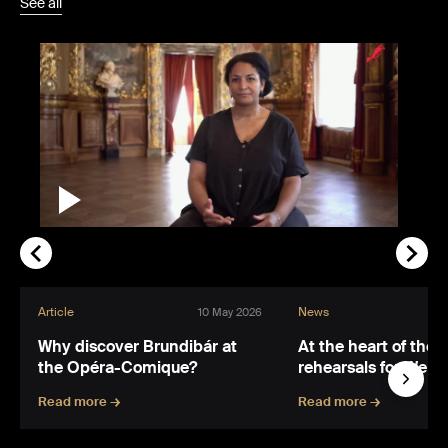
See all
Article
News
10 May 2026
Why discover Brundibár at
At the heart of the 
the Opéra-Comique?
rehearsals for Wert
Read more →
Read more →