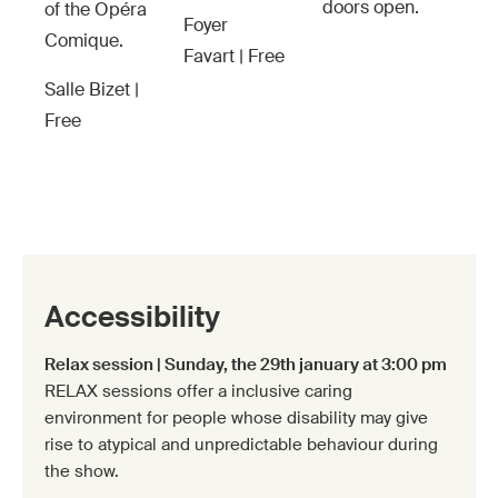
doors open.
of the Opéra
Foyer
Comique.
Favart | Free
Salle Bizet |
Free
Accessibility
Relax session | Sunday, the 29th january at 3:00 pm
RELAX sessions offer a inclusive caring
environment for people whose disability may give
rise to atypical and unpredictable behaviour during
the show.