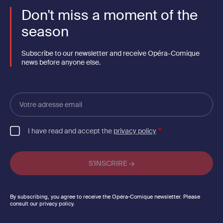
Don't miss a moment of the
season
Subscribe to our newsletter and receive Opéra-Comique
news before anyone else.
Votre
adresse
email
I have read and accept the
privacy policy
By subscribing, you agree to receive the Opéra-Comique newsletter. Please
consult our privacy policy.