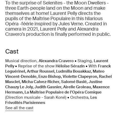
To the surprise of Selenites - the Moon Dwellers -
three Earth-people land on the Moon and make
themselves at home! Laurent Pelly directs the
pupils of the Maîtrise Populaire in this hilarious
Opéra -féérie inspired by Jules Verne. Created in
camera in 2021, Laurent Pelly and Alexandra
Cravero’s production is finally performed in public.
Cast
Musical direction,
Alexandra Cravero
•
Staging,
Laurent
Pelly
•
Reprise of the show
Héloïse Sérazin
•
With
Franck
Leguérinel, Arthur Roussel, Ludmilla Bouakkaz, Mateo
Vincent-Denoble, Enzo Bishop, Violette Clapeyron, Rachel
Masclet, Micha Calvez-Richer, Salomé Baslé, Justine
Chauzy Le Joly, Judith Gasnier, Airelle Groleau, Maxence
Hermann, La Maîtrise Populaire de l’Opéra Comique
(Direction musicale - Sarah Koné)
•
Orchestra,
Les
Frivolités Parisiennes
See all the cast