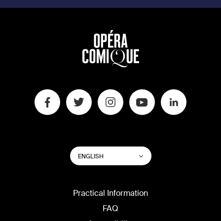
SWITCH
List additional actions
ENGLISH
WEBSITE
LANGUAGE
Practical Information
FAQ