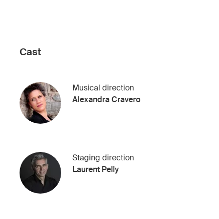
Cast
Musical direction
Alexandra Cravero
Staging direction
Laurent Pelly