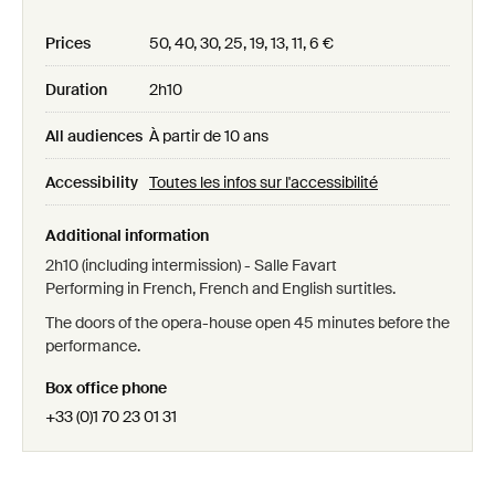
Prices
50, 40, 30, 25, 19, 13, 11, 6 €
Duration
2h10
All audiences
À partir de 10 ans
Accessibility
Toutes les infos sur l'accessibilité
Additional information
2h10 (including intermission) - Salle Favart
Performing in French, French and English surtitles.
The doors of the opera-house open 45 minutes before the
performance.
Box office phone
+33 (0)1 70 23 01 31