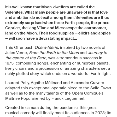
It is well known that Moon-dwellers are called the
Selenites. What many people are unaware of is that love
and ambition do not exit among them.
Selenites are thus
extremely surprised when three Earth-people, the prince
Caprice, the king V’lan and Microscope the astronomer,
land on the Moon. Their food supplies — elixirs and apples
— will soon have a devastating impact...
This Offenbach
Opéra-féérie
, inspired by two novels of
Jules Verne,
From the Earth to the Moon
and
Journey to
the centre of the Earth
, was a tremendous success in
1875: compelling songs, enchanting or humorous ballets,
lively choirs and a procession of amazing characters set a
richly plotted story, which ends on a wonderful Earth-light.
Laurent Pelly, Agathe Mélinand and Alexandra Cravero
adapted this exceptional operatic piece to the Salle Favart
as well as to the many talents of the Opéra Comique’s
Maîtrise Populaire led by Franck Leguérinel.
Created in camera during the pandemic, this great
musical comedy will finally meet its audiences in 2023; its