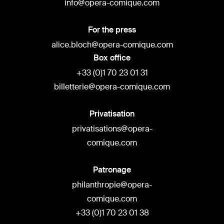
info@opera-comique.com
For the press
alice.bloch@opera-comique.com
Box office
+33 (0)1 70 23 01 31
billetterie@opera-comique.com
Privatisation
privatisations@opera-
comique.com
Patronage
philanthropie@opera-
comique.com
+33 (0)1 70 23 01 38