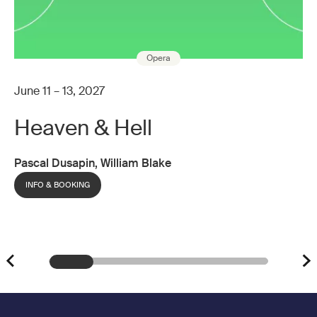
Opera
June 11 – 13, 2027
Heaven & Hell
Pascal Dusapin, William Blake
INFO & BOOKING