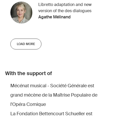
Libretto adaptation and new
version of the des dialogues
Agathe Mélinand
LOAD MORE
With the support of
Mécénat musical - Société Générale est
grand mécène de la Maîtrise Populaire de
l'Opéra Comique
La Fondation Bettencourt Schueller est