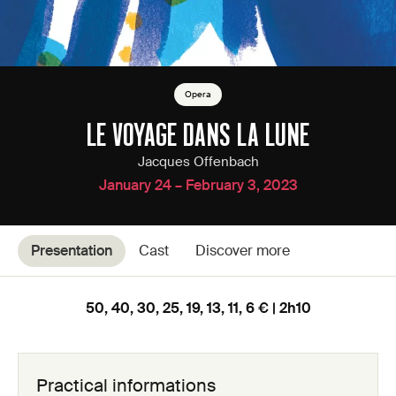
Opera
LE VOYAGE DANS LA LUNE
Jacques Offenbach
January 24 – February 3, 2023
Presentation
Cast
Discover more
50, 40, 30, 25, 19, 13, 11, 6 € | 2h10
Practical informations