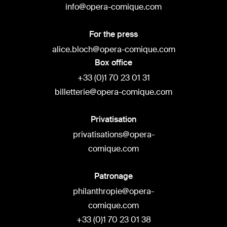
info@opera-comique.com
For the press
alice.bloch@opera-comique.com
Box office
+33 (0)1 70 23 01 31
billetterie@opera-comique.com
Privatisation
privatisations@opera-
comique.com
Patronage
philanthropie@opera-
comique.com
+33 (0)1 70 23 01 38