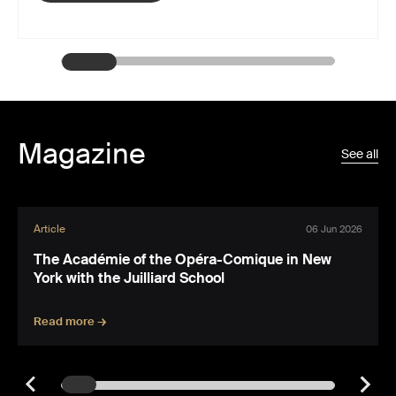
Magazine
See all
Article
06 Jun 2026
The Académie of the Opéra-Comique in New
York with the Juilliard School
Read more →