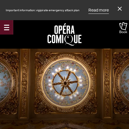
Read more
Important information: vigipirate emergency attack plan
Book