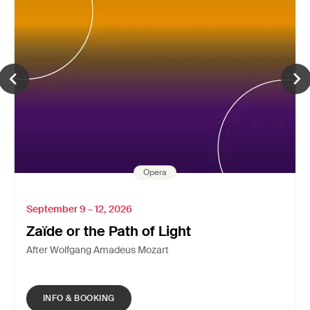
Opera
September 9 – 12, 2026
Zaïde or the Path of Light
After Wolfgang Amadeus Mozart
INFO & BOOKING