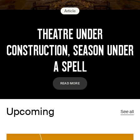
Article
THEATRE UNDER
CONSTRUCTION, SEASON UNDER
A SPELL
READ MORE
Upcoming
See all