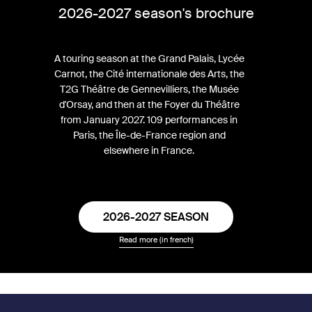
2026-2027 season's brochure
A touring season at the Grand Palais, Lycée
Carnot, the Cité internationale des Arts, the
T2G Théâtre de Gennevilliers, the Musée
d'Orsay, and then at the Foyer du Théâtre
from January 2027. 109 performances in
Paris, the Île-de-France region and
elsewhere in France.
2026-2027 SEASON
Read more (in french)