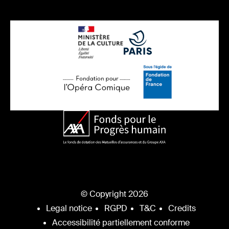
© Copyright 2026
Legal notice
RGPD
T&C
Credits
Accessibilité partiellement conforme