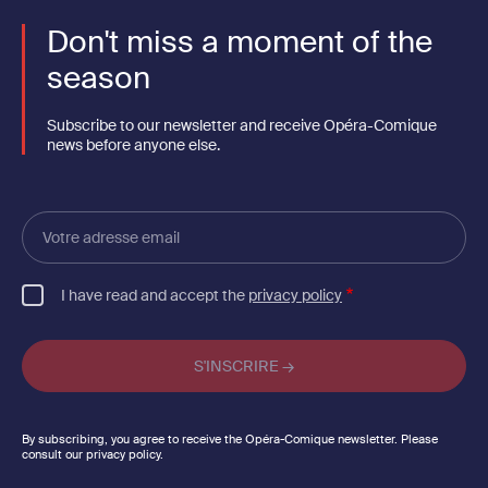
Don't miss a moment of the
season
Subscribe to our newsletter and receive Opéra-Comique
news before anyone else.
Votre
adresse
email
I have read and accept the
privacy policy
By subscribing, you agree to receive the Opéra-Comique newsletter. Please
consult our privacy policy.