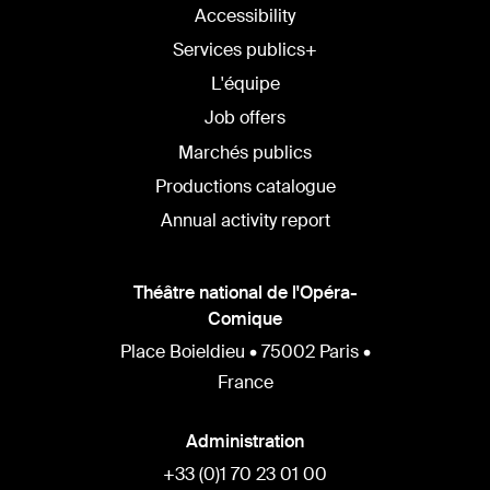
Accessibility
Services publics+
L'équipe
Job offers
Marchés publics
Productions catalogue
Annual activity report
Théâtre national de l'Opéra-
Comique
Place Boieldieu • 75002 Paris •
France
Administration
+33 (0)1 70 23 01 00