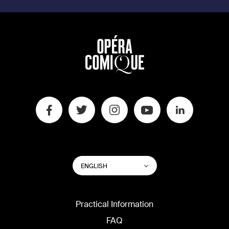
SWITCH
List additional actions
ENGLISH
WEBSITE
LANGUAGE
Practical Information
FAQ