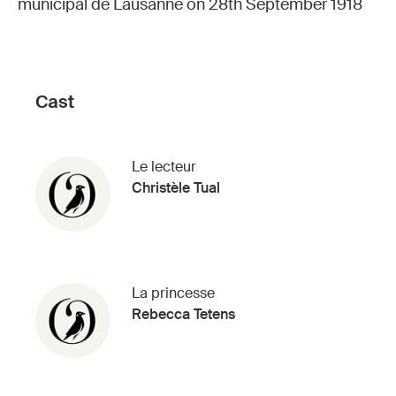
municipal de Lausanne on 28th September 1918
Cast
Le lecteur
Christèle Tual
La princesse
Rebecca Tetens