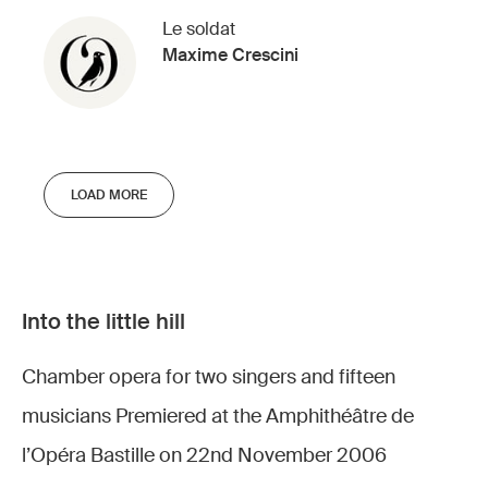
Le soldat
Maxime Crescini
LOAD MORE
Into the little hill
Chamber opera for two singers and fifteen
musicians Premiered at the Amphithéâtre de
l’Opéra Bastille on 22nd November 2006