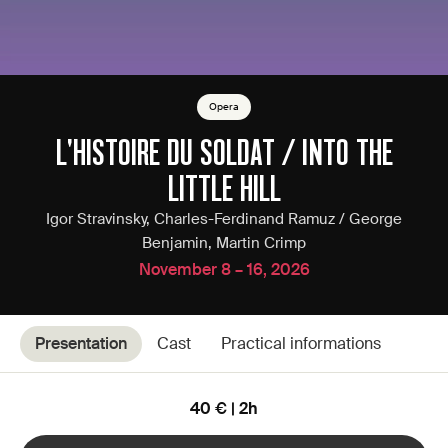
Opera
L'HISTOIRE DU SOLDAT / INTO THE
LITTLE HILL
Igor Stravinsky, Charles-Ferdinand Ramuz / George
Benjamin, Martin Crimp
November 8 – 16, 2026
Presentation
Cast
Practical informations
40 € | 2h