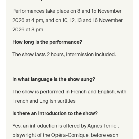
Performances take place on 8 and 15 November
2026 at 4 pm, and on 10, 12, 13 and 16 November
2026 at 8 pm.
How long is the performance?
The show lasts 2 hours, intermission included.
In what language is the show sung?
The show is performed in French and English, with
French and English surtitles.
Is there an introduction to the show?
Yes, an introduction is offered by Agnès Terrier,
playwright of the Opéra-Comique, before each