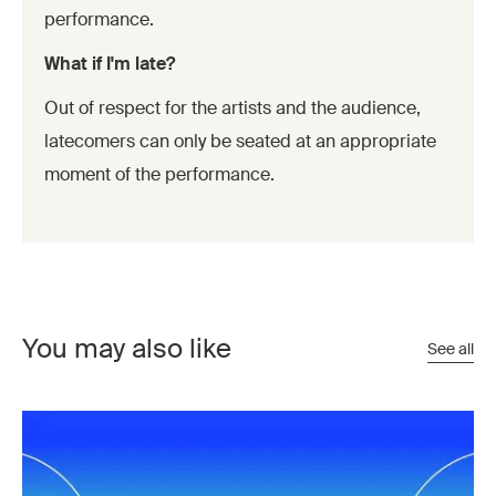
performance.
What if I'm late?
Out of respect for the artists and the audience,
latecomers can only be seated at an appropriate
moment of the performance.
You may also like
See all