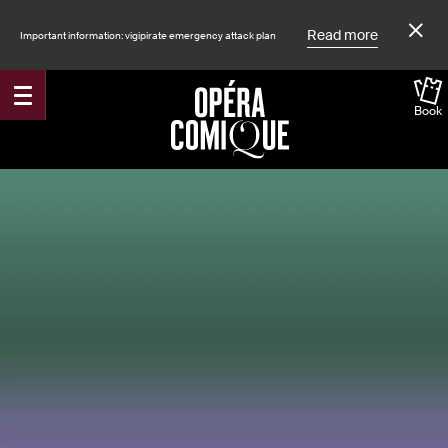
Read more
Important information: vigipirate emergency attack plan
Book
Accueil
Shows