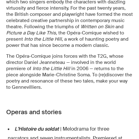
which two singers embody the characters with dazzling
virtuosity and fierce intensity. For the past twenty years,
the British composer and playwright have formed the most
celebrated creative partnership in contemporary music
theatre. Following the triumphs of
Written on Skin
and
Picture a Day Like This
, the Opéra-Comique wished to
present
Into the Little Hill
, a work of haunting poetry and
power that has since become a modern classic.
The Opéra-Comique joins forces with the T2G, whose
director Daniel Jeanneteau — involved in the world
premiere of
Into the Little Hill
in 2006 — returns to the
piece alongside Marie-Christine Soma. To (re)discover the
poetry and resonance of these two tales, make your way
to Gennevilliers.
Operas and stories
L'Histoire du soldat
| Melodrama for three
narrators and seven instrumentalists. Premiered at