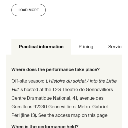
LOAD MORE
Practical information
Pricing
Services
Where does the performance take place?
Off-site season:
L'Histoire du soldat / Into the Little
Hill
is hosted at the T2G Théâtre de Gennevilliers –
Centre Dramatique National, 41, avenue des
Grésillons 92230 Gennevilliers. Metro: Gabriel
Péri (line 13). See the access map on this page.
When is the performance held?