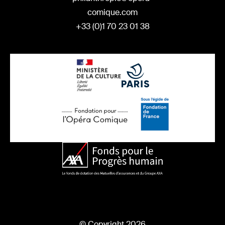
comique.com
+33 (0)1 70 23 01 38
© Copyright 2026