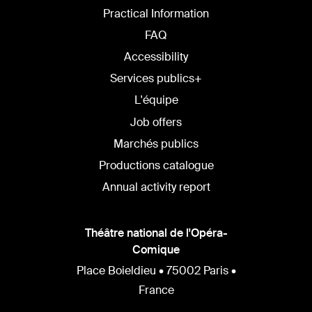
Practical Information
FAQ
Accessibility
Services publics+
L'équipe
Job offers
Marchés publics
Productions catalogue
Annual activity report
Théâtre national de l'Opéra-
Comique
Place Boieldieu • 75002 Paris •
France