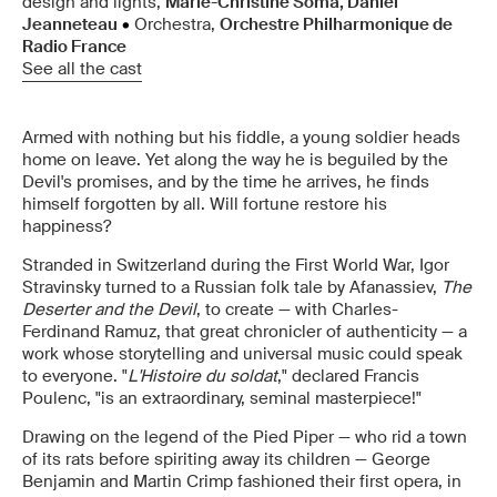
design and lights,
Marie-Christine Soma, Daniel
Jeanneteau
•
Orchestra,
Orchestre Philharmonique de
Radio France
See all the cast
Armed with nothing but his fiddle, a young soldier heads
home on leave. Yet along the way he is beguiled by the
Devil's promises, and by the time he arrives, he finds
himself forgotten by all. Will fortune restore his
happiness?
Stranded in Switzerland during the First World War, Igor
Stravinsky turned to a Russian folk tale by Afanassiev,
The
Deserter and the Devil
, to create — with Charles-
Ferdinand Ramuz, that great chronicler of authenticity — a
work whose storytelling and universal music could speak
to everyone. "
L'Histoire du soldat
," declared Francis
Poulenc, "is an extraordinary, seminal masterpiece!"
Drawing on the legend of the Pied Piper — who rid a town
of its rats before spiriting away its children — George
Benjamin and Martin Crimp fashioned their first opera, in