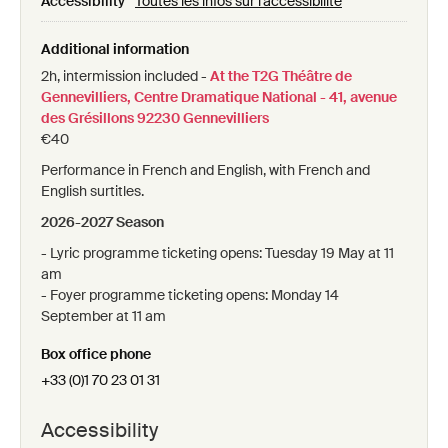
Accessibility
Toutes les infos sur l'accessibilité
Gennevilliers, Centre dramatique national - 41
avenue des Grésillons 92230 Gennevilliers
Additional information
2h, intermission included -
At the T2G Théâtre de
Gennevilliers, Centre Dramatique National - 41, avenue
des Grésillons 92230 Gennevilliers
€40
Performance in French and English, with French and
English surtitles.
2026-2027 Season
- Lyric programme ticketing opens: Tuesday 19 May at 11
am
- Foyer programme ticketing opens: Monday 14
September at 11 am
Box office phone
+33 (0)1 70 23 01 31
Accessibility