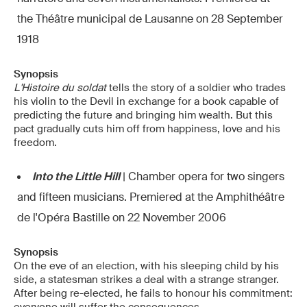
the Théâtre municipal de Lausanne on 28 September
1918
Synopsis
L'Histoire du soldat
tells the story of a soldier who trades
his violin to the Devil in exchange for a book capable of
predicting the future and bringing him wealth. But this
pact gradually cuts him off from happiness, love and his
freedom.
Into the Little Hill
| Chamber opera for two singers
and fifteen musicians. Premiered at the Amphithéâtre
de l'Opéra Bastille on 22 November 2006
Synopsis
On the eve of an election, with his sleeping child by his
side, a statesman strikes a deal with a strange stranger.
After being re-elected, he fails to honour his commitment: