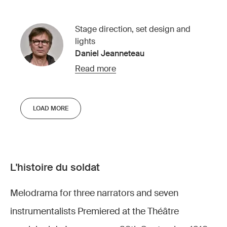
Stage direction, set design and
lights
Daniel Jeanneteau
Read more
LOAD MORE
L'histoire du soldat
Melodrama for three narrators and seven
instrumentalists Premiered at the Théâtre