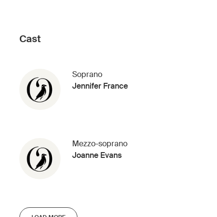
Cast
Soprano
Jennifer France
Mezzo-soprano
Joanne Evans