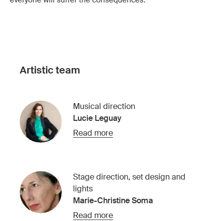
everyone will suffer the consequences.
Artistic team
Musical direction
Lucie Leguay
Read more
Stage direction, set design and
lights
Marie-Christine Soma
Read more