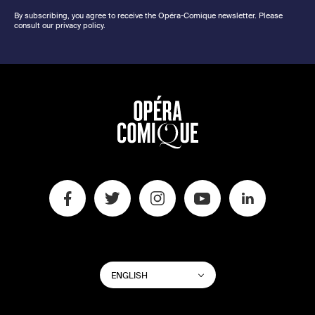
By subscribing, you agree to receive the Opéra-Comique newsletter. Please
consult our privacy policy.
SWITCH
List additional actions
ENGLISH
WEBSITE
LANGUAGE