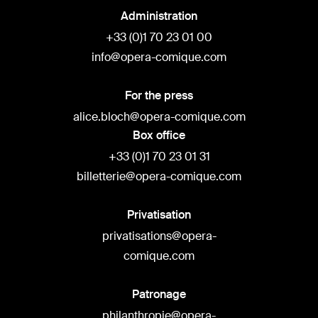
Administration
+33 (0)1 70 23 01 00
info@opera-comique.com
For the press
alice.bloch@opera-comique.com
Box office
+33 (0)1 70 23 01 31
billetterie@opera-comique.com
Privatisation
privatisations@opera-
comique.com
Patronage
philanthropie@opera-