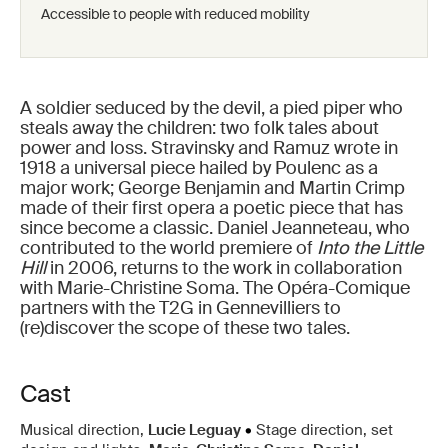
Accessible to people with reduced mobility
A soldier seduced by the devil, a pied piper who
steals away the children: two folk tales about
power and loss. Stravinsky and Ramuz wrote in
1918 a universal piece hailed by Poulenc as a
major work; George Benjamin and Martin Crimp
made of their first opera a poetic piece that has
since become a classic. Daniel Jeanneteau, who
contributed to the world premiere of
Into the Little
Hill
in 2006, returns to the work in collaboration
with Marie-Christine Soma. The Opéra-Comique
partners with the T2G in Gennevilliers to
(re)discover the scope of these two tales.
Cast
Musical direction,
Lucie Leguay
•
Stage direction, set