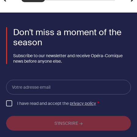
Don't miss a moment of the
season
Subscribe to our newsletter and receive Opéra-Comique
news before anyone else.
Votre
adresse
email
I have read and accept the
privacy policy