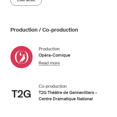
LOAD MORE
Production / Co-production
Production
Opéra-Comique
Read more
Co-production
T2G Théâtre de Gennevilliers –
Centre Dramatique National