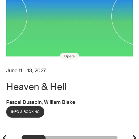
Opera
June 11 – 13, 2027
Heaven & Hell
Pascal Dusapin, William Blake
INFO & BOOKING