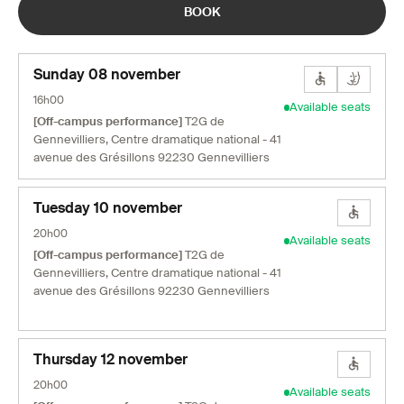
BOOK
Sunday 08 november
16h00
Available seats
[Off-campus performance]
T2G de
Gennevilliers, Centre dramatique national - 41
avenue des Grésillons 92230 Gennevilliers
Tuesday 10 november
20h00
Available seats
[Off-campus performance]
T2G de
Gennevilliers, Centre dramatique national - 41
avenue des Grésillons 92230 Gennevilliers
Thursday 12 november
20h00
Available seats