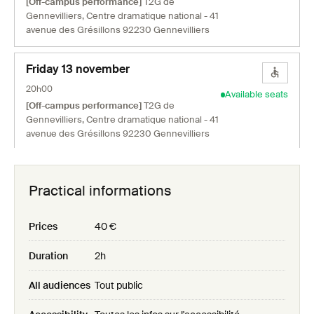
[Off-campus performance]
T2G de
Gennevilliers, Centre dramatique national - 41
avenue des Grésillons 92230 Gennevilliers
Friday 13 november
20h00
Available seats
[Off-campus performance]
T2G de
Gennevilliers, Centre dramatique national - 41
avenue des Grésillons 92230 Gennevilliers
Sunday 15 november
Practical informations
16h00
Available seats
[Off-campus performance]
T2G de
Gennevilliers, Centre dramatique national - 41
Prices
40 €
avenue des Grésillons 92230 Gennevilliers
Duration
2h
Monday 16 november
All audiences
Tout public
20h00
Available seats
[Off-campus performance]
T2G de