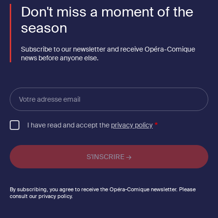
Don't miss a moment of the
season
Subscribe to our newsletter and receive Opéra-Comique
news before anyone else.
Votre
adresse
email
I have read and accept the
privacy policy
By subscribing, you agree to receive the Opéra-Comique newsletter. Please
consult our privacy policy.