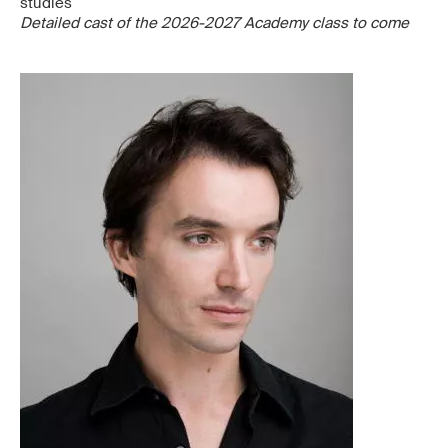
studies
Detailed cast of the 2026-2027 Academy class to come