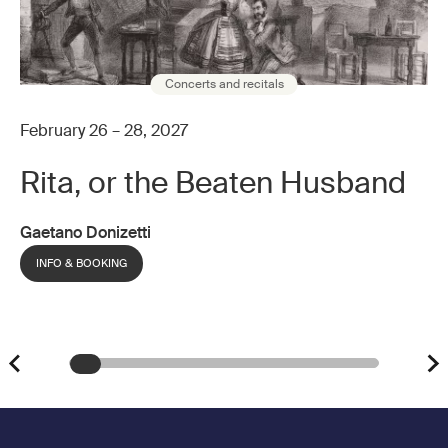
Concerts and recitals
February 26 – 28, 2027
Rita, or the Beaten Husband
Gaetano Donizetti
INFO & BOOKING