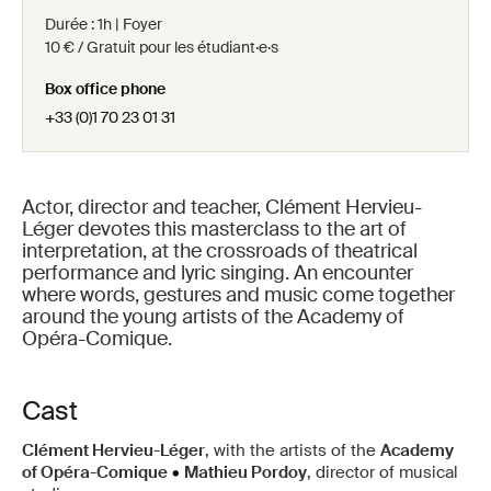
Durée : 1h | Foyer
10 € / Gratuit pour les étudiant·e·s
Box office phone
+33 (0)1 70 23 01 31
Actor, director and teacher, Clément Hervieu-
Léger devotes this masterclass to the art of
interpretation, at the crossroads of theatrical
performance and lyric singing. An encounter
where words, gestures and music come together
around the young artists of the Academy of
Opéra-Comique.
Cast
Clément Hervieu-Léger
, with the artists of the
Academy
of Opéra-Comique
•
Mathieu Pordoy
, director of musical