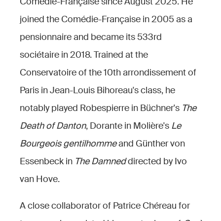
Comédie-Française since August 2025. He
joined the Comédie-Française in 2005 as a
pensionnaire and became its 533rd
sociétaire in 2018. Trained at the
Conservatoire of the 10th arrondissement of
Paris in Jean-Louis Bihoreau's class, he
notably played Robespierre in Büchner's
The
Death of Danton
, Dorante in Molière's
Le
Bourgeois gentilhomme
and Günther von
Essenbeck in
The Damned
directed by Ivo
van Hove.
A close collaborator of Patrice Chéreau for