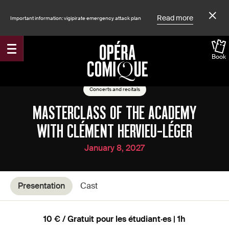
Read more
Important information: vigipirate emergency attack plan
Book
Accueil
Shows
Concerts and recitals
MASTERCLASS OF THE ACADEMY
WITH CLÉMENT HERVIEU-LÉGER
January 8, 2027
Presentation
Cast
10 € / Gratuit pour les étudiant·es | 1h