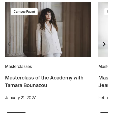
Campus Favart
Cam
Masterclasses
Masterc
Masterclass of the Academy with
Maste
Tamara Bounazou
Jean-
January 21, 2027
Februar