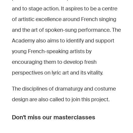
and to stage action. It aspires to be a centre
of artistic excellence around French singing
and the art of spoken-sung performance. The
Academy also aims to identify and support
young French-speaking artists by
encouraging them to develop fresh
perspectives on lyric art and its vitality.
The disciplines of dramaturgy and costume
design are also called to join this project.
Don't miss our masterclasses