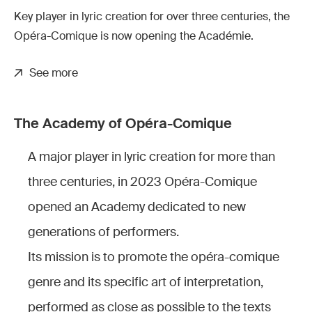
Key player in lyric creation for over three centuries, the
Opéra-Comique is now opening the Académie.
See more
The Academy of Opéra-Comique
A major player in lyric creation for more than
three centuries, in 2023 Opéra-Comique
opened an Academy dedicated to new
generations of performers.
Its mission is to promote the opéra-comique
genre and its specific art of interpretation,
performed as close as possible to the texts