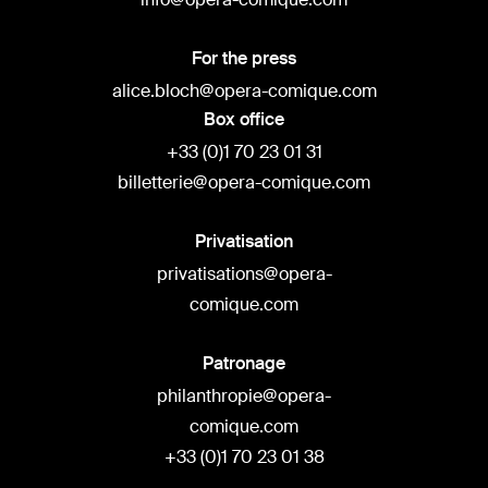
For the press
alice.bloch@opera-comique.com
Box office
+33 (0)1 70 23 01 31
billetterie@opera-comique.com
Privatisation
privatisations@opera-
comique.com
Patronage
philanthropie@opera-
comique.com
+33 (0)1 70 23 01 38