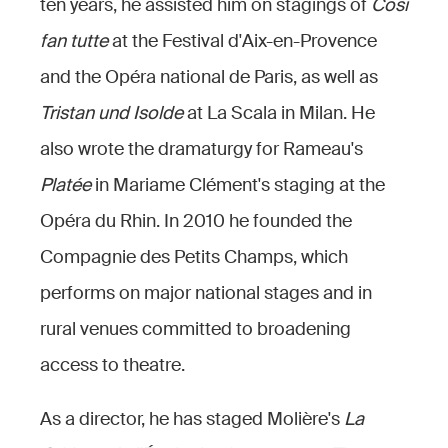
ten years, he assisted him on stagings of
Così
fan tutte
at the Festival d'Aix-en-Provence
and the Opéra national de Paris, as well as
Tristan und Isolde
at La Scala in Milan. He
also wrote the dramaturgy for Rameau's
Platée
in Mariame Clément's staging at the
Opéra du Rhin. In 2010 he founded the
Compagnie des Petits Champs, which
performs on major national stages and in
rural venues committed to broadening
access to theatre.
As a director, he has staged Molière's
La