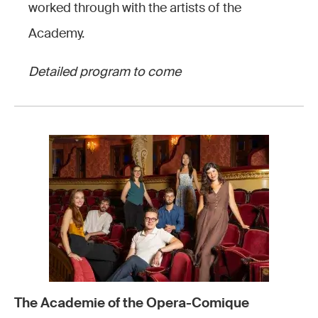
worked through with the artists of the
Academy.
Detailed program to come
The Academie of the Opera-Comique