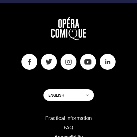
SWITCH
List additional actions
ENGLISH
WEBSITE
LANGUAGE
Practical Information
FAQ