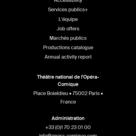
Accessibility
Services publics+
L'équipe
Job offers
Marchés publics
Productions catalogue
Annual activity report
Théâtre national de l'Opéra-
Comique
Place Boieldieu • 75002 Paris •
France
Administration
+33 (0)1 70 23 01 00
info@opera-comique.com