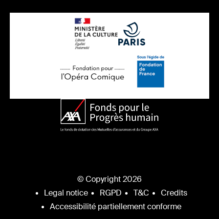
© Copyright 2026
Legal notice
RGPD
T&C
Credits
Accessibilité partiellement conforme