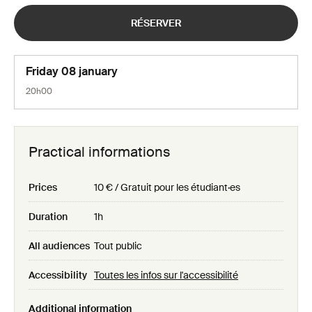
RÉSERVER
Friday 08 january
20h00
Practical informations
Prices
10 € / Gratuit pour les étudiant·es
Duration
1h
All audiences
Tout public
Accessibility
Toutes les infos sur l'accessibilité
Additional information