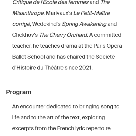
Critique de l'École des femmes
and
The
Misanthrope
, Marivaux's
Le Petit-Maître
corrigé
, Wedekind's
Spring Awakening
and
Chekhov's
The Cherry Orchard
. A committed
teacher, he teaches drama at the Paris Opera
Ballet School and has chaired the Société
d'Histoire du Théâtre since 2021.
Program
An encounter dedicated to bringing song to
life and to the art of the text, exploring
excerpts from the French lyric repertoire