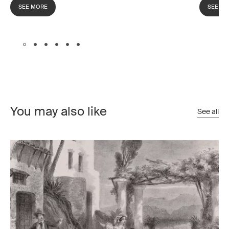
SEE MORE
SEE M
You may also like
See all