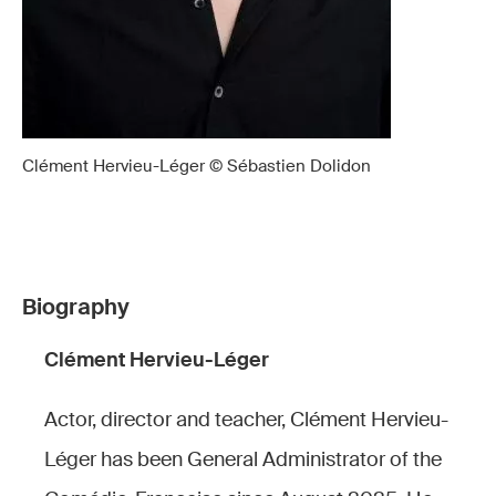
Clément Hervieu-Léger © Sébastien Dolidon
Biography
Clément Hervieu-Léger
Actor, director and teacher, Clément Hervieu-
Léger has been General Administrator of the