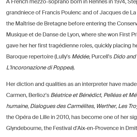
A French mezzo-soprano born in Rennes in 1974, Stép
grandniece of Francis Poulenc and of Jacques de La 
the Maîtrise de Bretagne before entering the Conserv
Musique et de Danse de Lyon, where she won First Priz
gave her her first tragédienne roles, quickly placing h
Baroque repertoire (Lully's
Médée
, Purcell's
Dido and
L'Incoronazione di Poppea
).
Her diction and qualities as an interpreter have made 
Carmen, Berlioz's
Béatrice et Bénédict
,
Pelléas et Mé
humaine
,
Dialogues des Carmélites
,
Werther
,
Les Tro
the Opéra de Lille in 2010, has become one of her sig
Glyndebourne, the Festival d'Aix-en-Provence in Dmitr