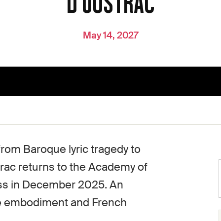
D'OUSTRAC
May 14, 2027
from Baroque lyric tragedy to
rac returns to the Academy of
ass in December 2025. An
ge embodiment and French