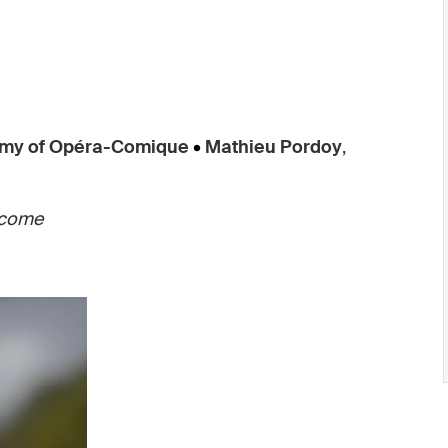
my of Opéra-Comique
•
Mathieu Pordoy
,
 come