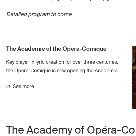
Detailed program to come
The Academie of the Opera-Comique
Key player in lyric creation for over three centuries,
the Opéra-Comique is now opening the Académie.
See more
The Academy of Opéra-C