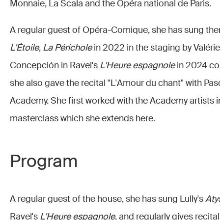
Monnaie, La Scala and the Opéra national de Paris.
A regular guest of Opéra-Comique, she has sung ther
L'Étoile
,
La Périchole
in 2022 in the staging by Valéri
Concepción in Ravel's
L'Heure espagnole
in 2024 co
she also gave the recital "L'Amour du chant" with Pas
Academy. She first worked with the Academy artists i
masterclass which she extends here.
Program
A regular guest of the house, she has sung Lully's
Aty
Ravel's
L'Heure espagnole
, and regularly gives recit