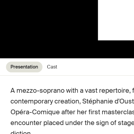
Presentation
Cast
A mezzo-soprano with a vast repertoire, 
contemporary creation, Stéphanie d'Oust
Opéra-Comique after her first mastercl
encounter placed under the sign of sta
diction.