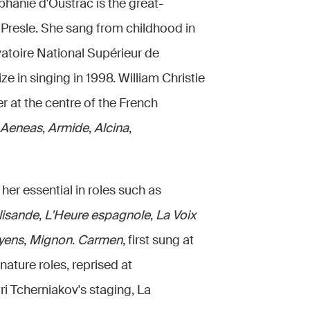
hanie d'Oustrac is the great-
Presle. She sang from childhood in
atoire National Supérieur de
e in singing in 1998. William Christie
er at the centre of the French
 Aeneas
,
Armide
,
Alcina
,
her essential in roles such as
lisande
,
L'Heure espagnole
,
La Voix
yens
,
Mignon
.
Carmen
, first sung at
nature roles, reprised at
i Tcherniakov's staging, La