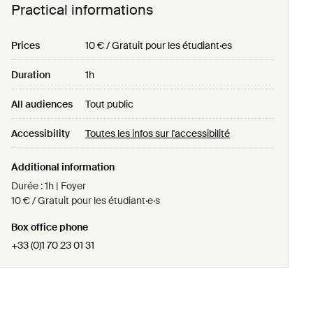
Practical informations
Prices
10 € / Gratuit pour les étudiant·es
Duration
1h
All audiences
Tout public
Accessibility
Toutes les infos sur l'accessibilité
Additional information
Durée : 1h | Foyer
10 € / Gratuit pour les étudiant·e·s
Box office phone
+33 (0)1 70 23 01 31