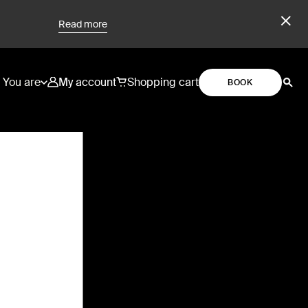
Read more
You are
My account
Shopping cart
BOOK