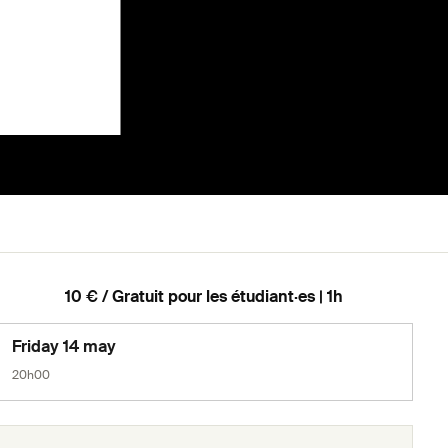
10 € / Gratuit pour les étudiant·es | 1h
Friday 14 may
20h00