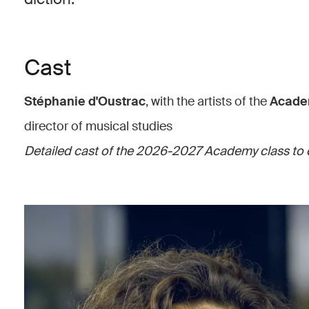
Cast
Stéphanie d'Oustrac
, with the artists of the
Acade
director of musical studies
Detailed cast of the 2026-2027 Academy class to