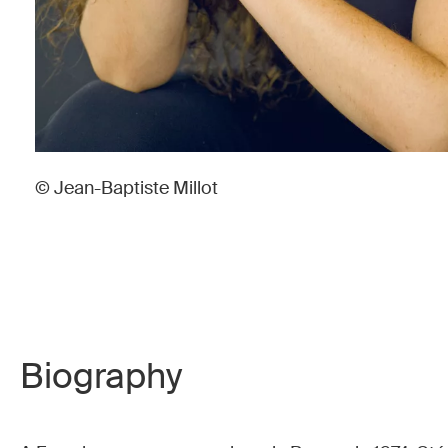
© Jean-Baptiste Millot
Biography