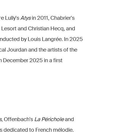
e Lully's
Atys
in 2011, Chabrier's
e Lesort and Christian Hecq, and
nducted by Louis Langrée. In 2025
cal Jourdan and the artists of the
n December 2025 in a first
s
, Offenbach's
La Périchole
and
als dedicated to French mélodie.