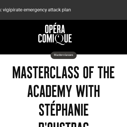
: vigipirate emergency attack plan
D'Oustrac
Masterclasses
MASTERCLASS OF THE
ACADEMY WITH
STÉPHANIE