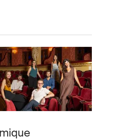
omique