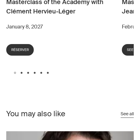
Masterclass of the Academy with
Maste
Clément Hervieu-Léger
Jean-
January 8, 2027
Februar
RÉSERVER
SEE M
You may also like
See all