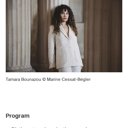
Tamara Bounazou © Marine Cessat-Bégler
Program