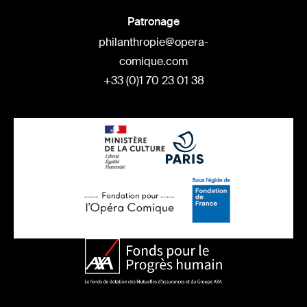
Patronage
philanthropie@opera-
comique.com
+33 (0)1 70 23 01 38