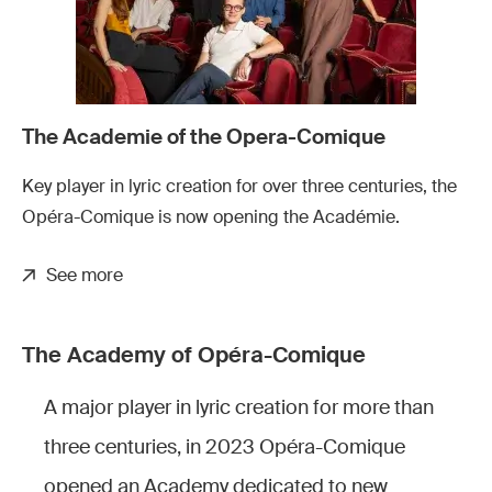
The Academie of the Opera-Comique
Key player in lyric creation for over three centuries, the
Opéra-Comique is now opening the Académie.
See more
The Academy of Opéra-Comique
A major player in lyric creation for more than
three centuries, in 2023 Opéra-Comique
opened an Academy dedicated to new