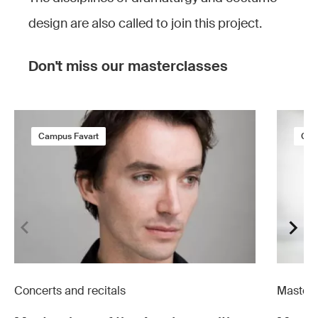
design are also called to join this project.
Don't miss our masterclasses
Campus Favart
Cam
Concerts and recitals
Masterc