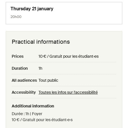
Thursday 21 january
20h00
Practical informations
Prices
10 € / Gratuit pour les étudiant·es
Duration
1h
All audiences
Tout public
Accessibility
Toutes les infos sur l'accessibilité
Additional information
Durée : 1h | Foyer
10 € / Gratuit pour les étudiant·e·s