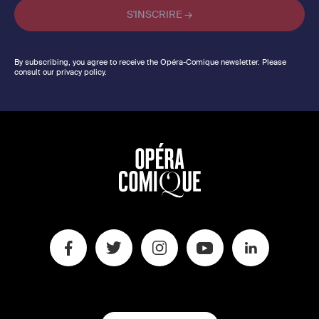
By subscribing, you agree to receive the Opéra-Comique newsletter. Please
consult our privacy policy.
SWITCH