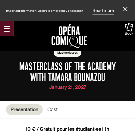
Read more
Important information: vigipirate emergency attack plan
Book
Accueil
Shows
Masterclasses
MASTERCLASS OF THE ACADEMY
WITH TAMARA BOUNAZOU
January 21, 2027
Presentation
Cast
10 € / Gratuit pour les étudiant·es | 1h