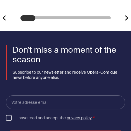
Don't miss a moment of the
season
Subscribe to our newsletter and receive Opéra-Comique
news before anyone else.
Votre
adresse
email
I have read and accept the
privacy policy