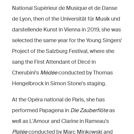
National Supérieur de Musique et de Danse
de Lyon, then of the Universität für Musik und
darstellende Kunst in Vienna in 2019, she was
selected the same year for the Young Singers'
Project of the Salzburg Festival, where she
sang the First Attendant of Dircé in
Cherubini's
Médée
conducted by Thomas
Hengelbrock in Simon Stone's staging.
At the Opéra national de Paris, she has
performed Papagena in
Die Zauberflöte
as
well as L'Amour and Clarine in Rameau's
Platée
conducted by Marc Minkowski and