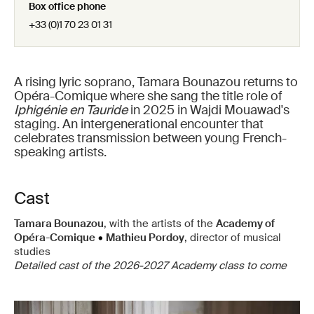
Box office phone
+33 (0)1 70 23 01 31
A rising lyric soprano, Tamara Bounazou returns to
Opéra-Comique where she sang the title role of
Iphigénie en Tauride
in 2025 in Wajdi Mouawad's
staging. An intergenerational encounter that
celebrates transmission between young French-
speaking artists.
Cast
Tamara Bounazou
, with the artists of the
Academy of
Opéra-Comique
•
Mathieu Pordoy
, director of musical
studies
Detailed cast of the 2026-2027 Academy class to come