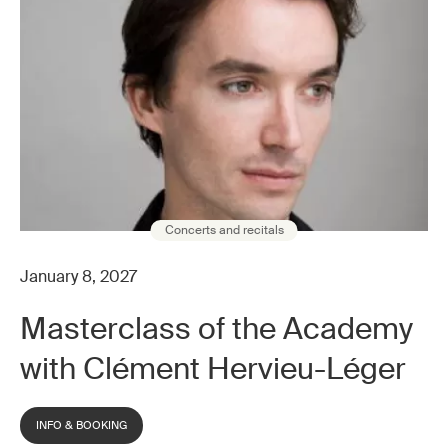
Concerts and recitals
January 8, 2027
Masterclass of the Academy
with Clément Hervieu-Léger
INFO & BOOKING