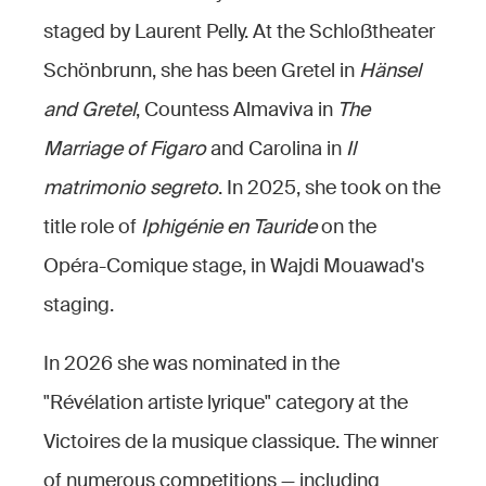
staged by Laurent Pelly. At the Schloßtheater
Schönbrunn, she has been Gretel in
Hänsel
and Gretel
, Countess Almaviva in
The
Marriage of Figaro
and Carolina in
Il
matrimonio segreto
. In 2025, she took on the
title role of
Iphigénie en Tauride
on the
Opéra-Comique stage, in Wajdi Mouawad's
staging.
In 2026 she was nominated in the
"Révélation artiste lyrique" category at the
Victoires de la musique classique. The winner
of numerous competitions — including