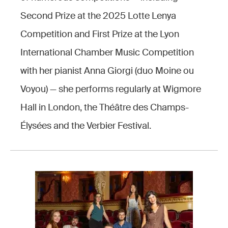
Second Prize at the 2025 Lotte Lenya
Competition and First Prize at the Lyon
International Chamber Music Competition
with her pianist Anna Giorgi (duo Moine ou
Voyou) — she performs regularly at Wigmore
Hall in London, the Théâtre des Champs-
Élysées and the Verbier Festival.