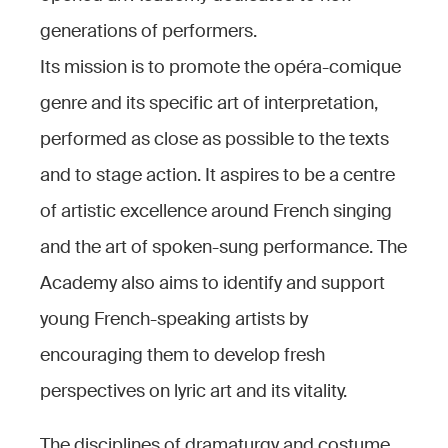
generations of performers.
Its mission is to promote the opéra-comique
genre and its specific art of interpretation,
performed as close as possible to the texts
and to stage action. It aspires to be a centre
of artistic excellence around French singing
and the art of spoken-sung performance. The
Academy also aims to identify and support
young French-speaking artists by
encouraging them to develop fresh
perspectives on lyric art and its vitality.
The disciplines of dramaturgy and costume