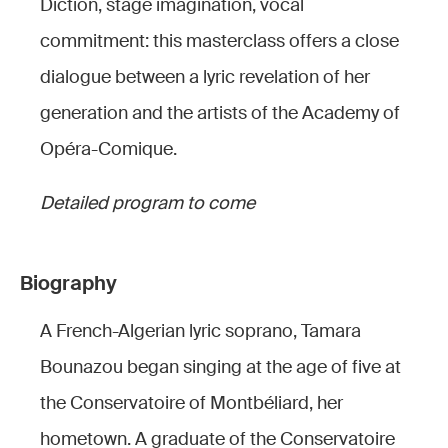
Diction, stage imagination, vocal
commitment: this masterclass offers a close
dialogue between a lyric revelation of her
generation and the artists of the Academy of
Opéra-Comique.
Detailed program to come
Biography
A French-Algerian lyric soprano, Tamara
Bounazou began singing at the age of five at
the Conservatoire of Montbéliard, her
hometown. A graduate of the Conservatoire