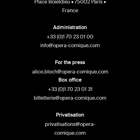
Place Boieldieu • 75002 Paris •
France
Administration
+33 (0)1 70 23 01 00
info@opera-comique.com
For the press
alice.bloch@opera-comique.com
Box office
+33 (0)1 70 23 01 31
billetterie@opera-comique.com
Privatisation
privatisations@opera-
comique.com