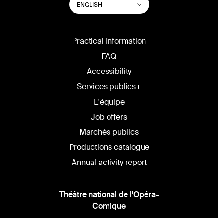
List additional actions
ENGLISH
WEBSITE
LANGUAGE
Practical Information
FAQ
Accessibility
Services publics+
L'équipe
Job offers
Marchés publics
Productions catalogue
Annual activity report
Théâtre national de l'Opéra-
Comique