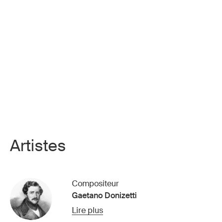
Artistes
Compositeur
Gaetano Donizetti
Lire plus