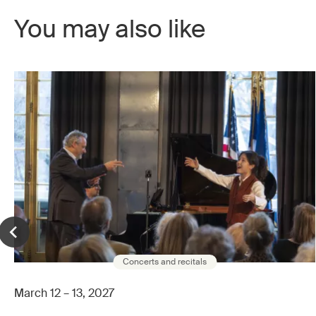
You may also like
Concerts and recitals
March 12 – 13, 2027