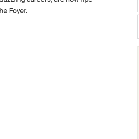
the Foyer.