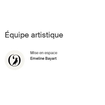
Équipe artistique
Mise en espace
Emeline Bayart