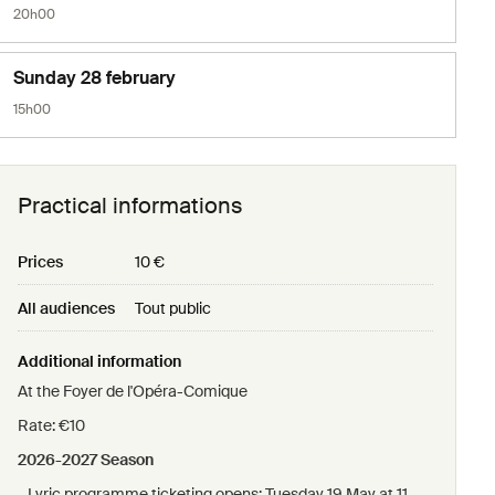
20h00
Sunday 28 february
15h00
Practical informations
Prices
10 €
All audiences
Tout public
Additional information
At the Foyer de l'Opéra-Comique
Rate: €10
2026-2027 Season
- Lyric programme ticketing opens: Tuesday 19 May at 11