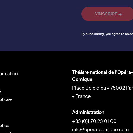
By subscribing, you agree to recei
Théâtre national de l'Opéra-
formation
Comique
Place Boieldieu • 75002 Par
y
• France
blics+
Administration
+33 (0)1 70 23 01 00
blics
info@opera-comique.com