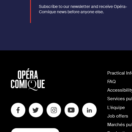
Subscribe to our newsletter and receive Opéra-
Comique news before anyone else.
Practical In
FAQ
Accessibilit
Services pu
L'équipe
Job offers
Marchés pu
SWITCH