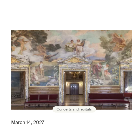
Concerts and recitals
March 14, 2027