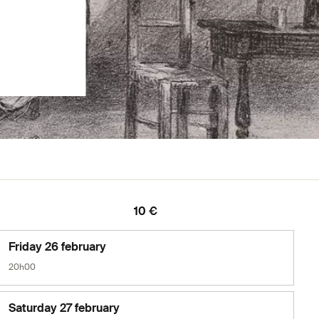
10 €
Friday 26 february
20h00
Saturday 27 february