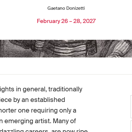
Gaetano Donizetti
February 26 – 28, 2027
hts in general, traditionally
iece by an established
orter one requiring only a
n emerging artist. Many of
dazzling careers, are now ripe