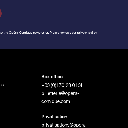
ve the Opéra-Comique newsletter. Please consult our privacy policy.
Box office
is
+33 (0)1 70 23 01 31
billetterie@opera-
comique.com
Privatisation
privatisations@opera-