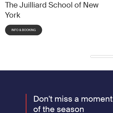
The Juilliard School of New
York
INFO & BOOKING
Don't miss a moment
of the season