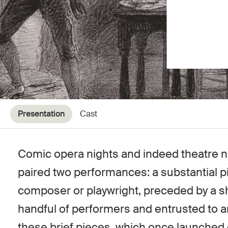
Presentation
Cast
Comic opera nights and indeed theatre nig
paired two performances: a substantial p
composer or playwright, preceded by a sh
handful of performers and entrusted to a
these brief pieces, which once launched 