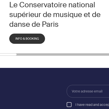
Le Conservatoire national
supérieur de musique et de
danse de Paris
INFO & BOOKING
Votre
adresse
email
I have read and acce