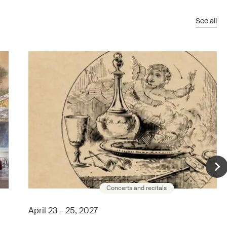
See all
Concerts and recitals
April 23 – 25, 2027