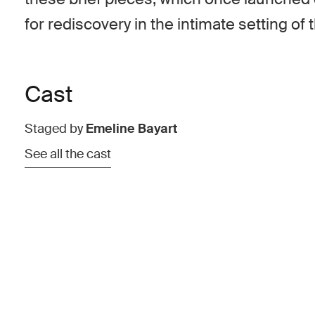
for rediscovery in the intimate setting of 
Cast
Staged by
Emeline Bayart
See all the cast