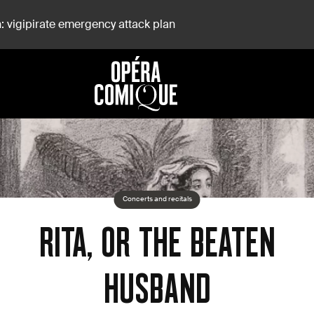
: vigipirate emergency attack plan
Concerts and recitals
RITA, OR THE BEATEN
HUSBAND