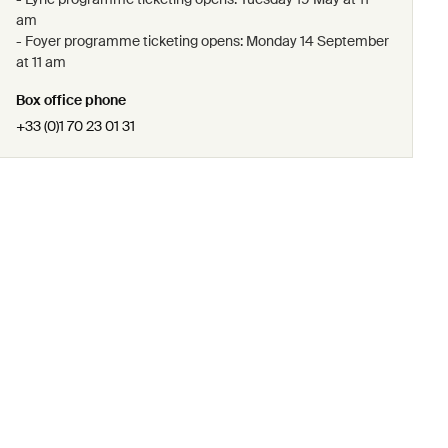
am
- Foyer programme ticketing opens: Monday 14 September
at 11 am
Box office phone
+33 (0)1 70 23 01 31