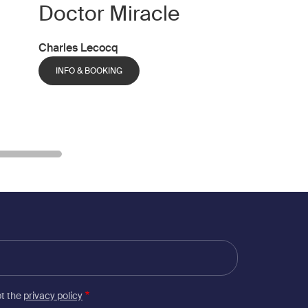
Doctor Miracle
Charles Lecocq
INFO & BOOKING
pt the
privacy policy