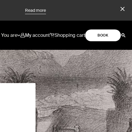
Read more
You are
My account
Shopping cart
BOOK