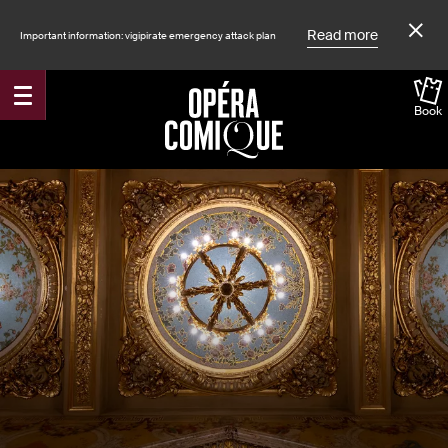
Read more
Important information: vigipirate emergency attack plan
Book