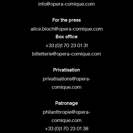
info@opera-comique.com
For the press
alice.bloch@opera-comique.com
Box office
+33 (0)1 70 23 01 31
billetterie@opera-comique.com
Privatisation
privatisations@opera-
comique.com
Patronage
philanthropie@opera-
comique.com
+33 (0)1 70 23 01 38