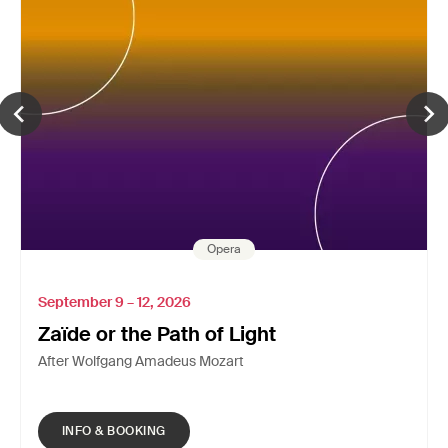
Opera
September 9 – 12, 2026
Zaïde or the Path of Light
After Wolfgang Amadeus Mozart
INFO & BOOKING