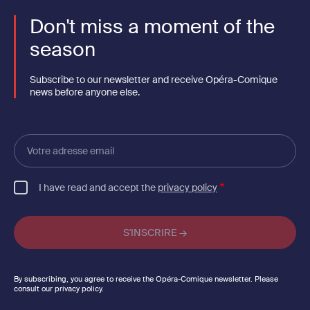
Don't miss a moment of the
season
Subscribe to our newsletter and receive Opéra-Comique
news before anyone else.
Votre
adresse
email
I have read and accept the
privacy policy
By subscribing, you agree to receive the Opéra-Comique newsletter. Please
consult our privacy policy.