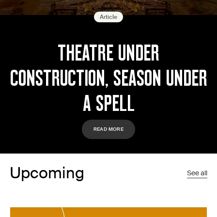
Article
THEATRE UNDER
CONSTRUCTION, SEASON UNDER
A SPELL
READ MORE
Upcoming
See all