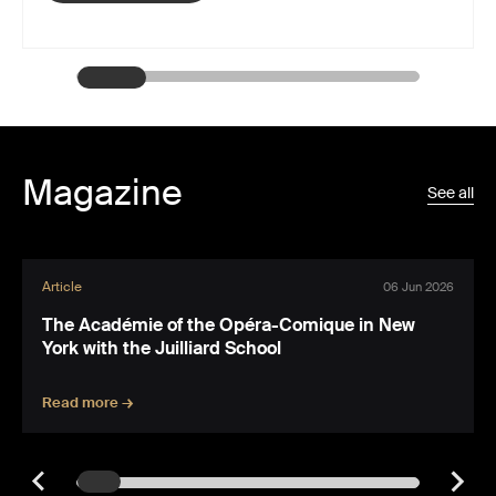
Magazine
See all
Article
06 Jun 2026
The Académie of the Opéra-Comique in New
York with the Juilliard School
Read more →