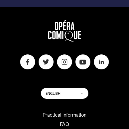
SWITCH
List additional actions
ENGLISH
WEBSITE
LANGUAGE
Practical Information
FAQ