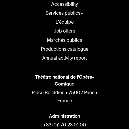
Accessibility
Services publics+
L'équipe
Job offers
Marchés publics
Productions catalogue
Annual activity report
Théâtre national de l'Opéra-
Comique
Place Boieldieu • 75002 Paris •
France
Administration
+33 (0)1 70 23 01 00