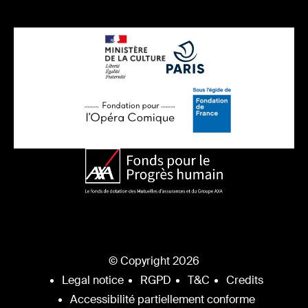
© Copyright 2026
Legal notice
RGPD
T&C
Credits
Accessibilité partiellement conforme