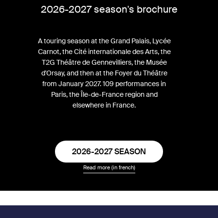
2026-2027 season's brochure
A touring season at the Grand Palais, Lycée
Carnot, the Cité internationale des Arts, the
T2G Théâtre de Gennevilliers, the Musée
d'Orsay, and then at the Foyer du Théâtre
from January 2027. 109 performances in
Paris, the Île-de-France region and
elsewhere in France.
2026-2027 SEASON
Read more (in french)