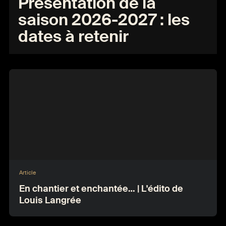
Présentation de la
saison 2026-2027 : les
dates à retenir
Article
En chantier et enchantée… | L'édito de
Louis Langrée