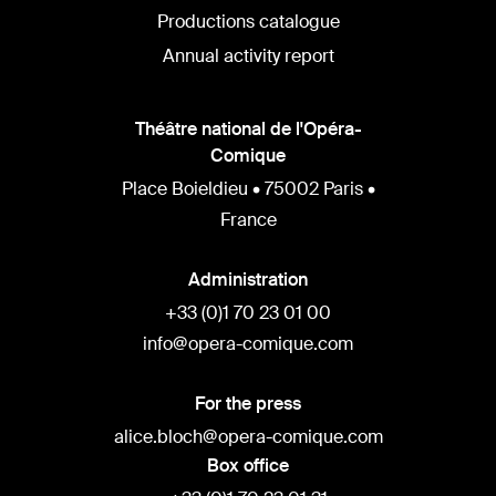
Productions catalogue
Annual activity report
Théâtre national de l'Opéra-
Comique
Place Boieldieu • 75002 Paris •
France
Administration
+33 (0)1 70 23 01 00
info@opera-comique.com
For the press
alice.bloch@opera-comique.com
Box office