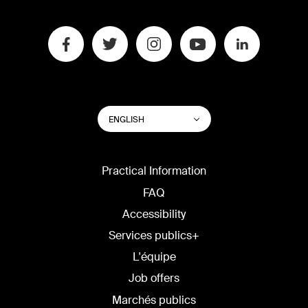
SWITCH
List additional actions
ENGLISH
WEBSITE
LANGUAGE
Practical Information
FAQ
Accessibility
Services publics+
L'équipe
Job offers
Marchés publics