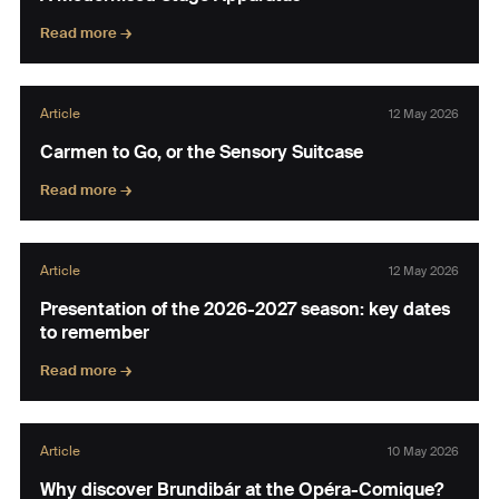
Read more →
Article
12 May 2026
Carmen to Go, or the Sensory Suitcase
Read more →
Article
12 May 2026
Presentation of the 2026-2027 season: key dates
to remember
Read more →
Article
10 May 2026
Why discover Brundibár at the Opéra-Comique?