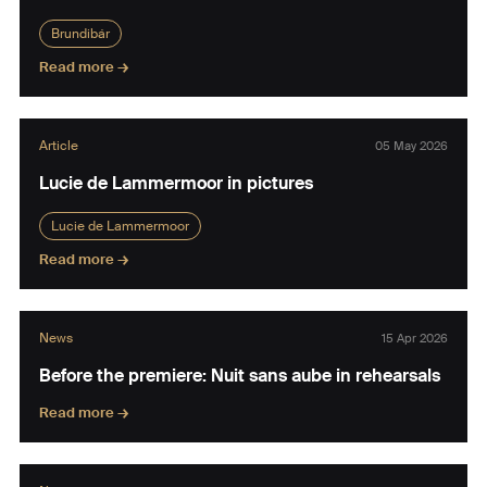
Brundibár
Read more →
Article
05 May 2026
Lucie de Lammermoor in pictures
Lucie de Lammermoor
Read more →
News
15 Apr 2026
Before the premiere: Nuit sans aube in rehearsals
Read more →