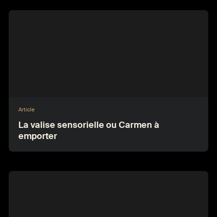
Article
La valise sensorielle ou Carmen à
emporter