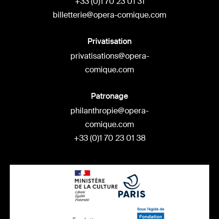
+33 (0)1 70 23 01 31
billetterie@opera-comique.com
Privatisation
privatisations@opera-
comique.com
Patronage
philanthropie@opera-
comique.com
+33 (0)1 70 23 01 38