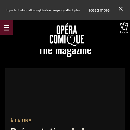
Read more
Important information: vigipirate emergency attack plan
Book
The magazine
À LA UNE