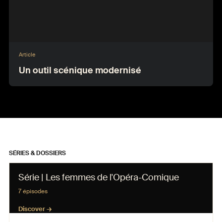
Article
Un outil scénique modernisé
SÉRIES & DOSSIERS
Série | Les femmes de l'Opéra-Comique
7 épisodes
Discover →