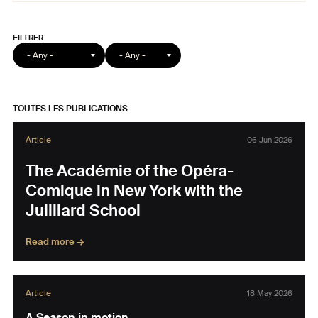
Format
Catégorie
article
TOUTES LES PUBLICATIONS
Article
06 Jun 2026
The Académie of the Opéra-
Comique in New York with the
Juilliard School
Read more →
Article
18 May 2026
A Season in motion