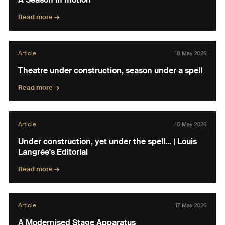
Read more →
Article
18 May 2026
Theatre under construction, season under a spell
Read more →
Article
18 May 2026
Under construction, yet under the spell… | Louis
Langrée's Editorial
Read more →
Article
17 May 2026
A Modernised Stage Apparatus