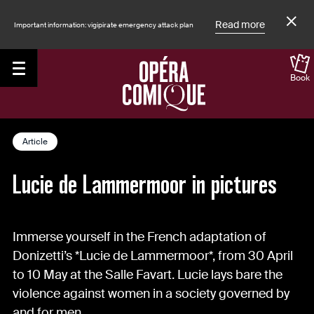
Read more
Important information: vigipirate emergency attack plan
Book
Accueil
The Magazine
Article
Lucie de Lammermoor in pictures
Immerse yourself in the French adaptation of
Donizetti’s *Lucie de Lammermoor*, from 30 April
to 10 May at the Salle Favart. Lucie lays bare the
violence against women in a society governed by
and for men.