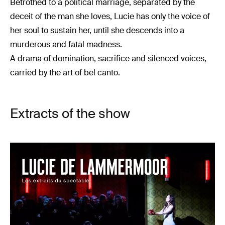
Betrothed to a political marriage, separated by the
deceit of the man she loves, Lucie has only the voice of
her soul to sustain her, until she descends into a
murderous and fatal madness.
A drama of domination, sacrifice and silenced voices,
carried by the art of bel canto.
Extracts of the show