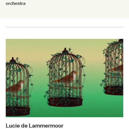
orchestra
Lucie de Lammermoor