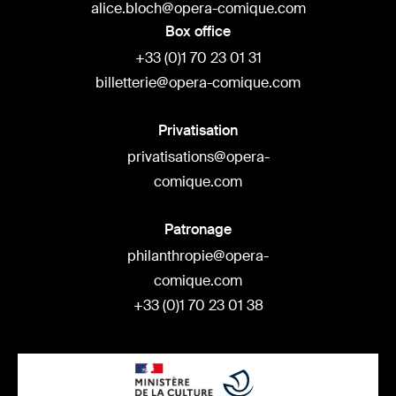
alice.bloch@opera-comique.com
Box office
+33 (0)1 70 23 01 31
billetterie@opera-comique.com
Privatisation
privatisations@opera-
comique.com
Patronage
philanthropie@opera-
comique.com
+33 (0)1 70 23 01 38