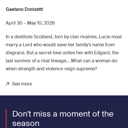
Gaetano Donizetti
April 30 – May 10, 2026
In a destitute Scotland, torn by clan rivalries, Lucie must
marry a Lord who would save her family’s name from
disgrace. But a secret love unites her with Edgard, the
last survivor of a rival lineage... What can a woman do
when strength and violence reign supreme?
See more
Don't miss a moment of the
season