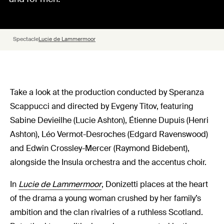
Spectacle
Lucie de Lammermoor
Take a look at the production conducted by Speranza
Scappucci and directed by Evgeny Titov, featuring
Sabine Devieilhe (Lucie Ashton), Étienne Dupuis (Henri
Ashton), Léo Vermot-Desroches (Edgard Ravenswood)
and Edwin Crossley-Mercer (Raymond Bidebent),
alongside the Insula orchestra and the accentus choir.
In
Lucie de Lammermoor
, Donizetti places at the heart
of the drama a young woman crushed by her family’s
ambition and the clan rivalries of a ruthless Scotland.