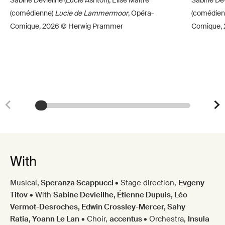
(comédienne)
Lucie de Lammermoor
, Opéra-
(comédien
Comique, 2026 © Herwig Prammer
Comique,
With
Musical,
Speranza Scappucci
•
Stage direction,
Evgeny
Titov
•
With
Sabine Devieilhe, Étienne Dupuis, Léo
Vermot-Desroches, Edwin Crossley-Mercer, Sahy
Ratia, Yoann Le Lan
•
Choir,
accentus
•
Orchestra,
Insula