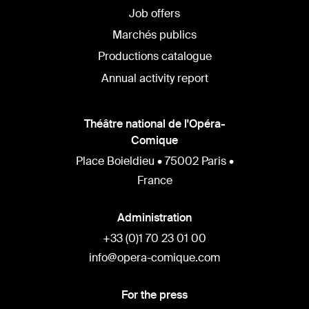
Job offers
Marchés publics
Productions catalogue
Annual activity report
Théâtre national de l'Opéra-
Comique
Place Boieldieu • 75002 Paris •
France
Administration
+33 (0)1 70 23 01 00
info@opera-comique.com
For the press