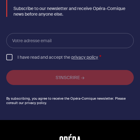
Subscribe to our newsletter and receive Opéra-Comique
news before anyone else.
Votre
adresse
email
I have read and accept the
privacy policy
By subscribing, you agree to receive the Opéra-Comique newsletter. Please
consult our privacy policy.