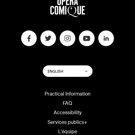
SWITCH
List additional actions
ENGLISH
WEBSITE
LANGUAGE
Practical Information
FAQ
Accessibility
Services publics+
L'équipe