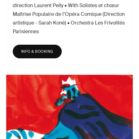
direction Laurent Pelly • With Solistes et chœur
Maîtrise Populaire de l’Opéra Comique (Direction
artistique - Sarah Koné) • Orchestra Les Frivolités
Parisiennes
INFO & BOOKING