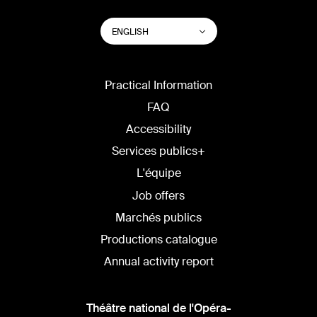
SWITCH
List additional actions
ENGLISH
WEBSITE
LANGUAGE
Practical Information
FAQ
Accessibility
Services publics+
L'équipe
Job offers
Marchés publics
Productions catalogue
Annual activity report
Théâtre national de l'Opéra-