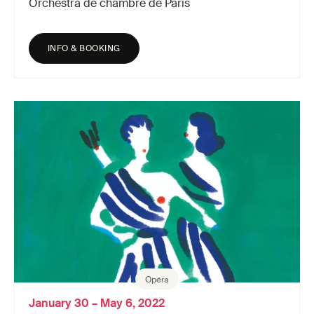
Orchestra de chambre de Paris
INFO & BOOKING
Opéra
January 30 – May 6, 2022