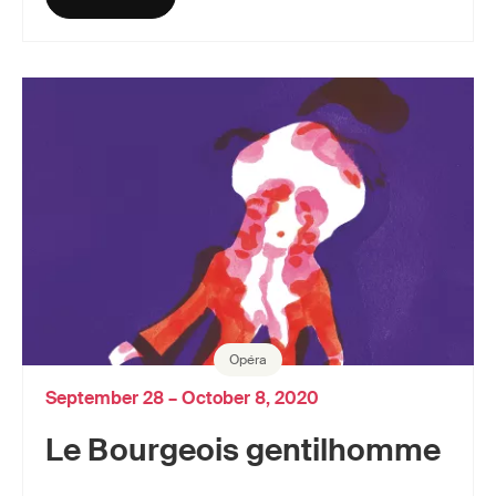
Opéra
September 28 – October 8, 2020
Le Bourgeois gentilhomme