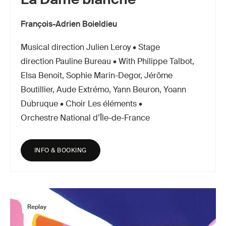
François-Adrien Boieldieu
Musical direction Julien Leroy • Stage
direction Pauline Bureau • With Philippe Talbot,
Elsa Benoit, Sophie Marin-Degor, Jérôme
Boutillier, Aude Extrémo, Yann Beuron, Yoann
Dubruque • Choir Les éléments •
Orchestre National d’Île-de-France
INFO & BOOKING
Replay