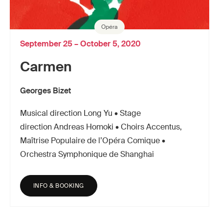
Opéra
September 25 – October 5, 2020
Carmen
Georges Bizet
Musical direction Long Yu • Stage
direction Andreas Homoki • Choirs Accentus,
Maîtrise Populaire de l’Opéra Comique •
Orchestra Symphonique de Shanghai
INFO & BOOKING