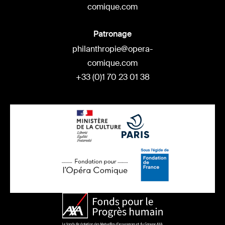
comique.com
Patronage
philanthropie@opera-
comique.com
+33 (0)1 70 23 01 38