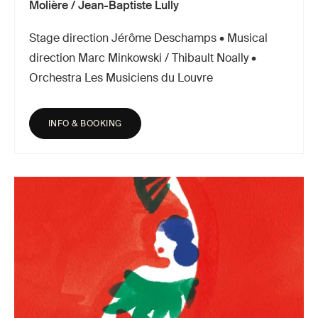
Molière / Jean-Baptiste Lully
Stage direction Jérôme Deschamps • Musical
direction Marc Minkowski / Thibault Noally •
Orchestra Les Musiciens du Louvre
INFO & BOOKING