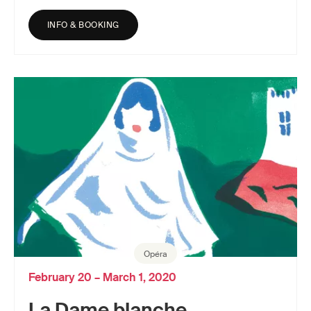
INFO & BOOKING
Opéra
February 20 – March 1, 2020
La Dame blanche