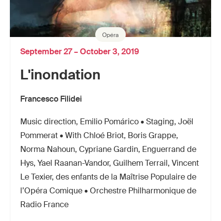
Opéra
September 27 – October 3, 2019
L'inondation
Francesco Filidei
Music direction, Emilio Pomárico • Staging, Joël
Pommerat • With Chloé Briot, Boris Grappe,
Norma Nahoun, Cypriane Gardin, Enguerrand de
Hys, Yael Raanan-Vandor, Guilhem Terrail, Vincent
Le Texier, des enfants de la Maîtrise Populaire de
l’Opéra Comique • Orchestre Philharmonique de
Radio France