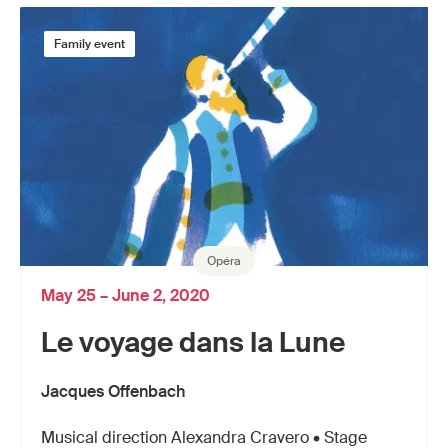
Family event
Opéra
May 25 – June 2, 2020
Le voyage dans la Lune
Jacques Offenbach
Musical direction Alexandra Cravero • Stage