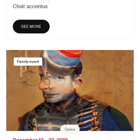
Choir accentus
SEE MORE
Family event
Opéra