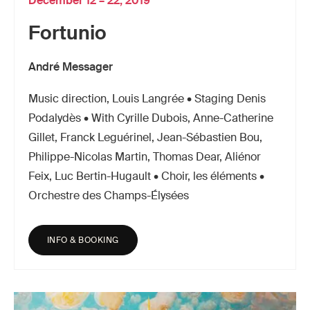
December 12 – 22, 2019
Fortunio
André Messager
Music direction, Louis Langrée • Staging Denis
Podalydès • With Cyrille Dubois, Anne-Catherine
Gillet, Franck Leguérinel, Jean-Sébastien Bou,
Philippe-Nicolas Martin, Thomas Dear, Aliénor
Feix, Luc Bertin-Hugault • Choir, les éléments •
Orchestre des Champs-Élysées
INFO & BOOKING