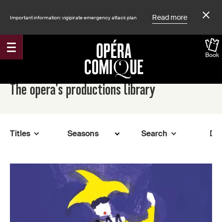
Read more
Important information: vigipirate emergency attack plan
Book
Accueil
The opera's productions library
Titles
Search