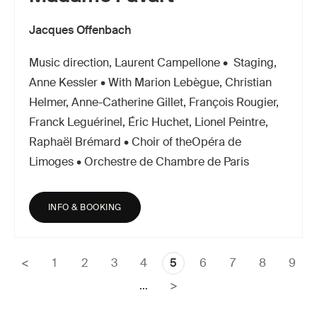
Jacques Offenbach
Music direction, Laurent Campellone • Staging,
Anne Kessler • With Marion Lebègue, Christian
Helmer, Anne-Catherine Gillet, François Rougier,
Franck Leguérinel, Éric Huchet, Lionel Peintre,
Raphaël Brémard • Choir of theOpéra de
Limoges • Orchestre de Chambre de Paris
INFO & BOOKING
Page
1
Page
2
Page
3
Page
4
Current
5
Page
6
Page
7
Page
8
Page
9
Pagination
page
…