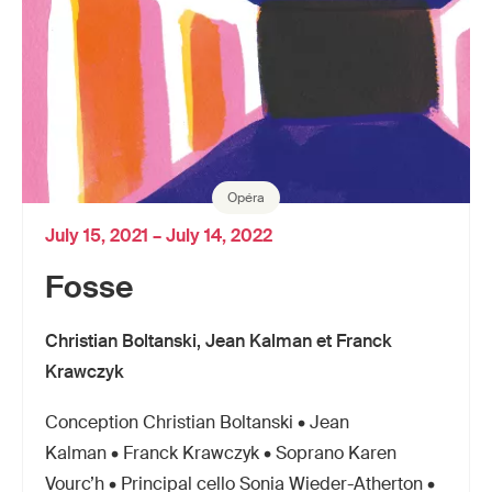
Opéra
July 15, 2021 – July 14, 2022
Fosse
Christian Boltanski, Jean Kalman et Franck
Krawczyk
Conception Christian Boltanski • Jean
Kalman • Franck Krawczyk • Soprano Karen
Vourc’h • Principal cello Sonia Wieder-Atherton •