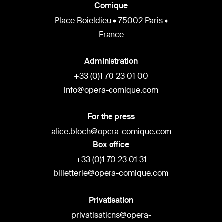
Comique
Place Boieldieu • 75002 Paris •
France
Administration
+33 (0)1 70 23 01 00
info@opera-comique.com
For the press
alice.bloch@opera-comique.com
Box office
+33 (0)1 70 23 01 31
billetterie@opera-comique.com
Privatisation
privatisations@opera-