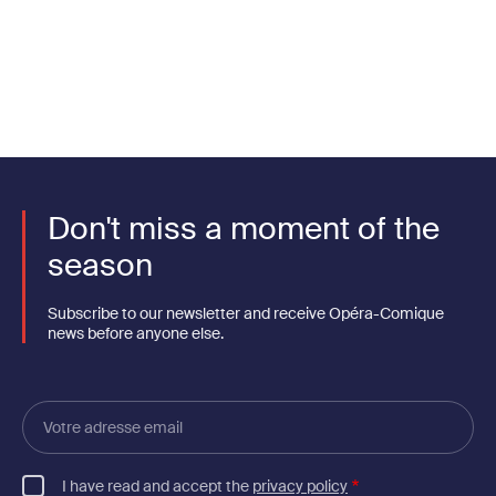
Don't miss a moment of the
season
Subscribe to our newsletter and receive Opéra-Comique
news before anyone else.
Votre
adresse
email
I have read and accept the
privacy policy