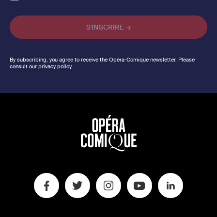
By subscribing, you agree to receive the Opéra-Comique newsletter. Please
consult our privacy policy.