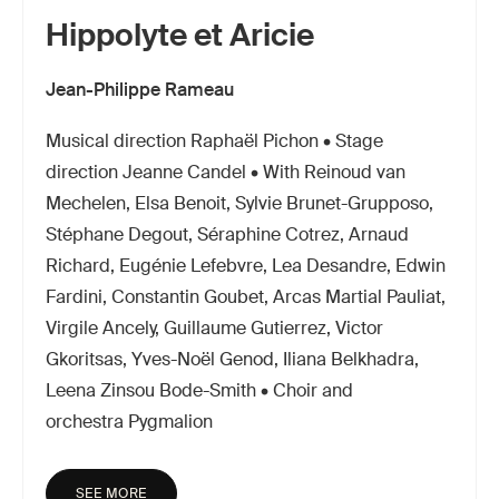
Hippolyte et Aricie
Jean-Philippe Rameau
Musical direction Raphaël Pichon • Stage
direction Jeanne Candel • With Reinoud van
Mechelen, Elsa Benoit, Sylvie Brunet-Grupposo,
Stéphane Degout, Séraphine Cotrez, Arnaud
Richard, Eugénie Lefebvre, Lea Desandre, Edwin
Fardini, Constantin Goubet, Arcas Martial Pauliat,
Virgile Ancely, Guillaume Gutierrez, Victor
Gkoritsas, Yves-Noël Genod, Iliana Belkhadra,
Leena Zinsou Bode-Smith • Choir and
orchestra Pygmalion
SEE MORE