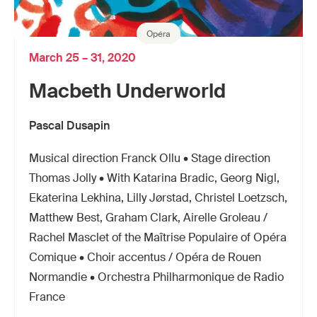
Opéra
March 25 – 31, 2020
Macbeth Underworld
Pascal Dusapin
Musical direction Franck Ollu • Stage direction
Thomas Jolly • With Katarina Bradic, Georg Nigl,
Ekaterina Lekhina, Lilly Jørstad, Christel Loetzsch,
Matthew Best, Graham Clark, Airelle Groleau /
Rachel Masclet of the Maîtrise Populaire of Opéra
Comique • Choir accentus / Opéra de Rouen
Normandie • Orchestra Philharmonique de Radio
France