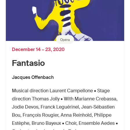
Opéra
December 14 – 23, 2020
Fantasio
Jacques Offenbach
Musical direction Laurent Campellone • Stage
direction Thomas Jolly • With Marianne Crebassa,
Jodie Devos, Franck Leguérinel, Jean-Sébastien
Bou, François Rougier, Anna Reinhold, Philippe
Estèphe, Bruno Bayeux • Choir, Ensemble Aedes •