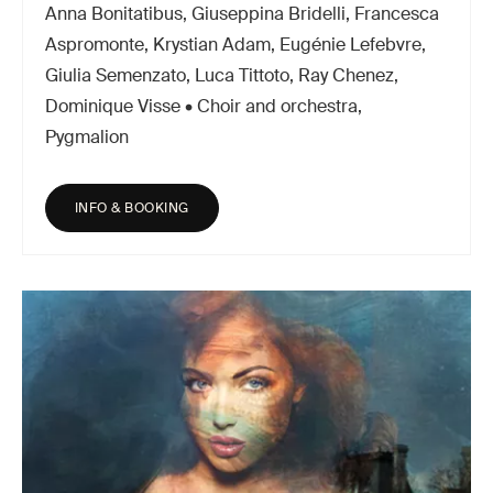
Anna Bonitatibus, Giuseppina Bridelli, Francesca
Aspromonte, Krystian Adam, Eugénie Lefebvre,
Giulia Semenzato, Luca Tittoto, Ray Chenez,
Dominique Visse • Choir and orchestra,
Pygmalion
INFO & BOOKING