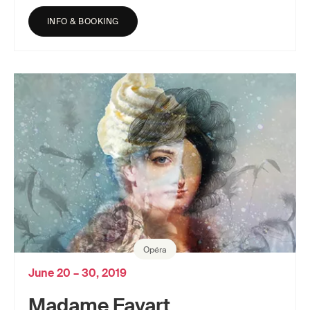
INFO & BOOKING
Opéra
June 20 – 30, 2019
Madame Favart