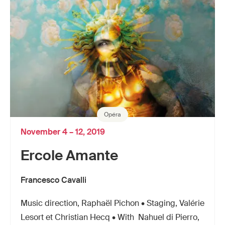
Opéra
November 4 – 12, 2019
Ercole Amante
Francesco Cavalli
Music direction, Raphaël Pichon • Staging, Valérie
Lesort et Christian Hecq • With Nahuel di Pierro,