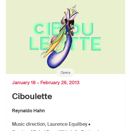
Opéra
January 18 – February 26, 2013
Ciboulette
Reynaldo Hahn
Music direction, Laurence Equilbey •