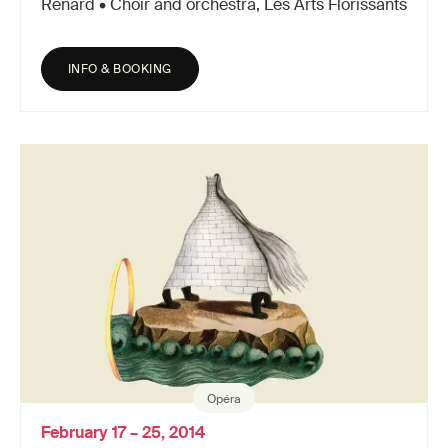
Renard • Choir and orchestra, Les Arts Florissants
INFO & BOOKING
Opéra
February 17 – 25, 2014