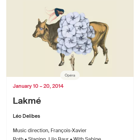
Opéra
January 10 – 20, 2014
Lakmé
Léo Delibes
Music direction, François-Xavier
Roth • Staging, Lilo Baur • With Sabine