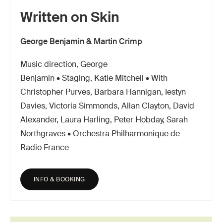
Written on Skin
George Benjamin & Martin Crimp
Music direction, George
Benjamin • Staging, Katie Mitchell • With
Christopher Purves, Barbara Hannigan, Iestyn
Davies, Victoria Simmonds, Allan Clayton, David
Alexander, Laura Harling, Peter Hobday, Sarah
Northgraves • Orchestra Philharmonique de
Radio France
INFO & BOOKING