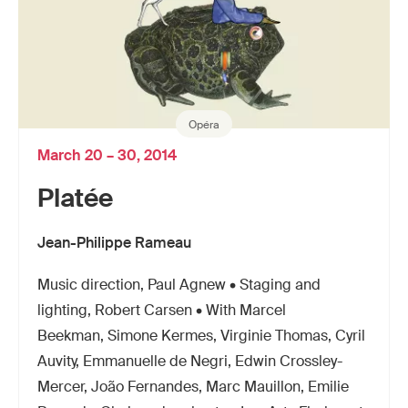
Opéra
March 20 – 30, 2014
Platée
Jean-Philippe Rameau
Music direction, Paul Agnew • Staging and
lighting, Robert Carsen • With Marcel
Beekman, Simone Kermes, Virginie Thomas, Cyril
Auvity, Emmanuelle de Negri, Edwin Crossley-
Mercer, João Fernandes, Marc Mauillon, Emilie