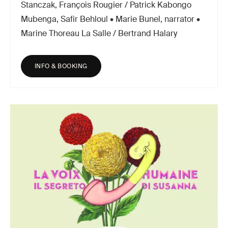
Stanczak, François Rougier / Patrick Kabongo
Mubenga, Safir Behloul • Marie Bunel, narrator •
Marine Thoreau La Salle / Bertrand Halary
INFO & BOOKING