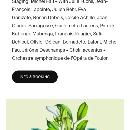
Staging, Michel Fau • With Julie Fuchs, Jean-
François Lapointe, Julien Behr, Eva
Ganizate, Ronan Debois, Cécile Achille, Jean-
Claude Sarragosse, Guillemette Laurens, Patrick
Kabongo Mubenga, François Rougier, Safir
Behloul, Olivier Déjean, Bernadette Lafont, Michel
Fau, Jérôme Deschamps • Choir, accentus •
Orchestre symphonique de l’Opéra de Toulon
INFO & BOOKING