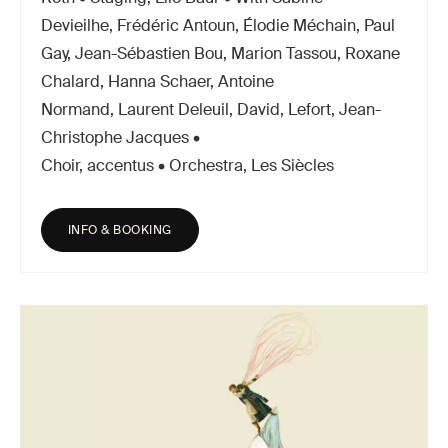
Devieilhe, Frédéric Antoun, Élodie Méchain, Paul
Gay, Jean-Sébastien Bou, Marion Tassou, Roxane
Chalard, Hanna Schaer, Antoine
Normand, Laurent Deleuil, David, Lefort, Jean-
Christophe Jacques •
Choir, accentus • Orchestra, Les Siècles
INFO & BOOKING