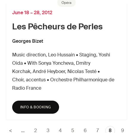
Opéra
June 18 – 28, 2012
Les Pêcheurs de Perles
Georges Bizet
Music direction, Leo Hussain • Staging, Yoshi
Oida • With Sonya Yoncheva, Dmitry
Korchak, André Heyboer, Nicolas Testé •
Choir, accentus • Orchestre Philharmonique de
Radio France
INFO & BOOKING
…
Page
2
Page
3
Page
4
Page
5
Page
6
Page
7
Current
8
Page
9