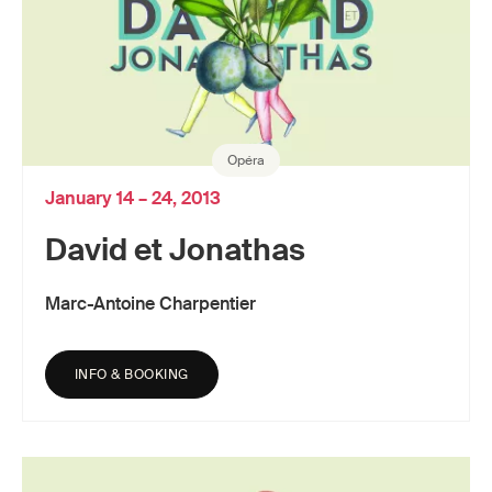
Opéra
January 14 – 24, 2013
David et Jonathas
Marc-Antoine Charpentier
INFO & BOOKING