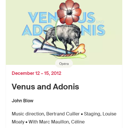
Opéra
December 12 – 15, 2012
Venus and Adonis
John Blow
Music direction, Bertrand Cuiller • Staging, Louise
Moaty • With Marc Mauillon, Céline