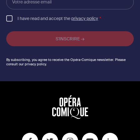
adresse
email
I have read and accept the
privacy policy
By subscribing, you agree to receive the Opéra-Comique newsletter. Please
consult our privacy policy.