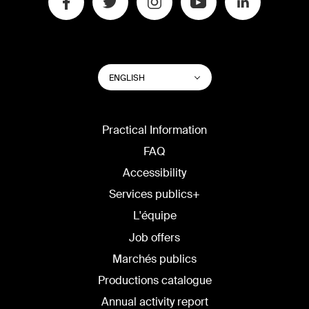
SWITCH
List additional actions
ENGLISH
WEBSITE
LANGUAGE
Practical Information
FAQ
Accessibility
Services publics+
L'équipe
Job offers
Marchés publics
Productions catalogue
Annual activity report