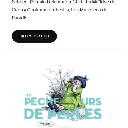
Scheen, Romain Delalande • Choir, La Maîtrise de
Caen • Choir and orchestra, Les Musiciens du
Paradis
INFO & BOOKING