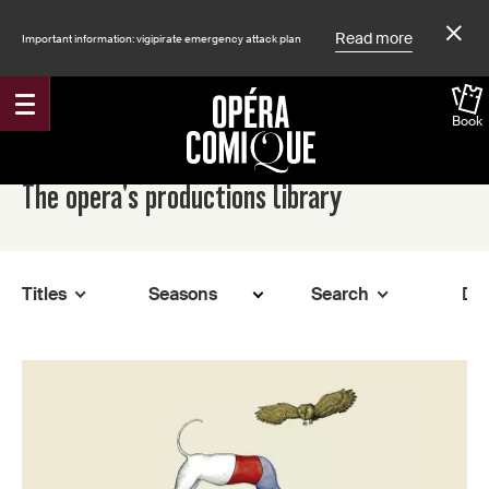
Read more
Important information: vigipirate emergency attack plan
Book
Accueil
The opera's productions library
Titles
Search