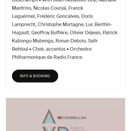
Manfrino, Nicolas Courjal, Franck
Leguérinel, Frédéric Goncalvès, Doris
Lamprecht, Christophe Mortagne, Luc Berthin-
Hugault, Geoffroy Buffière, Olivier Déjean, Patrick
Kabongo Mubenga, Ronan Debois, Safir
Behloul • Choir, accentus • Orchestre
Philharmonique de Radio France
INFO & BOOKING