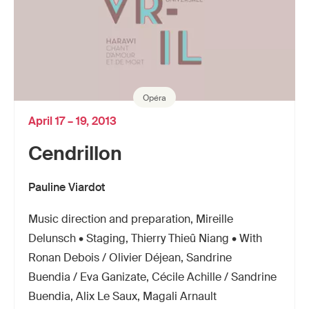
Opéra
April 17 – 19, 2013
Cendrillon
Pauline Viardot
Music direction and preparation, Mireille
Delunsch • Staging, Thierry Thieû Niang • With
Ronan Debois / Olivier Déjean, Sandrine
Buendia / Eva Ganizate, Cécile Achille / Sandrine
Buendia, Alix Le Saux, Magali Arnault