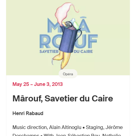
Opéra
May 25 – June 3, 2013
Mârouf, Savetier du Caire
Henri Rabaud
Music direction, Alain Altinoglu • Staging, Jérôme
Deschamps • With Jean-Sébastien Bou, Nathalie