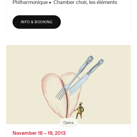
Philharmonique • Chamber choir, les éléments
INFO & BOOKING
Opéra
November 16 – 19, 2013