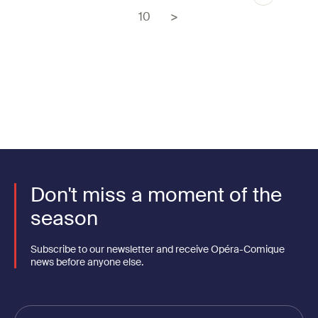
Pagination
page
Page
10
Don't miss a moment of the
season
Subscribe to our newsletter and receive Opéra-Comique
news before anyone else.
Votre