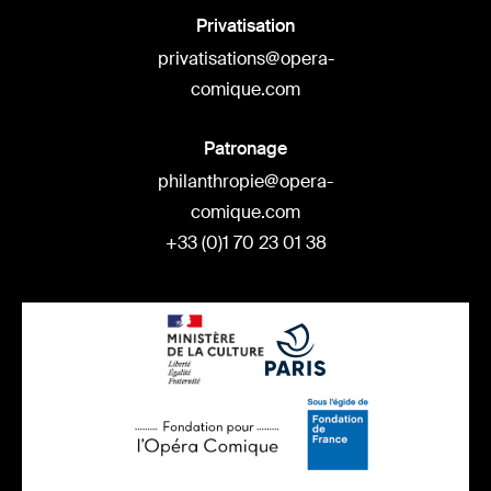
Privatisation
privatisations@opera-
comique.com
Patronage
philanthropie@opera-
comique.com
+33 (0)1 70 23 01 38