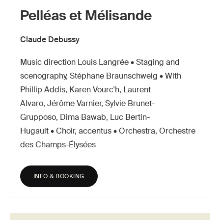
Pelléas et Mélisande
Claude Debussy
Music direction Louis Langrée • Staging and
scenography, Stéphane Braunschweig • With
Phillip Addis, Karen Vourc'h, Laurent
Alvaro, Jérôme Varnier, Sylvie Brunet-
Grupposo, Dima Bawab, Luc Bertin-
Hugault • Choir, accentus • Orchestra, Orchestre
des Champs-Élysées
INFO & BOOKING