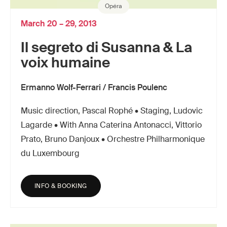
Opéra
March 20 – 29, 2013
Il segreto di Susanna & La
voix humaine
Ermanno Wolf-Ferrari / Francis Poulenc
Music direction, Pascal Rophé • Staging, Ludovic
Lagarde • With Anna Caterina Antonacci, Vittorio
Prato, Bruno Danjoux • Orchestre Philharmonique
du Luxembourg
INFO & BOOKING