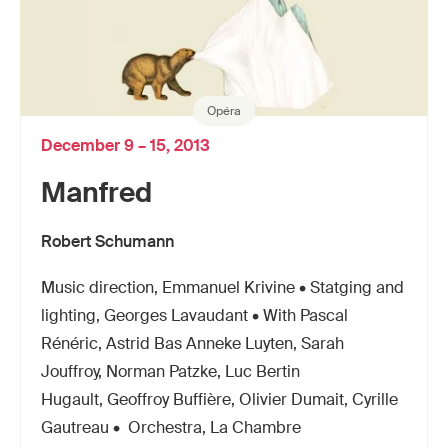
Opéra
December 9 – 15, 2013
Manfred
Robert Schumann
Music direction, Emmanuel Krivine • Statging and
lighting, Georges Lavaudant • With Pascal
Rénéric, Astrid Bas Anneke Luyten, Sarah
Jouffroy, Norman Patzke, Luc Bertin
Hugault, Geoffroy Buffière, Olivier Dumait, Cyrille
Gautreau • Orchestra, La Chambre