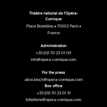
Théâtre national de l'Opéra-
Comique
Place Boieldieu • 75002 Paris •
France
Administration
+33 (0)1 70 23 01 00
info@opera-comique.com
For the press
alice.bloch@opera-comique.com
Box office
+33 (0)1 70 23 01 31
billetterie@opera-comique.com