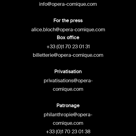
info@opera-comique.com
For the press
alice.bloch@opera-comique.com
Box office
+33 (0)1 70 23 01 31
billetterie@opera-comique.com
Privatisation
privatisations@opera-
comique.com
Patronage
philanthropie@opera-
comique.com
+33 (0)1 70 23 01 38