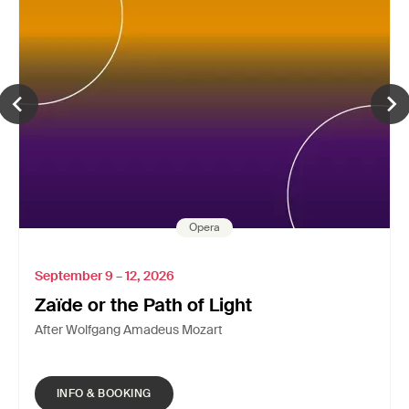
Opera
September 9 – 12, 2026
Zaïde or the Path of Light
After Wolfgang Amadeus Mozart
INFO & BOOKING