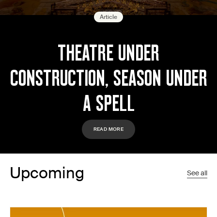
Article
THEATRE UNDER
CONSTRUCTION, SEASON UNDER
A SPELL
READ MORE
Upcoming
See all