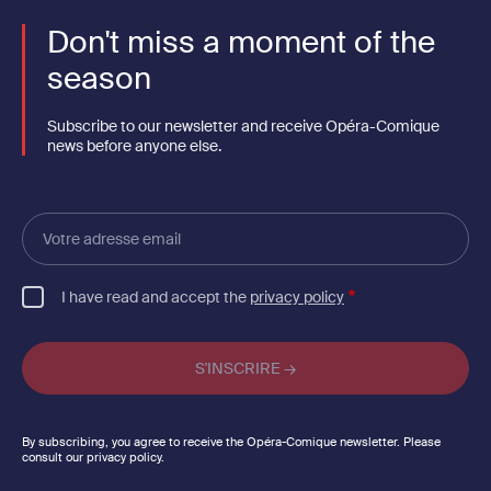
Don't miss a moment of the
season
Subscribe to our newsletter and receive Opéra-Comique
news before anyone else.
Votre
adresse
email
I have read and accept the
privacy policy
By subscribing, you agree to receive the Opéra-Comique newsletter. Please
consult our privacy policy.