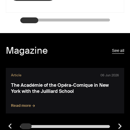
Magazine
See all
Article
06 Jun 2026
The Académie of the Opéra-Comique in New
York with the Juilliard School
Read more →