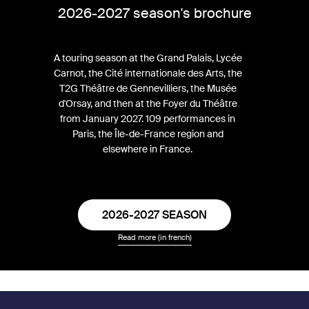
2026-2027 season's brochure
A touring season at the Grand Palais, Lycée
Carnot, the Cité internationale des Arts, the
T2G Théâtre de Gennevilliers, the Musée
d'Orsay, and then at the Foyer du Théâtre
from January 2027. 109 performances in
Paris, the Île-de-France region and
elsewhere in France.
2026-2027 SEASON
Read more (in french)