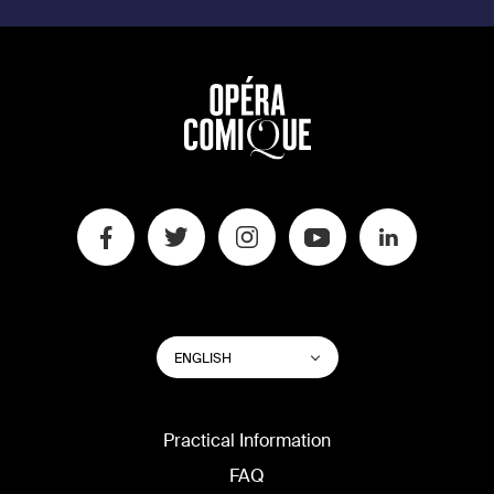
SWITCH
List additional actions
ENGLISH
WEBSITE
LANGUAGE
Practical Information
FAQ