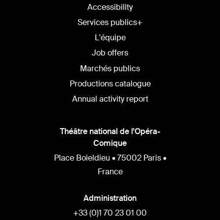
Accessibility
Services publics+
L'équipe
Job offers
Marchés publics
Productions catalogue
Annual activity report
Théâtre national de l'Opéra-
Comique
Place Boieldieu • 75002 Paris •
France
Administration
+33 (0)1 70 23 01 00