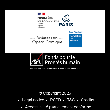
© Copyright 2026
Legal notice
RGPD
T&C
Credits
Accessibilité partiellement conforme