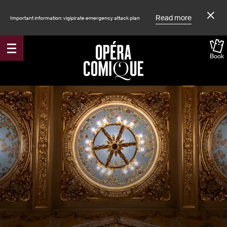
Read more
Important information: vigipirate emergency attack plan
Book