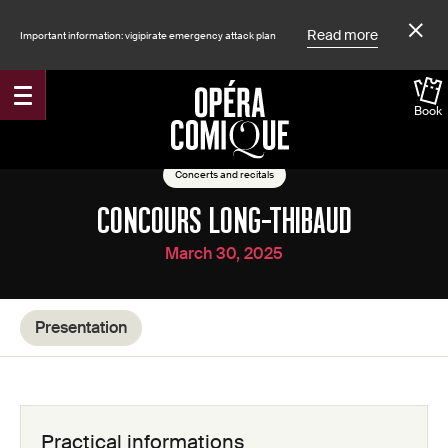
Read more
Important information: vigipirate emergency attack plan
Book
Accueil
Shows
Concerts and recitals
CONCOURS LONG-THIBAUD
March 30, 2025
Presentation
Practical informations