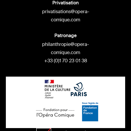
Privatisation
privatisations@opera-
comique.com
Patronage
philanthropie@opera-
comique.com
+33 (0)1 70 23 01 38