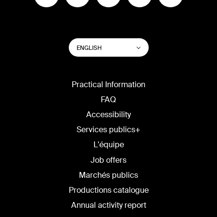
SWITCH
List additional actions
ENGLISH
WEBSITE
LANGUAGE
Practical Information
FAQ
Accessibility
Services publics+
L'équipe
Job offers
Marchés publics
Productions catalogue
Annual activity report