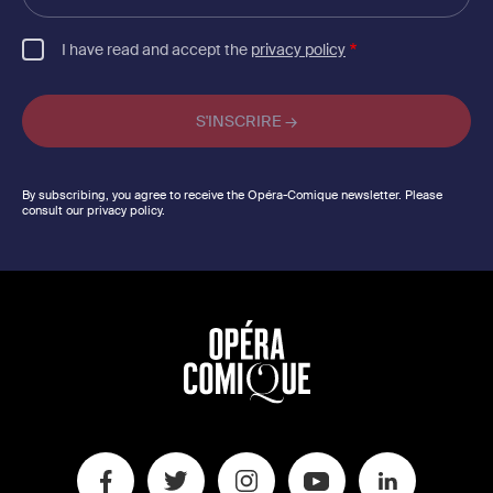
email
I have read and accept the
privacy policy
By subscribing, you agree to receive the Opéra-Comique newsletter. Please
consult our privacy policy.