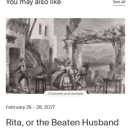
You may also like
See all
Concerts and recitals
February 26 – 28, 2027
Rita, or the Beaten Husband