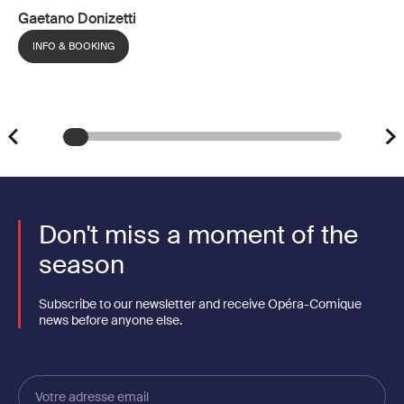
Gaetano Donizetti
INFO & BOOKING
Don't miss a moment of the
season
Subscribe to our newsletter and receive Opéra-Comique
news before anyone else.
Votre
adresse