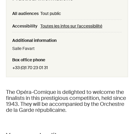
All audiences
Tout public
Accessibility
Toutes les infos sur l'accessibilité
Additional information
Salle Favart
Box office phone
+33 (0)1 70 23 01 31
The Opéra-Comique is delighted to welcome the
finalists in this prestigious competition, held since
1943. They will be accompanied by the Orchestre
de la Garde républicaine.