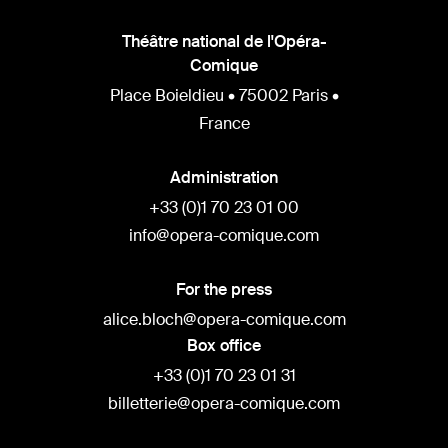
Théâtre national de l'Opéra-
Comique
Place Boieldieu • 75002 Paris •
France
Administration
+33 (0)1 70 23 01 00
info@opera-comique.com
For the press
alice.bloch@opera-comique.com
Box office
+33 (0)1 70 23 01 31
billetterie@opera-comique.com