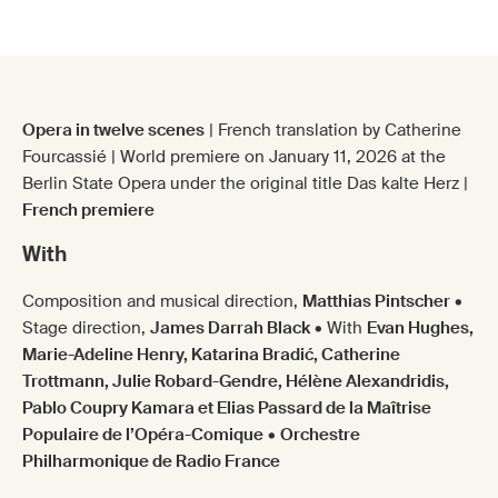
Cœur froid
Opera in twelve scenes
| French translation by Catherine
Fourcassié | World premiere on January 11, 2026 at the
Berlin State Opera under the original title Das kalte Herz |
French premiere
With
Composition and musical direction,
Matthias Pintscher
•
Stage direction,
James Darrah Black
• With
Evan Hughes,
Marie-Adeline Henry, Katarina Bradić, Catherine
Trottmann, Julie Robard-Gendre, Hélène Alexandridis,
Pablo Coupry Kamara et Elias Passard de la Maîtrise
Populaire de l’Opéra-Comique
•
Orchestre
Philharmonique de Radio France