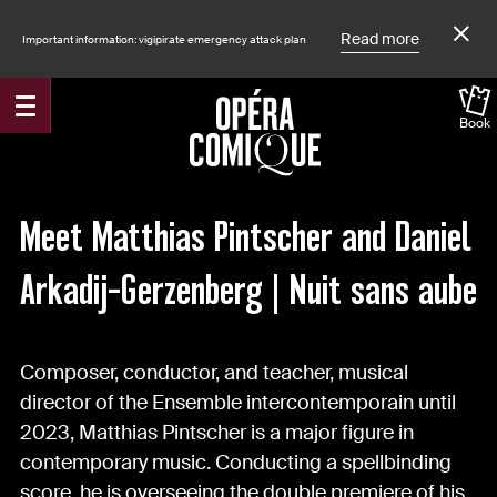
Read more
Important information: vigipirate emergency attack plan
Contexte
Book
Accueil
News
Nuit sans aube
Meet Matthias Pintscher and Daniel
Arkadij-Gerzenberg | Nuit sans aube
Composer, conductor, and teacher, musical
director of the Ensemble intercontemporain until
2023, Matthias Pintscher is a major figure in
Transcription textuelle
contemporary music. Conducting a spellbinding
score, he is overseeing the double premiere of his