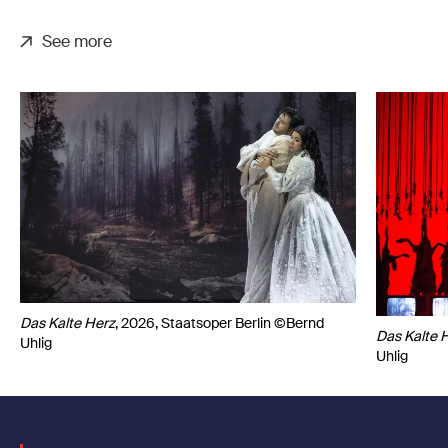
See more
Das Kalte Herz
, 2026, Staatsoper Berlin ©Bernd
Das Kalte 
Uhlig
Uhlig