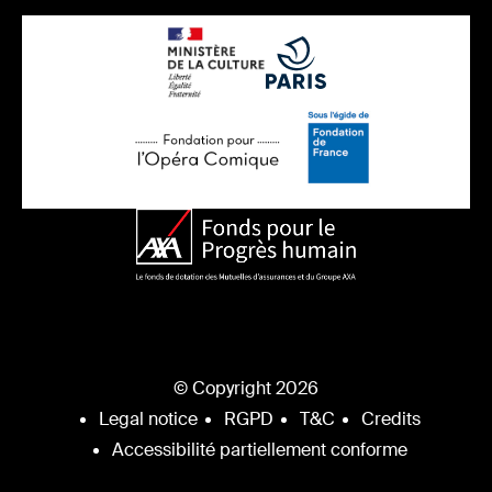
© Copyright 2026
Legal notice
RGPD
T&C
Credits
Accessibilité partiellement conforme