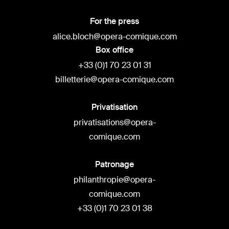
For the press
alice.bloch@opera-comique.com
Box office
+33 (0)1 70 23 01 31
billetterie@opera-comique.com
Privatisation
privatisations@opera-
comique.com
Patronage
philanthropie@opera-
comique.com
+33 (0)1 70 23 01 38