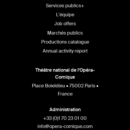
Services publics+
L'équipe
Job offers
Marchés publics
Productions catalogue
Annual activity report
Théâtre national de l'Opéra-
Comique
Place Boieldieu • 75002 Paris •
France
Administration
+33 (0)1 70 23 01 00
info@opera-comique.com