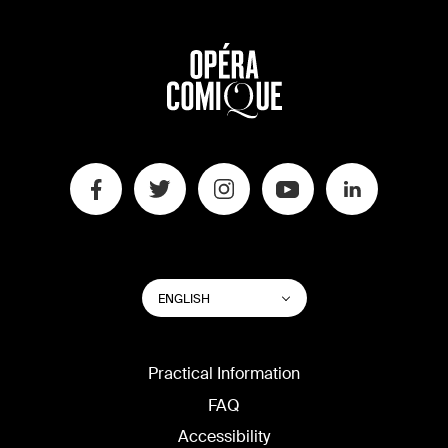
SWITCH
List additional actions
ENGLISH
WEBSITE
LANGUAGE
Practical Information
FAQ
Accessibility