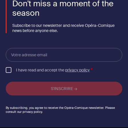
Don't miss a moment of the
season
Subscribe to our newsletter and receive Opéra-Comique
news before anyone else.
Votre
adresse
email
I have read and accept the
privacy policy
By subscribing, you agree to receive the Opéra-Comique newsletter. Please
consult our privacy policy.