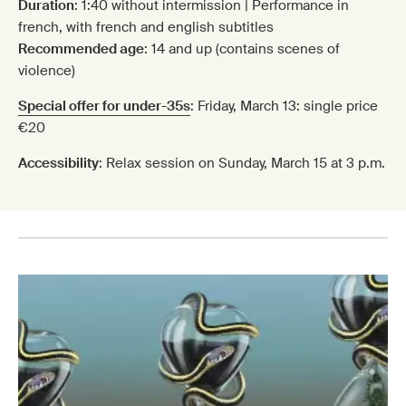
Duration
: 1:40 without intermission | Performance in
french, with french and english subtitles
Recommended age
: 14 and up (contains scenes of
violence)
Special offer for under-35s
: Friday, March 13: single price
€20
Accessibility
: Relax session on Sunday, March 15 at 3 p.m.