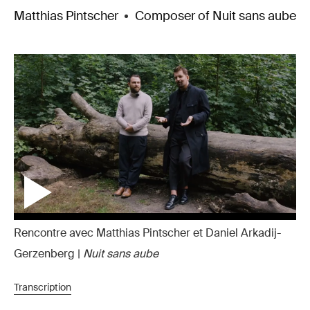
Matthias Pintscher
Composer of Nuit sans aube
Rencontre avec Matthias Pintscher et Daniel Arkadij-
Gerzenberg |
Nuit sans aube
Transcription