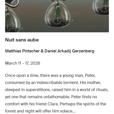
Nuit sans aube
Matthias Pintscher & Daniel Arkadij Gerzenberg
March 11 – 17, 2026
Once upon a time, there was a young man, Peter,
consumed by an indescribable torment. His mother,
steeped in superstitions, raised him in a world of rituals,
yet one that remains unfathomable. Peter finds no
comfort with his friend Clara. Perhaps the spirits of the
forest and night will offer him solace...