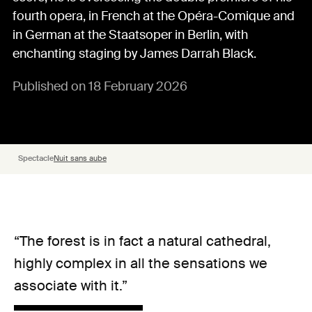
fourth opera, in French at the Opéra-Comique and
in German at the Staatsoper in Berlin, with
enchanting staging by James Darrah Black.
Published on 18 February 2026
Spectacle
Nuit sans aube
“The forest is in fact a natural cathedral,
highly complex in all the sensations we
associate with it.”
Le Cœur froid