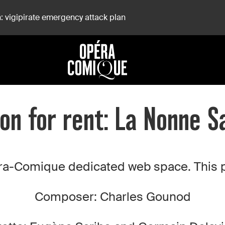
: vigipirate emergency attack plan
on for rent: La Nonne 
a-Comique dedicated web space. This pro
Composer: Charles Gounod