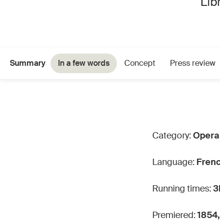
Lib
Summary
In a few words
Concept
Press review
Category:
Opera 
Language:
Fren
Running times:
3
Premiered:
1854,