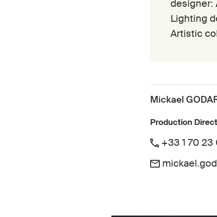
designer:
Lighting 
Artistic c
Mickael GODA
Production Direc
+33 1 70 23
mickael.go