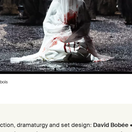
bois
ction, dramaturgy and set design:
David Bobée
•