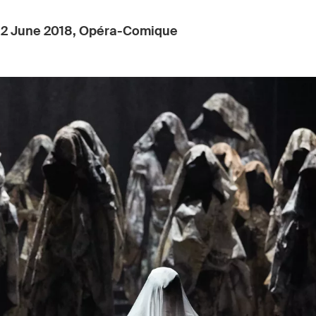
:
2 June 2018, Opéra-Comique