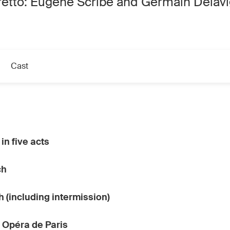
retto: Eugène Scribe and Germain Delav
Cast
in five acts
ch
h (including intermission)
 Opéra de Paris