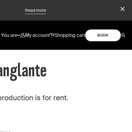
Read more
You are
My account
Shopping cart
BOOK
Sanglante
duction is for rent.