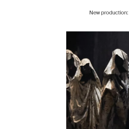
New production