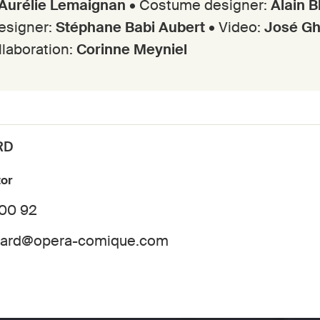
Aurélie Lemaignan
• Costume designer:
Alain 
designer:
Stéphane Babi Aubert
• Video:
José G
ollaboration:
Corinne Meyniel
RD
tor
 00 92
dard@opera-comique.com