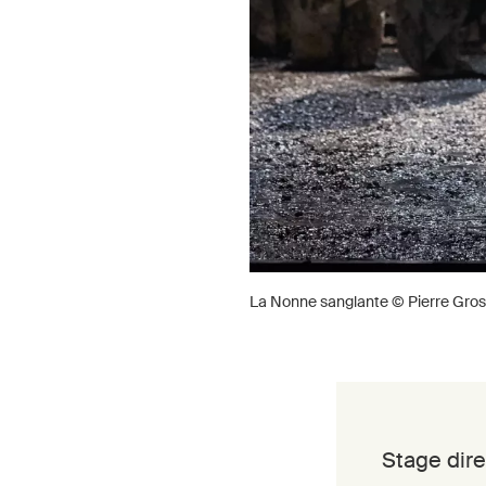
La Nonne sanglante © Pierre Gros
Stage dire