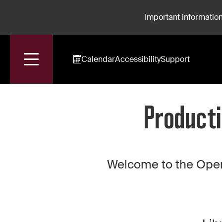
Important information
Calendar
Accessibility
Support
Accueil
Production For Rent: La Nonne Sanglante
Producti
Welcome to the Oper