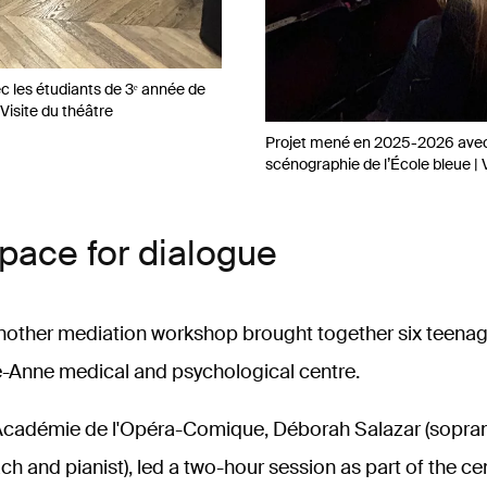
 les étudiants de 3ᵉ année de
Visite du théâtre
Projet mené en 2025-2026 avec 
scénographie de l’École bleue | 
space for dialogue
nother mediation workshop brought together six teenag
-Anne medical and psychological centre.
 Académie de l'Opéra-Comique, Déborah Salazar (sopra
h and pianist), led a two-hour session as part of the ce