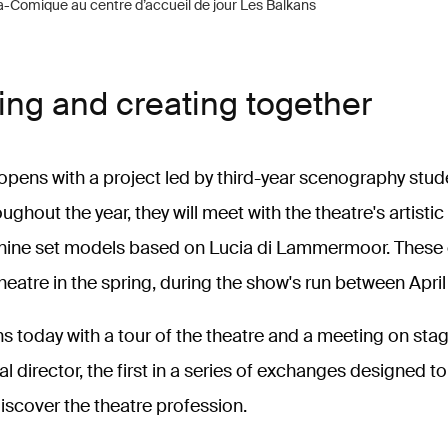
a-Comique au centre d’accueil de jour Les Balkans
ing and creating together
opens with a project led by third-year scenography stud
ughout the year, they will meet with the theatre's artisti
nine set models based on Lucia di Lammermoor. These c
theatre in the spring, during the show's run between Apri
s today with a tour of the theatre and a meeting on stag
al director, the first in a series of exchanges designed t
scover the theatre profession.