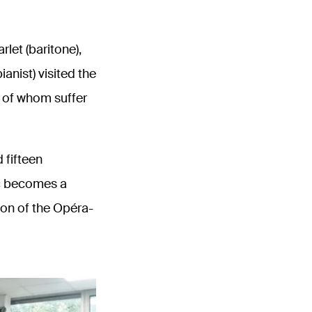
let (baritone),
anist) visited the
 of whom suffer
 fifteen
ic becomes a
ion of the Opéra-