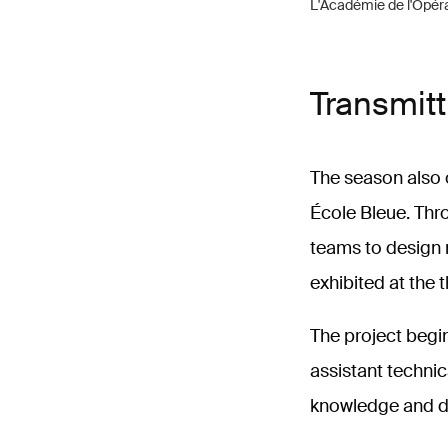
L'Académie de l'Opér
Transmitt
The season also 
École Bleue. Thro
teams to design 
exhibited at the 
The project begin
assistant technic
knowledge and di