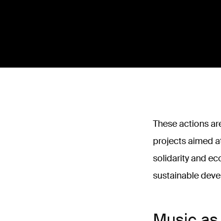
These actions are
projects aimed a
solidarity and ec
sustainable dev
Music as