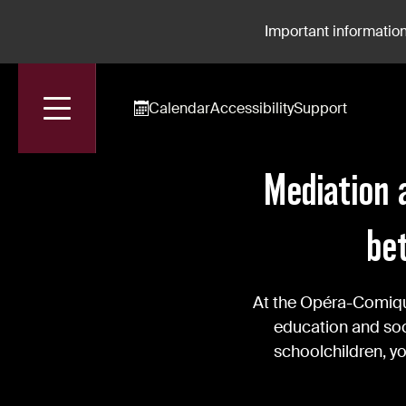
Important information
Calendar
Accessibility
Support
Accueil
News
Mediation At The Opéra-Comique: Building Bridges
Mediation 
be
At the Opéra-Comique
education and soci
schoolchildren, y