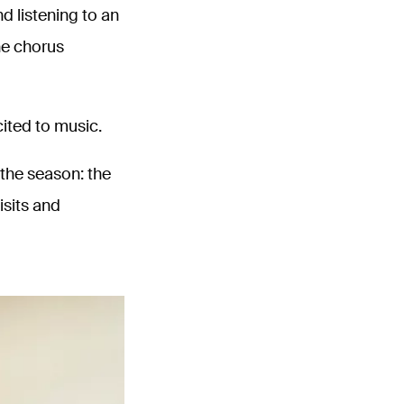
d listening to an
he chorus
cited to music.
the season: the
isits and