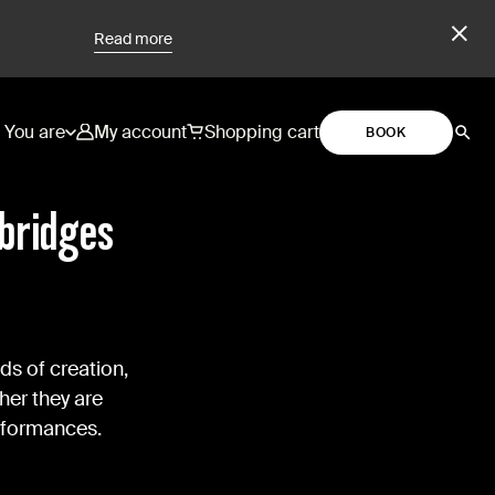
Read more
You are
My account
Shopping cart
BOOK
 bridges
ds of creation,
her they are
erformances.