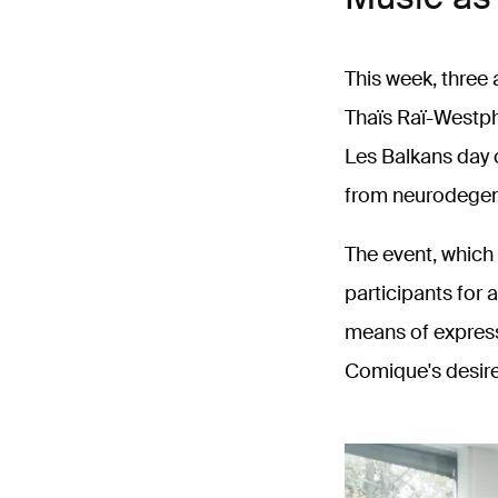
This week, three
Thaïs Raï-Westpha
Les Balkans day 
from neurodegen
The event, which 
participants for
means of expressi
Comique's desire 