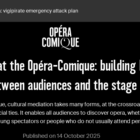
: vigipirate emergency attack plan
 Between Audiences And The Stage
at the Opéra-Comique: building
tween audiences and the stage
, cultural mediation takes many forms, at the crossroa
al ties. It enables all audiences to discover opera, whet
oung spectators or people who do not usually attend p
Published on 14 October 2025