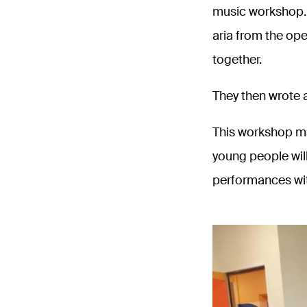
music workshop. A
aria from the ope
together.
They then wrote a
This workshop ma
young people will
performances wi