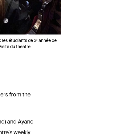
les étudiants de 3ᵉ année de
Visite du théâtre
ers from the
no) and Ayano
ntre's weekly