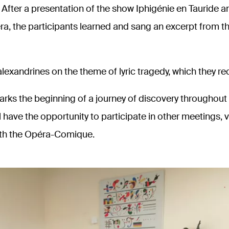
fter a presentation of the show Iphigénie en Tauride an
ra, the participants learned and sang an excerpt from t
lexandrines on the theme of lyric tragedy, which they re
rks the beginning of a journey of discovery throughout 
 have the opportunity to participate in other meetings, v
th the Opéra-Comique.