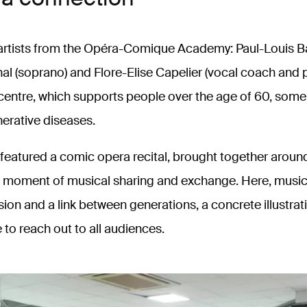
 artists from the Opéra-Comique Academy: Paul-Louis Bar
l (soprano) and Flore-Elise Capelier (vocal coach and pi
centre, which supports people over the age of 60, some
erative diseases.
featured a comic opera recital, brought together around
 a moment of musical sharing and exchange. Here, mus
on and a link between generations, a concrete illustrat
to reach out to all audiences.