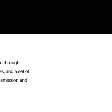
on through
s, and a set of
ansmission and