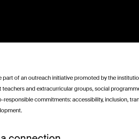
 part of an outreach initiative promoted by the instituti
t teachers and extracurricular groups, social programme
o-responsible commitments: accessibility, inclusion, tr
elopment.
 a connection