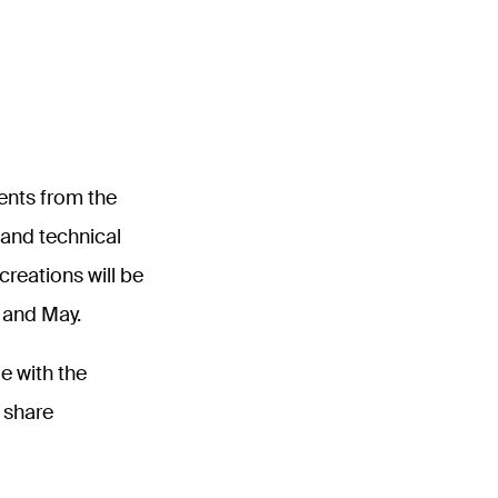
ents from the
c and technical
reations will be
l and May.
e with the
o share