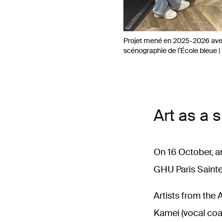
Projet mené en 2025-2026 avec
scénographie de l’École bleue | 
Art as a 
On 16 October, a
GHU Paris Sainte
Artists from the
Kamei (vocal coac