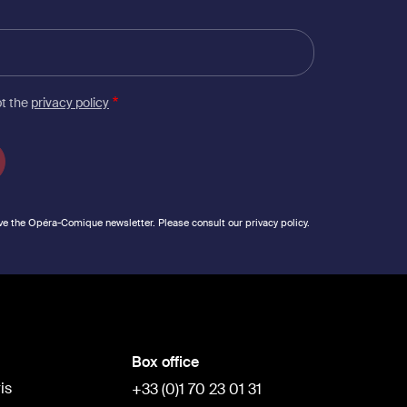
pt the
privacy policy
ve the Opéra-Comique newsletter. Please consult our privacy policy.
Box office
is
+33 (0)1 70 23 01 31