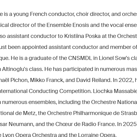
is a young French conductor, choir director, and orches
sical director of the Ensemble Enosis and the vocal en
so assistant conductor to Kristiina Poska at the Orches
just been appointed assistant conductor and member o
ue. He is a graduate of the CNSMDL in Lionel Sow's cl
Altinoglu's class. He has participated in numerous mas
aël Pichon, Mikko Franck, and David Reiland. In 2022, h
nternational Conducting Competition. Liochka Massabi
h numerous ensembles, including the Orchestre National
tional de Metz, the Orchestre Philharmonique de Strasb
sar Neumann, and the Chœur de Radio France. In 2025
he Lyon Opera Orchestra and the Lorraine Opera.