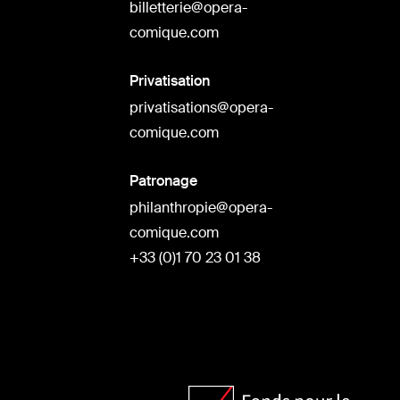
billetterie@opera-
comique.com
Privatisation
privatisations@opera-
comique.com
Patronage
philanthropie@opera-
comique.com
+33 (0)1 70 23 01 38