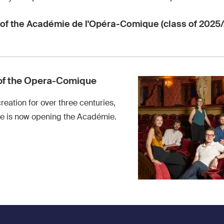
of the Académie de l'Opéra-Comique (class of 2025/
of the Opera-Comique
creation for over three centuries,
 is now opening the Académie.