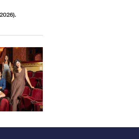
2026).