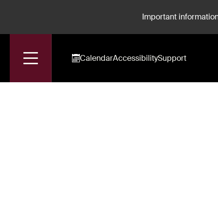
Important information
Calendar
Accessibility
Support
Accueil
Liochka Massabie