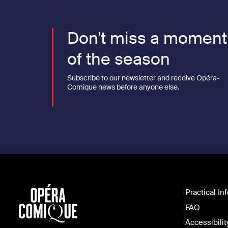
Don't miss a moment
of the season
Subscribe to our newsletter and receive Opéra-
Comique news before anyone else.
Practical In
FAQ
Accessibilit