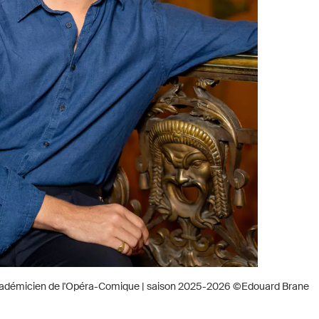
adémicien de l'Opéra-Comique | saison 2025-2026 ©Edouard Brane