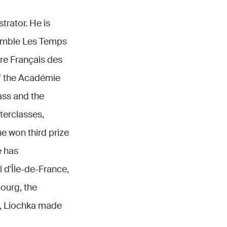
trator. He is
semble Les Temps
tre Français des
f the Académie
ass and the
terclasses,
e won third prize
e has
 d'Île-de-France,
ourg, the
, Liochka made