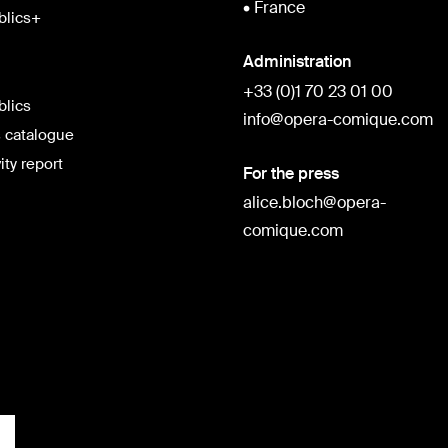
• France
blics+
Administration
+33 (0)1 70 23 01 00
blics
info@opera-comique.com
 catalogue
ity report
For the press
alice.bloch@opera-
comique.com