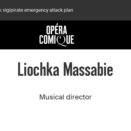
: vigipirate emergency attack plan
Liochka Massabie
Musical director