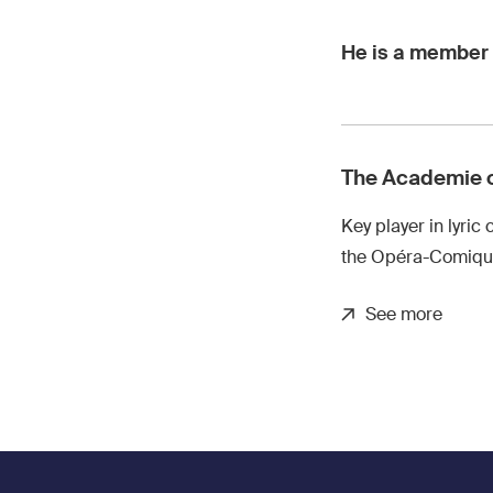
He is a member 
The Academie 
Key player in lyric 
the Opéra-Comique
See more