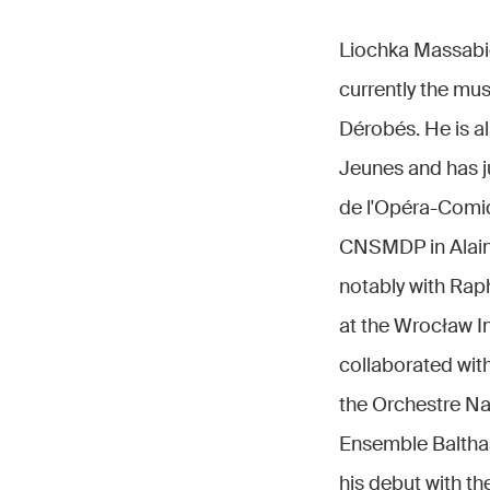
Liochka Massabie 
currently the mu
Dérobés. He is al
Jeunes and has 
de l'Opéra-Comiq
CNSMDP in Alain 
notably with Raph
at the Wrocław I
collaborated wit
the Orchestre Na
Ensemble Baltha
his debut with t