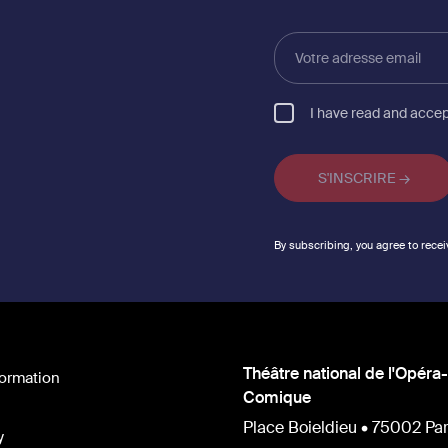
Votre
adresse
email
I have read and acce
By subscribing, you agree to recei
Théâtre national de l'Opéra-
formation
Comique
Place Boieldieu • 75002 Par
y