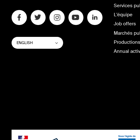
Services pu
L'équipe
Job offers
Marchés pu
SWITCH
List additional actions
Productions
ENGLISH
WEBSITE
LANGUAGE
Annual activ