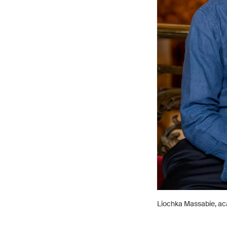
Liochka Massabie, ac