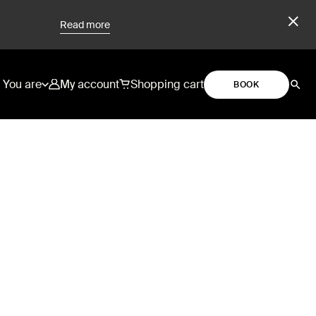
Read more
You are
My account
Shopping cart
BOOK