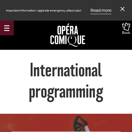
Read more
Important information: vigipirate emergency attack plan
Book
Accueil
International
programming