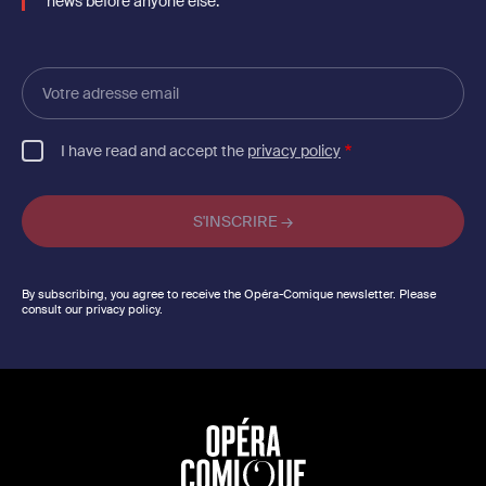
news before anyone else.
Votre
adresse
email
I have read and accept the
privacy policy
By subscribing, you agree to receive the Opéra-Comique newsletter. Please
consult our privacy policy.