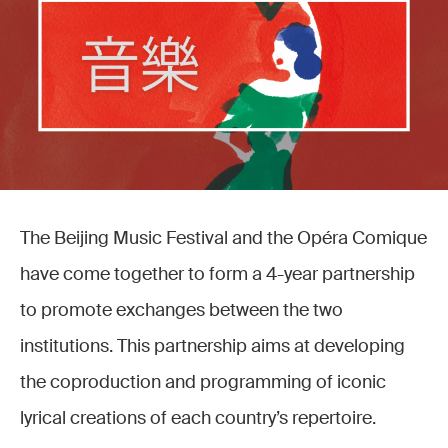
The Beijing Music Festival and the Opéra Comique
have come together to form a 4-year partnership
to promote exchanges between the two
institutions. This partnership aims at developing
the coproduction and programming of iconic
lyrical creations of each country’s repertoire.