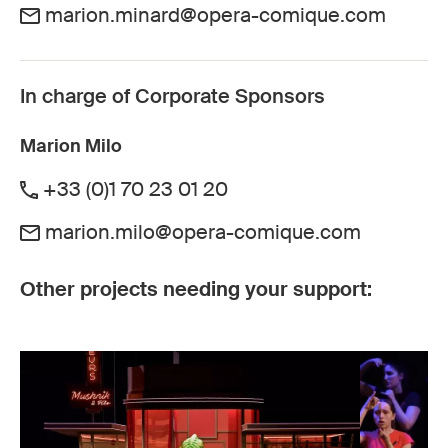
marion.minard@opera-comique.com
In charge of Corporate Sponsors
Marion Milo
+33 (0)1 70 23 01 20
marion.milo@opera-comique.com
Other projects needing your support: