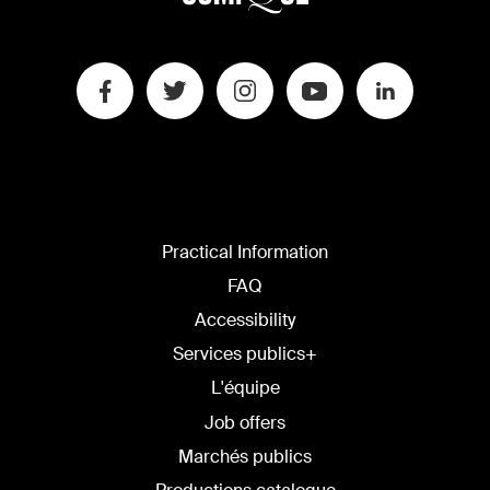
Practical Information
FAQ
Accessibility
Services publics+
L'équipe
Job offers
Marchés publics