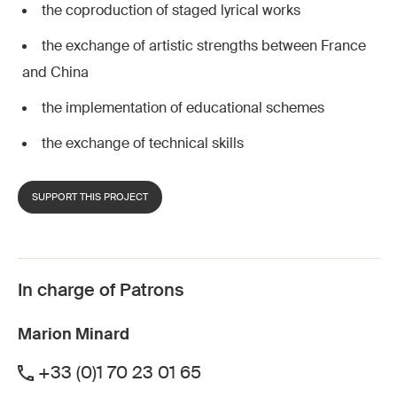
the coproduction of staged lyrical works
the exchange of artistic strengths between France
and China
the implementation of educational schemes
the exchange of technical skills
SUPPORT THIS PROJECT
In charge of Patrons
Marion Minard
+33 (0)1 70 23 01 65