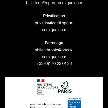
billetterie@opera-comique.com
Privatisation
privatisations@opera-
comique.com
Patronage
philanthropie@opera-
comique.com
+33 (0)1 70 23 01 38