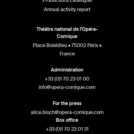
Productions catalogue
Annual activity report
Théâtre national de l'Opéra-
Comique
Place Boieldieu • 75002 Paris •
France
Administration
+33 (0)1 70 23 01 00
info@opera-comique.com
For the press
alice.bloch@opera-comique.com
Box office
+33 (0)1 70 23 01 31