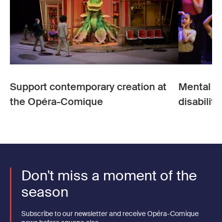
Support contemporary creation at
Mental he
the Opéra-Comique
disability
Don't miss a moment of the
season
Subscribe to our newsletter and receive Opéra-Comique