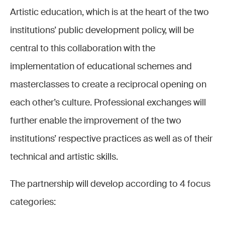
Artistic education, which is at the heart of the two
institutions’ public development policy, will be
central to this collaboration with the
implementation of educational schemes and
masterclasses to create a reciprocal opening on
each other’s culture. Professional exchanges will
further enable the improvement of the two
institutions’ respective practices as well as of their
technical and artistic skills.
The partnership will develop according to 4 focus
categories: