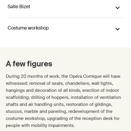
Salle Bizet
Costume workshop
A few figures
During 20 months of work, the Opéra Comique will have
witnessed: removal of seats, chandeliers, wall lights,
hangings and decoration of all kinds, erection of indoor
scaffolding, drilling of hoppers, installation of ventilation
shafts and air handling units, restoration of gildings,
stuccos, marble and paneling, redevelopment of the
costume workshop, upgrading of the reception desk for
people with mobility impairments.