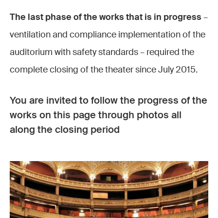
The last phase of the works that is in progress
–
ventilation and compliance implementation of the
auditorium with safety standards – required the
complete closing of the theater since July 2015.
You are invited to follow the progress of the
works on this page through photos all
along the closing period