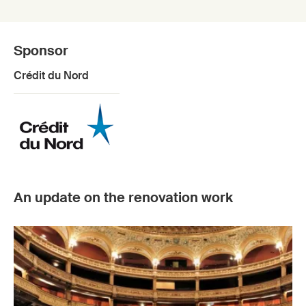
Sponsor
Crédit du Nord
An update on the renovation work