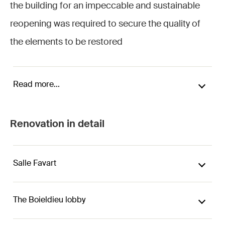
the building for an impeccable and sustainable
reopening was required to secure the quality of
the elements to be restored
Read more...
Renovation in detail
Salle Favart
The Boieldieu lobby