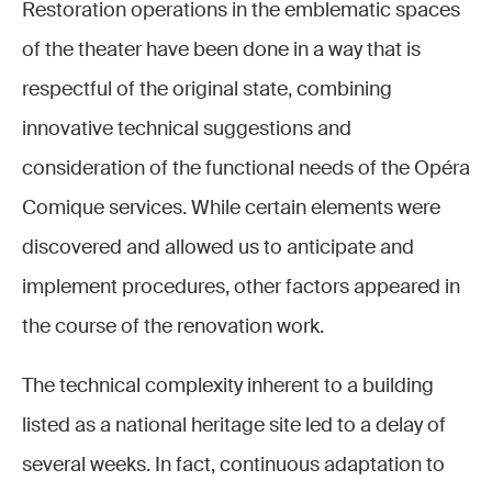
Restoration operations in the emblematic spaces
of the theater have been done in a way that is
respectful of the original state, combining
innovative technical suggestions and
consideration of the functional needs of the Opéra
Comique services. While certain elements were
discovered and allowed us to anticipate and
implement procedures, other factors appeared in
the course of the renovation work.
The technical complexity inherent to a building
listed as a national heritage site led to a delay of
several weeks. In fact, continuous adaptation to