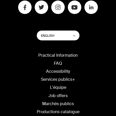
SWITCH
List additional actions
ENGLISH
WEBSITE
LANGUAGE
Practical Information
FAQ
Accessibility
Services publics+
L'équipe
Job offers
Marchés publics
Productions catalogue