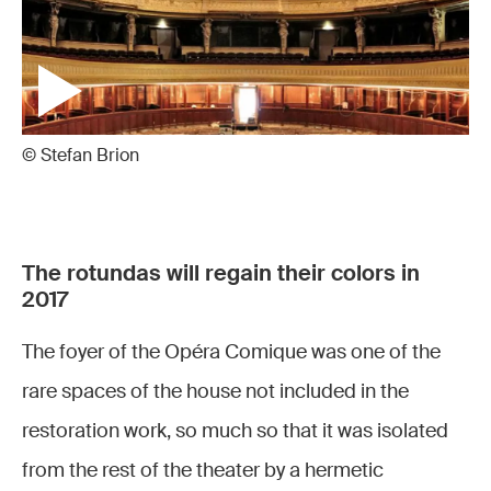
© Stefan Brion
The rotundas will regain their colors in
2017
The foyer of the Opéra Comique was one of the
rare spaces of the house not included in the
restoration work, so much so that it was isolated
from the rest of the theater by a hermetic