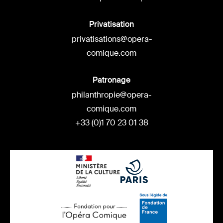
Privatisation
privatisations@opera-
comique.com
Patronage
philanthropie@opera-
comique.com
+33 (0)1 70 23 01 38