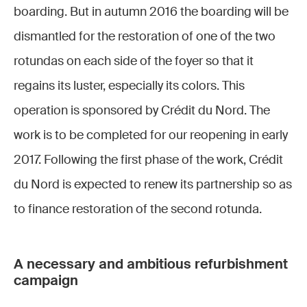
boarding. But in autumn 2016 the boarding will be
dismantled for the restoration of one of the two
rotundas on each side of the foyer so that it
regains its luster, especially its colors. This
operation is sponsored by Crédit du Nord. The
work is to be completed for our reopening in early
2017. Following the first phase of the work, Crédit
du Nord is expected to renew its partnership so as
to finance restoration of the second rotunda.
A necessary and ambitious refurbishment
campaign