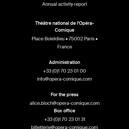
Annual activity report
Théâtre national de l'Opéra-
Comique
Place Boieldieu • 75002 Paris •
France
Administration
+33 (0)1 70 23 01 00
info@opera-comique.com
For the press
alice.bloch@opera-comique.com
Box office
+33 (0)1 70 23 01 31
billetterie@opera-comique.com