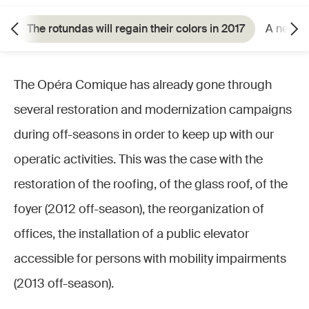
The rotundas will regain their colors in 2017
A neces
The Opéra Comique has already gone through
several restoration and modernization campaigns
during off-seasons in order to keep up with our
operatic activities. This was the case with the
restoration of the roofing, of the glass roof, of the
foyer (2012 off-season), the reorganization of
offices, the installation of a public elevator
accessible for persons with mobility impairments
(2013 off-season).