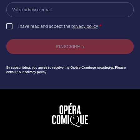
Votre
adresse
email
I have read and accept the
privacy policy
By subscribing, you agree to receive the Opéra-Comique newsletter. Please
consult our privacy policy.