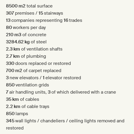
8500 m
2
total surface
307
premises /
15
stairways
13
companies representing
16
trades
80
workers per day
210 m3
of concrete
3284.62 kg
of steel
2.3 km
of ventilation shafts
2.7 km
of plumbing
330
doors replaced or restored
700 m2
of carpet replaced
3
new elevators /
1
elevator restored
850
ventilation grids
7
air handling units,
3
of which delivered with a crane
35 km
of cables
2.2 km
of cable trays
850
lamps
345
wall lights / chandeliers / ceiling lights removed and
restored