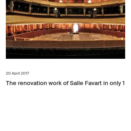
20 April 2017
The renovation work of Salle Favart in only 1 