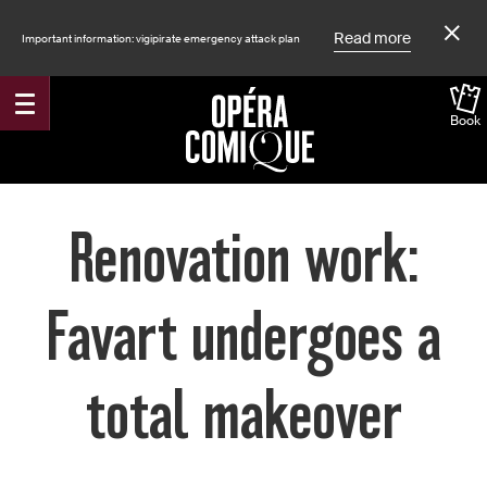
Read more
Important information: vigipirate emergency attack plan
Book
Accueil
Renovation work:
Favart undergoes a
total makeover