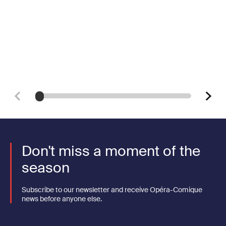
Don't miss a moment of the
season
Subscribe to our newsletter and receive Opéra-Comique
news before anyone else.