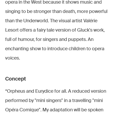
enfers -
enfers
enfers -
enfers
enfers -
opera in the West because it shows music and
DR
DR
DR
DR
DR
singing to be stronger than death, more powerful
Opéra
Opéra-
Opéra
Opéra-
Opéra
than the Underworld. The visual artist Valérie
Comique
Comique
Comique
Comique
Comique
Lesort offers a fairy tale version of Gluck's work,
full of humour, for singers and puppets. An
enchanting show to introduce children to opera
voices.
Concept
“Orpheus and Eurydice for all. A reduced version
performed by "mini singers" in a travelling "mini
Opéra Comique". My adaptation will be spoken