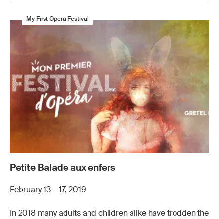
My First Opera Festival
Petite Balade aux enfers
February 13 – 17, 2019
In 2018 many adults and children alike have trodden the