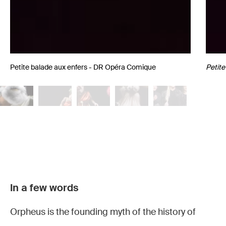
Petite balade aux enfers - DR Opéra Comique
Petite
Petite
Petite
Petite
Petite
Petite
In a few words
balade
balade
balade
balade
balade
Orpheus is the founding myth of the history of
aux
aux
aux
aux
aux