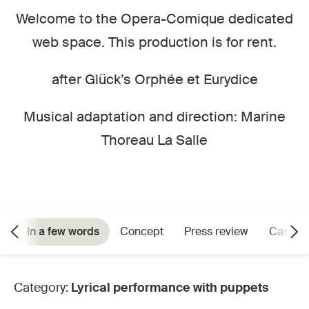
Welcome to the Opera-Comique dedicated
web space. This production is for rent.
after Glück’s Orphée et Eurydice
Musical adaptation and direction: Marine
Thoreau La Salle
In a few words
Concept
Press review
Cast
Category:
Lyrical performance with puppets