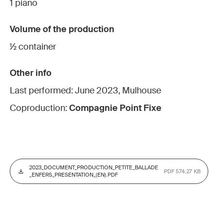
1 piano
Volume of the production
½ container
Other info
Last performed: June 2023, Mulhouse
Coproduction:
Compagnie Point Fixe
2023_DOCUMENT_PRODUCTION_PETITE_BALLADE
PDF 574.27 KB
_ENFERS_PRESENTATION_(EN).PDF