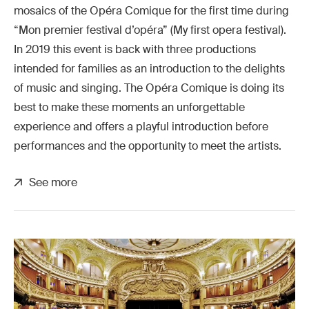
mosaics of the Opéra Comique for the first time during
“Mon premier festival d’opéra” (My first opera festival).
In 2019 this event is back with three productions
intended for families as an introduction to the delights
of music and singing. The Opéra Comique is doing its
best to make these moments an unforgettable
experience and offers a playful introduction before
performances and the opportunity to meet the artists.
See more