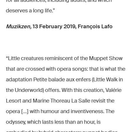
for all audiences, including adults, and which
deserves a long life.”
Muzikzen,
13 February 2019, François Lafo
“Little creatures reminiscent of the Muppet Show
that are crossed with opera songs: that is what the
adaptation Petite balade aux enfers (Little Walk in
the Underworld) offers. With this creation, Valérie
Lesort and Marine Thoreau La Salle revisit the
opera […] with humour and inventiveness. The
odyssey, which lasts less than an hour, is