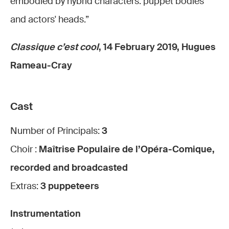
embodied by hybrid characters: puppet bodies
and actors' heads.”
Classique c’est cool
, 14 February 2019, Hugues
Rameau-Cray
Cast
Number of Principals:
3
Choir :
Maîtrise Populaire de l’Opéra-Comique,
recorded and broadcasted
Extras:
3 puppeteers
Instrumentation