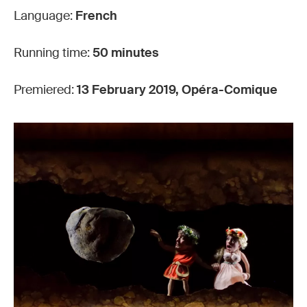
Language:
French
Running time:
50 minutes
Premiered:
13 February 2019, Opéra-Comique