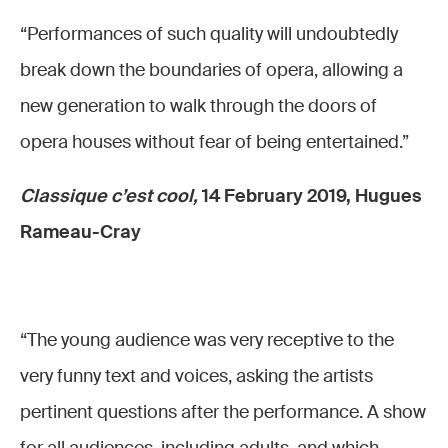
“Performances of such quality will undoubtedly
break down the boundaries of opera, allowing a
new generation to walk through the doors of
opera houses without fear of being entertained.”
Classique c’est cool,
14 February 2019, Hugues
Rameau-Cray
“The young audience was very receptive to the
very funny text and voices, asking the artists
pertinent questions after the performance. A show