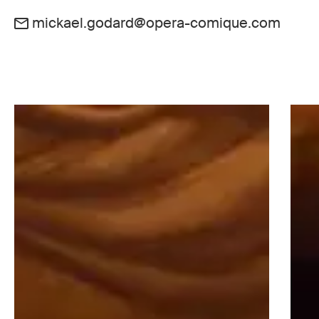
mickael.godard@opera-comique.com