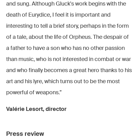
and sung. Although Gluck's work begins with the
death of Eurydice, I feel it is important and
interesting to tell a brief story, perhaps in the form
of a tale, about the life of Orpheus. The despair of
a father to have a son who has no other passion
than music, who is not interested in combat or war
and who finally becomes a great hero thanks to his
art and his lyre, which turns out to be the most
powerful of weapons.”
Valérie Lesort, director
Press review