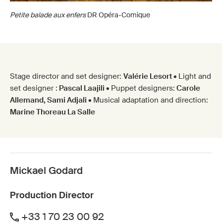
Petite balade aux enfers
DR Opéra-Comique
Stage director and set designer:
Valérie Lesort •
Light and
set designer :
Pascal Laajili •
Puppet designers:
Carole
Allemand, Sami Adjali •
Musical adaptation and direction:
Marine Thoreau La Salle
Mickael Godard
Production Director
+33 1 70 23 00 92