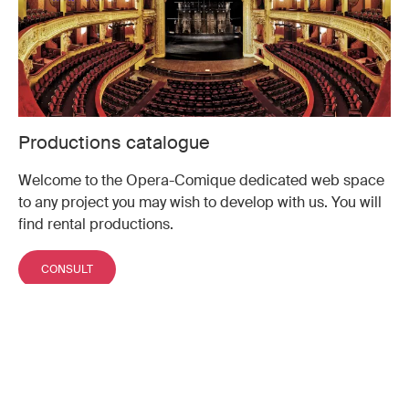
Productions catalogue
Welcome to the Opera-Comique dedicated web space
to any project you may wish to develop with us. You will
find rental productions.
CONSULT
Don't miss a moment of the
season