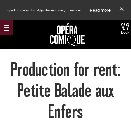
Read more
Important information: vigipirate emergency attack plan
Book
Accueil
Production for rent:
Petite Balade aux
Enfers