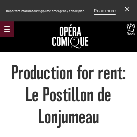
Read more
Important information: vigipirate emergency attack plan
Book
Accueil
Production for rent:
Le Postillon de
Lonjumeau