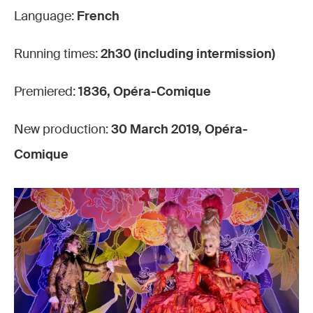
Language:
French
Running times:
2h30 (including intermission)
Premiered:
1836, Opéra-Comique
New production:
30 March 2019, Opéra-
Comique