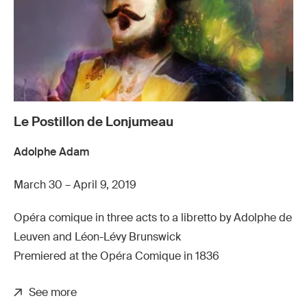
Le Postillon de Lonjumeau
Adolphe Adam
March 30 – April 9, 2019
Opéra comique in three acts to a libretto by Adolphe de
Leuven and Léon-Lévy Brunswick
Premiered at the Opéra Comique in 1836
See more