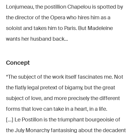
Lonjumeau
Lonjume
Lonjumeau
Lonjumeau
Lonjumeau
Lonjumeau
Lonjumeau, the postillion Chapelou is spotted by
© Stefan
© Stefan
© Stefan
© Stefan
© Stefan
© Stefan
the director of the Opera who hires him as a
Brion
Brion
Brion
Brion
Brion
Brion
soloist and takes him to Paris. But Madeleine
wants her husband back...
Concept
“The subject of the work itself fascinates me. Not
the flatly legal pretext of bigamy, but the great
subject of love, and more precisely the different
forms that love can take in a heart, in a life.
[…] Le Postillon is the triumphant bourgeoisie of
the July Monarchy fantasising about the decadent