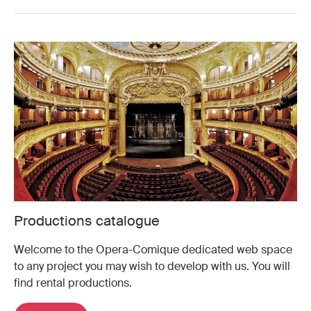
Productions catalogue
Welcome to the Opera-Comique dedicated web space
to any project you may wish to develop with us. You will
find rental productions.