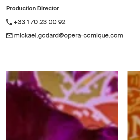
Production Director
+33 1 70 23 00 92
mickael.godard@opera-comique.com