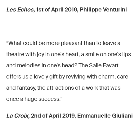
Les Echos,
1st of April 2019, Philippe Venturini
“What could be more pleasant than to leave a
theatre with joy in one's heart, a smile on one's lips
and melodies in one's head? The Salle Favart
offers us a lovely gift by reviving with charm, care
and fantasy, the attractions of a work that was
once a huge success.”
La Croix,
2nd of April 2019, Emmanuelle Giuliani