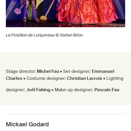
Le Postillon de Lonjumeau © Stefan Brion
Stage director:
Michel Fau
• Set designer:
Emmanuel
Charles
• Costume designer:
Christian Lacroix
• Lighting
designer:
Joël Fabing
• Make-up designer:
Pascale Fau
Mickael Godard