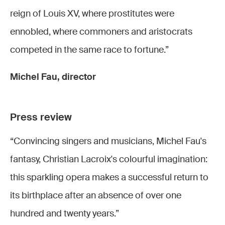
reign of Louis XV, where prostitutes were
ennobled, where commoners and aristocrats
competed in the same race to fortune.”
Michel Fau, director
Press review
“Convincing singers and musicians, Michel Fau's
fantasy, Christian Lacroix's colourful imagination:
this sparkling opera makes a successful return to
its birthplace after an absence of over one
hundred and twenty years.”