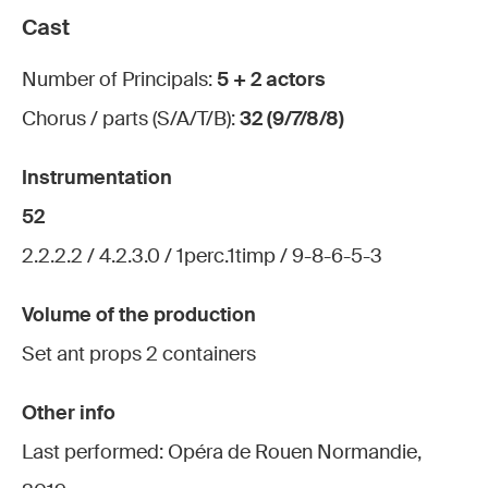
Cast
Number of Principals:
5 + 2 actors
Chorus / parts (S/A/T/B):
32 (9/7/8/8)
Instrumentation
52
2.2.2.2 / 4.2.3.0 / 1perc.1timp / 9-8-6-5-3
Volume of the production
Set ant props 2 containers
Other info
Last performed: Opéra de Rouen Normandie,