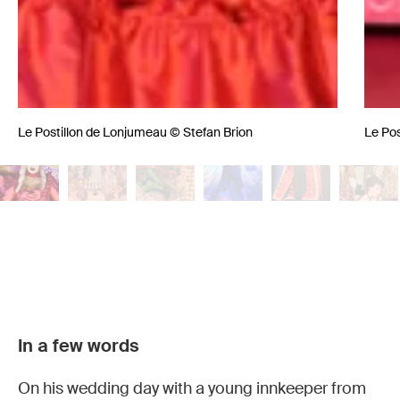
Le Postillon de Lonjumeau © Stefan Brion
Le Pos
Le
Le
Le
Le
Le
Le
In a few words
Postillon
Postillon
Postillon
Postillon
Postillon
Postillon
de
de
de
de
de
de
On his wedding day with a young innkeeper from