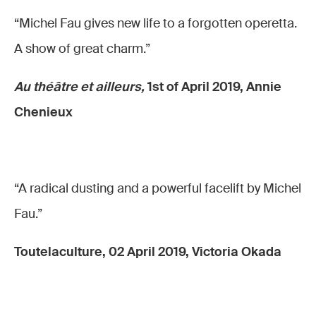
“Michel Fau gives new life to a forgotten operetta.
A show of great charm.”
Au théâtre et ailleurs,
1st of April 2019, Annie
Chenieux
“A radical dusting and a powerful facelift by Michel
Fau.”
Toutelaculture, 02 April 2019, Victoria Okada