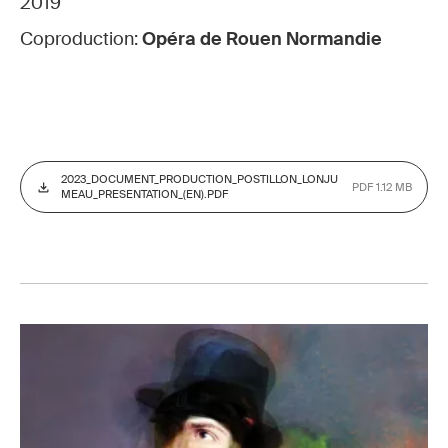
2019
Coproduction:
Opéra de Rouen Normandie
2023_DOCUMENT_PRODUCTION_POSTILLON_LONJU
PDF 1.12 MB
MEAU_PRESENTATION_(EN).PDF