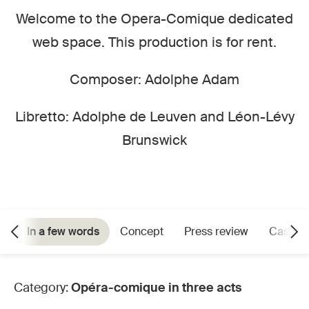
Welcome to the Opera-Comique dedicated
web space. This production is for rent.
Composer: Adolphe Adam
Libretto: Adolphe de Leuven and Léon-Lévy
Brunswick
In a few words
Concept
Press review
Cast
Category:
Opéra-comique in three acts