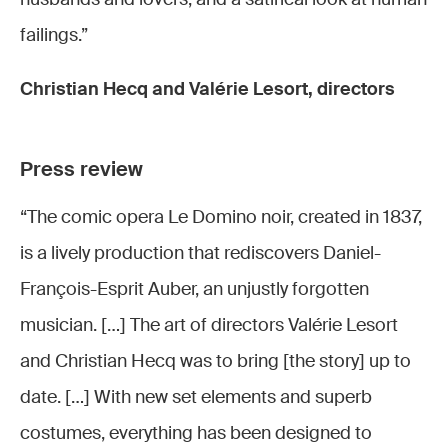
failings.”
Christian Hecq and Valérie Lesort, directors
Press review
“The comic opera Le Domino noir, created in 1837,
is a lively production that rediscovers Daniel-
François-Esprit Auber, an unjustly forgotten
musician. […] The art of directors Valérie Lesort
and Christian Hecq was to bring [the story] up to
date. […] With new set elements and superb
costumes, everything has been designed to