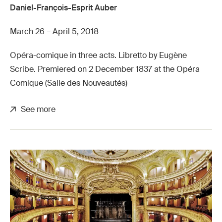
Daniel-François-Esprit Auber
March 26 – April 5, 2018
Opéra-comique in three acts. Libretto by Eugène
Scribe. Premiered on 2 December 1837 at the Opéra
Comique (Salle des Nouveautés)
See more