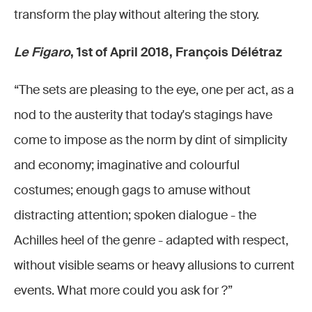
transform the play without altering the story.
Le Figaro
, 1st of April 2018, François Délétraz
“The sets are pleasing to the eye, one per act, as a
nod to the austerity that today's stagings have
come to impose as the norm by dint of simplicity
and economy; imaginative and colourful
costumes; enough gags to amuse without
distracting attention; spoken dialogue - the
Achilles heel of the genre - adapted with respect,
without visible seams or heavy allusions to current
events. What more could you ask for ?”