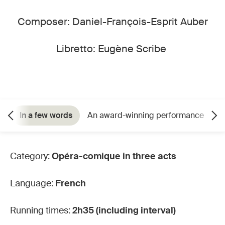
Composer: Daniel-François-Esprit Auber
Libretto: Eugène Scribe
In a few words
An award-winning performance
C
Category:
Opéra-comique in three acts
Language:
French
Running times:
2h35 (including interval)