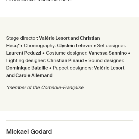
Stage director:
Valérie Lesort and Christian
Hecq*
• Choreography:
Glyslein Lefever
• Set designer:
Laurent Peduzzi
• Costume designer:
Vanessa Sannin
o •
Lighting designer:
Christian Pinaud
• Sound designer:
Dominique Bataille
• Puppet designers:
Valérie Lesort
and Carole Allemand
*member of the Comédie-Française
Mickael Godard