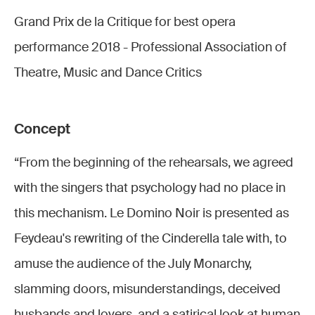
Grand Prix de la Critique for best opera
performance 2018 - Professional Association of
Theatre, Music and Dance Critics
Concept
“From the beginning of the rehearsals, we agreed
with the singers that psychology had no place in
this mechanism. Le Domino Noir is presented as
Feydeau's rewriting of the Cinderella tale with, to
amuse the audience of the July Monarchy,
slamming doors, misunderstandings, deceived
husbands and lovers, and a satirical look at human