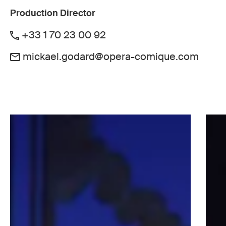
Production Director
+33 1 70 23 00 92
mickael.godard@opera-comique.com