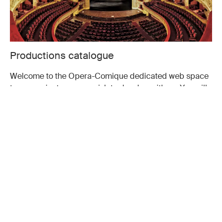
Productions catalogue
Welcome to the Opera-Comique dedicated web space
to any project you may wish to develop with us. You will
find rental productions.
CONSULT
Don't miss a moment of the
season
Subscribe to our newsletter and receive Opéra-Comique