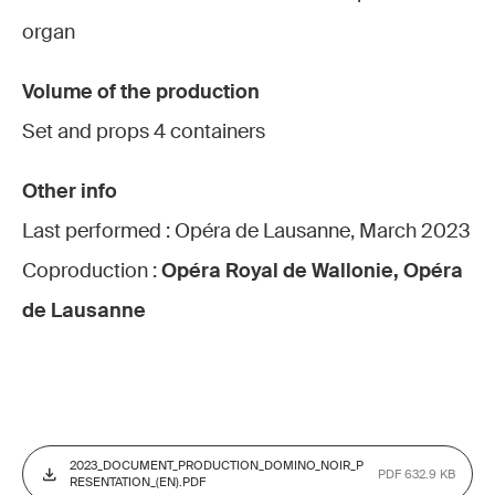
organ
Volume of the production
Set and props 4 containers
Other info
Last performed : Opéra de Lausanne, March 2023
Coproduction :
Opéra Royal de Wallonie, Opéra
de Lausanne
2023_DOCUMENT_PRODUCTION_DOMINO_NOIR_P
PDF 632.9 KB
RESENTATION_(EN).PDF