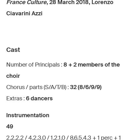
France Culture
, 28 March 2018, Lorenzo
Ciavarini Azzi
Cast
Number of Principals :
8 + 2 members of the
choir
Chorus / parts (S/A/T/B) :
32 (8/6/9/9)
Extras :
6 dancers
Instrumentation
49
2.2.2.2 / 4.2.3.0 / 1.2.1.0 / 8.6.5.4.3 + 1 perc + 1