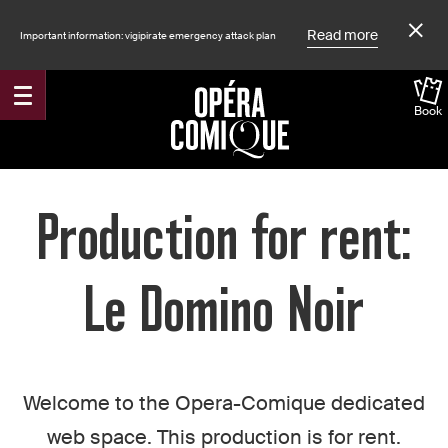
Read more
Important information: vigipirate emergency attack plan
Book
Accueil
Production for rent:
Le Domino Noir
Welcome to the Opera-Comique dedicated
web space. This production is for rent.