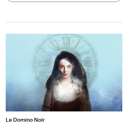
Le Domino Noir