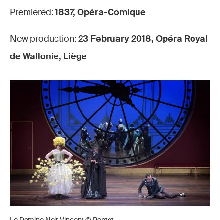
Premiered:
1837, Opéra-Comique
New production:
23 February 2018, Opéra Royal
de Wallonie, Liège
Le Domino Noir Vincent © Pontet