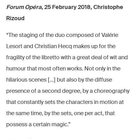
Forum Opéra
, 25 February 2018, Christophe
Rizoud
“The staging of the duo composed of Valérie
Lesort and Christian Hecq makes up for the
fragility of the libretto with a great deal of wit and
humour that most often works. Not only in the
hilarious scenes […] but also by the diffuse
presence of a second degree, by a choreography
that constantly sets the characters in motion at
the same time, by the sets, one per act, that
possess a certain magic.”