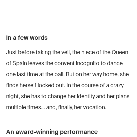
Le
Le
Le
Le
Domino
Domino
Domino
Domino
In a few words
Noir
Noir ©
Le
Noir ©
Noir ©
Just before taking the veil, the niece of the Queen
Vincent
Lorraine
Domino
Lorraine
Lorraine
© Pontet
Wauters
Noir
à
Wauters
Wauters
of Spain leaves the convent incognito to dance
l'Opéra
one last time at the ball. But on her way home, she
Royal de
finds herself locked out. In the course of a crazy
Wallonie
night, she has to change her identity and her plans
©
multiple times… and, finally, her vocation.
Lorraine
Wauters
An award-winning performance