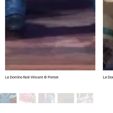
Le Domino Noir Vincent © Pontet
Le Do