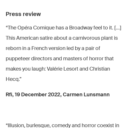
Nanou
(Chiffon),
Press review
Sofia
“The Opéra Comique has a Broadway feel to it. […]
Mountassir
This American satire about a carnivorous plant is
(Crystal)
reborn in a French version led by a pair of
puppeteer directors and masters of horror that
makes you laugh: Valérie Lesort and Christian
Hecq.”
Rfi, 19 December 2022, Carmen Lunsmann
“Illusion, burlesque, comedy and horror coexist in