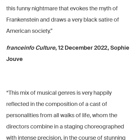
this funny nightmare that evokes the myth of
Frankenstein and draws a very black satire of
American society.”
franceinfo Culture
, 12 December 2022, Sophie
Jouve
“This mix of musical genres is very happily
reflected in the composition of a cast of
personalities from all walks of life, whom the
directors combine in a staging choreographed
with intense precision, in the course of stunning