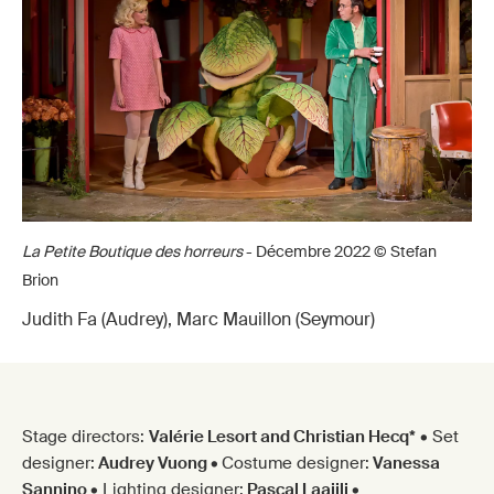
La Petite Boutique des horreurs
- Décembre 2022 © Stefan
Brion
Judith Fa (Audrey), Marc Mauillon (Seymour)
Stage directors:
Valérie Lesort and Christian Hecq*
• Set
designer:
Audrey Vuong
•
Costume designer:
Vanessa
Sannino
• Lighting designer:
Pascal Laajili
•