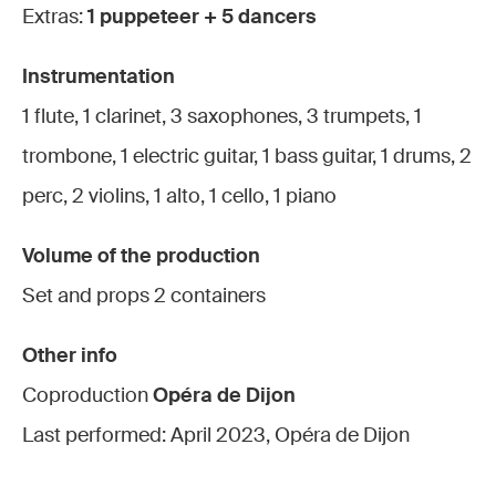
Extras:
1 puppeteer + 5 dancers
Instrumentation
1 flute, 1 clarinet, 3 saxophones, 3 trumpets, 1
trombone, 1 electric guitar, 1 bass guitar, 1 drums, 2
perc, 2 violins, 1 alto, 1 cello, 1 piano
Volume of the production
Set and props 2 containers
Other info
Coproduction
Opéra de Dijon
Last performed: April 2023, Opéra de Dijon