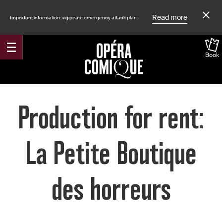
Read more
Important information: vigipirate emergency attack plan
Book
Accueil
Production for rent:
La Petite Boutique
des horreurs