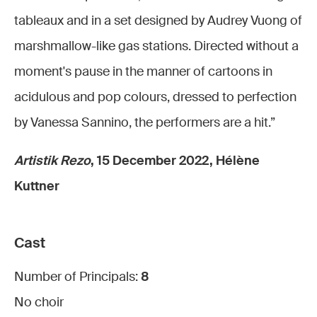
tableaux and in a set designed by Audrey Vuong of
marshmallow-like gas stations. Directed without a
moment's pause in the manner of cartoons in
acidulous and pop colours, dressed to perfection
by Vanessa Sannino, the performers are a hit.”
Artistik Rezo
, 15 December 2022, Hélène
Kuttner
Cast
Number of Principals:
8
No choir