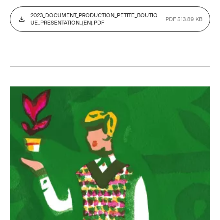
2023_DOCUMENT_PRODUCTION_PETITE_BOUTIQ
PDF 513.89 KB
UE_PRESENTATION_(EN).PDF