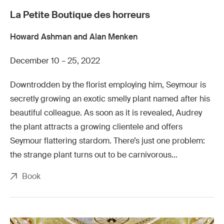
La Petite Boutique des horreurs
Howard Ashman and Alan Menken
December 10 – 25, 2022
Downtrodden by the florist employing him, Seymour is
secretly growing an exotic smelly plant named after his
beautiful colleague. As soon as it is revealed, Audrey
the plant attracts a growing clientele and offers
Seymour flattering stardom. There’s just one problem:
the strange plant turns out to be carnivorous…
Book