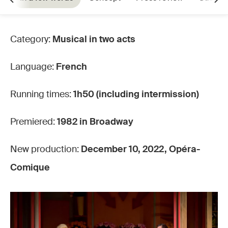
Category:
Musical in two acts
Language:
French
Running times:
1h50 (including intermission)
Premiered:
1982 in Broadway
New production:
December 10, 2022, Opéra-
Comique