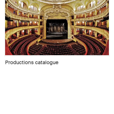
Productions catalogue
Welcome to the Opera-Comique dedicated web space
to any project you may wish to develop with us. You will
find rental productions.
CONSULT