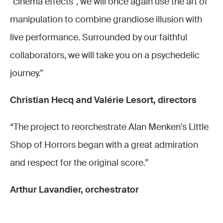
"cinema effects", we will once again use the art of
2022 ©
Fa
manipulation to combine grandiose illusion with
Stefan
(Audrey),
live performance. Surrounded by our faithful
Brion
Joël-
collaborators, we will take you on a psychedelic
Élisée
Lionel
journey.”
Konan
Peintre
(danseur)
(Mr
Christian Hecq and Valérie Lesort, directors
Mushnik)
et de
“The project to reorchestrate Alan Menken's Little
gauche
Shop of Horrors began with a great admiration
à droite,
and respect for the original score.”
Anissa
Brahmi
Arthur Lavandier, orchestrator
(Ronnette),
Laura