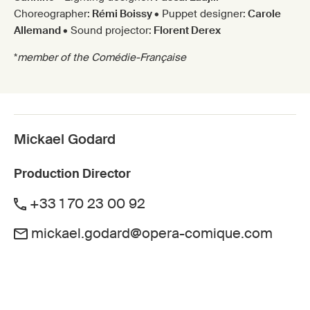
Choreographer:
Rémi Boissy
• Puppet designer:
Carole
Allemand
• Sound projector:
Florent Derex
*
member of the Comédie-Française
Mickael Godard
Production Director
+33 1 70 23 00 92
mickael.godard@opera-comique.com