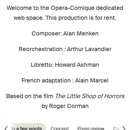
Welcome to the Opera-Comique dedicated
web space. This production is for rent.
Composer: Alan Menken
Reorchestration : Arthur Lavandier
Libretto: Howard Ashman
French adaptation : Alain Marcel
Based on the film
The Little Shop of Horrors
by Roger Corman
In a few words
Concept
Press review
Cast