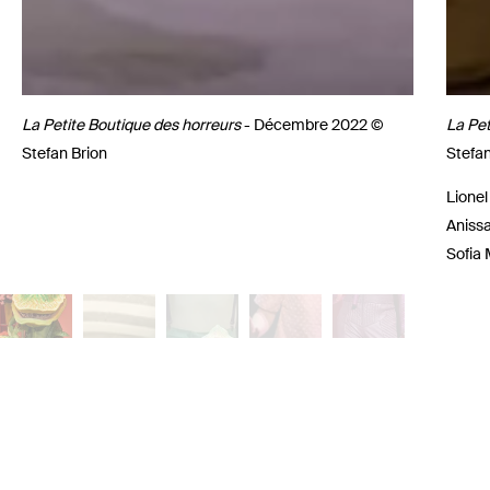
La Petite Boutique des horreurs
- Décembre 2022 ©
La Pet
Stefan Brion
Stefan
Lionel
Anissa
Sofia 