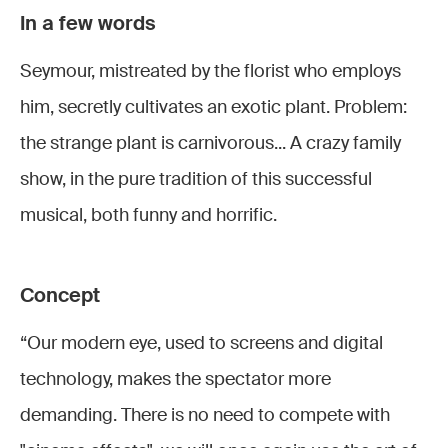
In a few words
La Petite
La Petite
Seymour, mistreated by the florist who employs
Boutique
Boutique
La Petite
des
des
him, secretly cultivates an exotic plant. Problem:
Boutique
horreurs
horreurs
the strange plant is carnivorous... A crazy family
des
La Petite
-
-
show, in the pure tradition of this successful
horreurs
Boutique
Décembre
Décembre
musical, both funny and horrific.
-
des
2022 ©
2022 ©
Décembre
horreurs
Stefan
Stefan
2022 ©
-
Brion
Brion
Concept
La Petite
Stefan
Décembre
Boutique
Brion
2022 ©
“Our modern eye, used to screens and digital
des
Stefan
technology, makes the spectator more
horreurs
Marc
Brion
-
demanding. There is no need to compete with
Mauillon
Décembre
(Seymour)
Judith