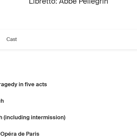
Libretto: Abbé Pellegrin
Cast
ragedy in five acts
ch
h (including intermission)
 Opéra de Paris