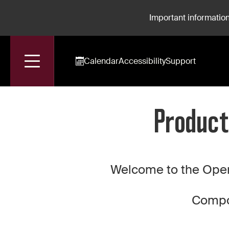
Important information
Calendar
Accessibility
Support
Accueil
Production For Rent: Hippolyte et Aricie
Product
Welcome to the Oper
Compos