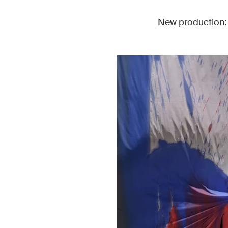
New production