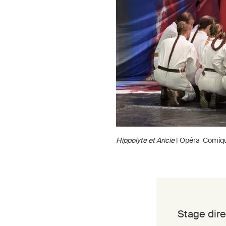
Hippolyte et Aricie
| Opéra-Comiq
Stage dire