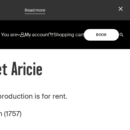
Read more
You are
My account
Shopping cart
BOOK
t Aricie
duction is for rent.
 (1757)