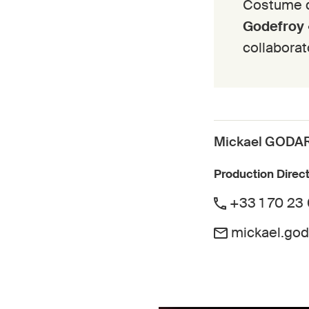
Costume 
Godefroy
collaborat
Mickael GODA
Production Direc
+33 1 70 23
mickael.go