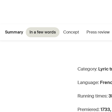
Summary
In a few words
Concept
Press review
Category:
Lyric t
Language:
Fren
Running times:
3
Premiered:
1733,