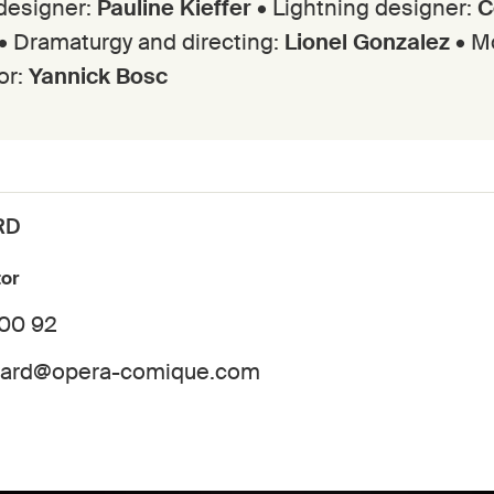
designer:
Pauline Kieffer
• Lightning designer:
C
• Dramaturgy and directing:
Lionel Gonzalez
• M
or:
Yannick Bosc
RD
tor
 00 92
dard@opera-comique.com