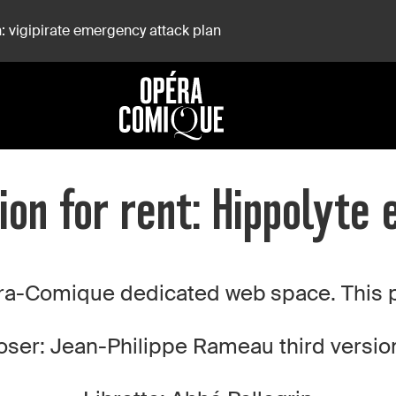
: vigipirate emergency attack plan
ion for rent: Hippolyte e
a-Comique dedicated web space. This pro
er: Jean-Philippe Rameau third version