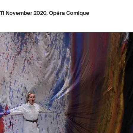
:
11 November 2020, Opéra Comique