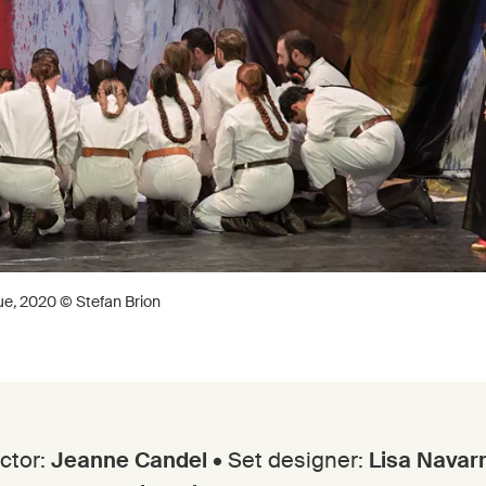
ue
,
2020 © Stefan Brion
ctor:
Jeanne Candel
• Set designer:
Lisa Navar