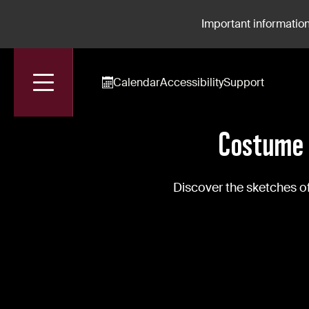
Important information
Calendar
Accessibility
Support
Accueil
News
Costume The Show Le Bourgeois Gentilhomme
Costume 
Discover the sketches 