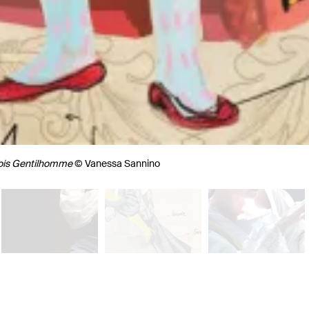
ois Gentilhomme
© Vanessa Sannino