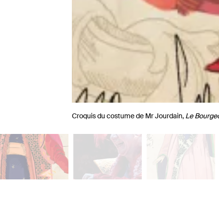
Croquis du costume de Mr Jourdain,
Le Bourge