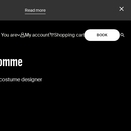
Read more
You are
My account
Shopping cart
BOOK
homme
 costume designer