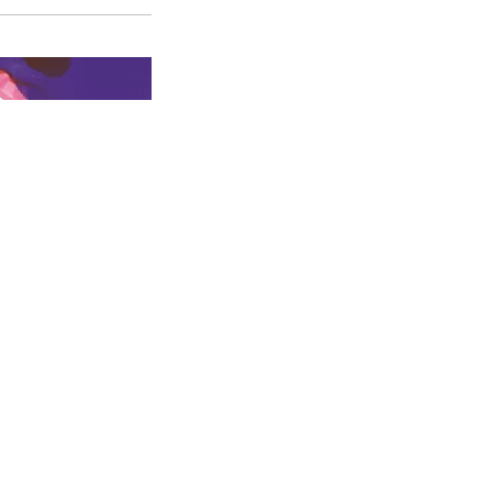
Croquis du
Croquis du
Vincent Debost
costume de
costume de
dans
Le
Covielle,
Le
Nicole,
Le
Bourgeois
Bourgeois
Bourgeois
gentilhomme
©
Gentilhomme
©
Gentilhomme
©
Marie Clauzade
Vanessa
Vanessa
Cie Jérôme
Sannino
Sannino
Deschamps