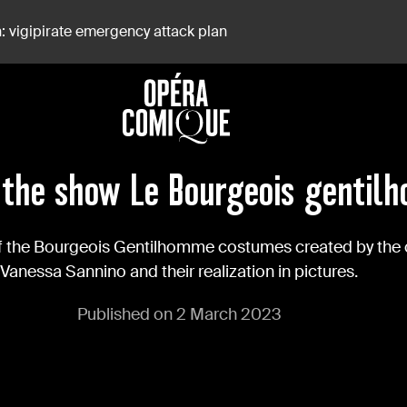
: vigipirate emergency attack plan
the show Le Bourgeois gentil
of the Bourgeois Gentilhomme costumes created by the
Vanessa Sannino and their realization in pictures.
Published on 2 March 2023