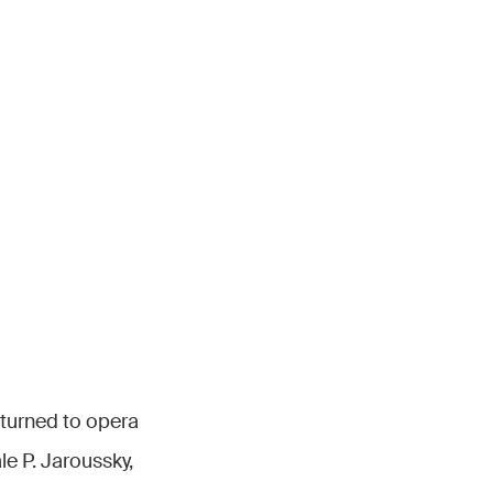
turned to opera
e P. Jaroussky,