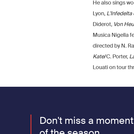
He also sings wor
Lyon,
L'Infedelta
Diderot,
Von Heu
Musica Nigella fe
directed by N. R
Kate
/C. Porter,
La
Louati on tour t
Don't miss a moment
of the season