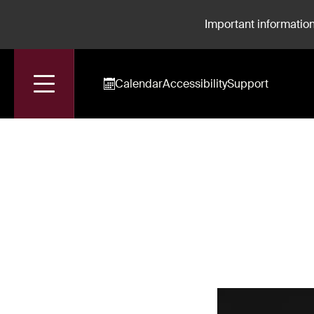
Important information
Calendar
Accessibility
Support
Accueil
Benoît Rameau