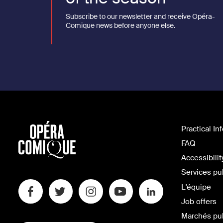
Subscribe to our newsletter and receive Opéra-
Comique news before anyone else.
Practical In
FAQ
Accessibilit
Services pu
L'équipe
Job offers
Marchés pu