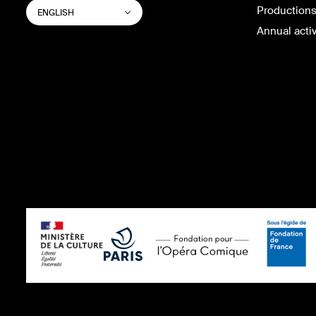
SWITCH
List additional actions
Productions
ENGLISH
WEBSITE
LANGUAGE
Annual activ