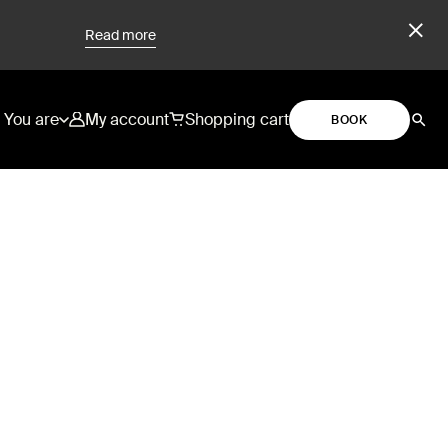
Read more
You are
My account
Shopping cart
BOOK