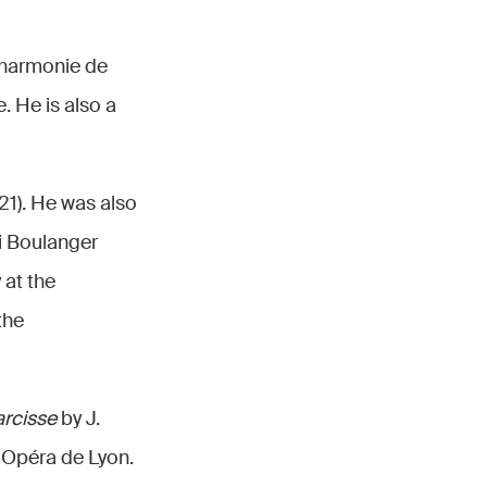
lharmonie de
 He is also a
1). He was also
li Boulanger
 at the
the
rcisse
by J.
 Opéra de Lyon.