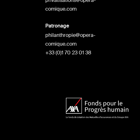
privatisations@opera-
comique.com
Patronage
philanthropie@opera-
comique.com
+33 (0)1 70 23 01 38