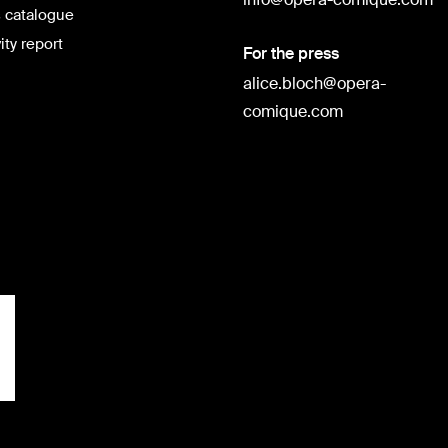
 catalogue
ity report
For the press
alice.bloch@opera-
comique.com