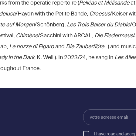
ks from the operatic repertoire (
Pelléas et Mélisande
at
 delusa
/Haydn with the Petite Bande,
Croesus
/Keiser wi
te auf Morgen
/Schönberg,
Les Trois Baiser du Diable
/O
stival,
Chimène
/Sacchini with ARCAL,
Die Fledermaus
/
aab,
Le nozze di Figaro
and
Die Zauberflöte
...) and music
dy in the Dark
, K. Weill). In 2023/24, he sang in
Les Ailes
hroughout France.
Votre
adresse
email
I have read and acce