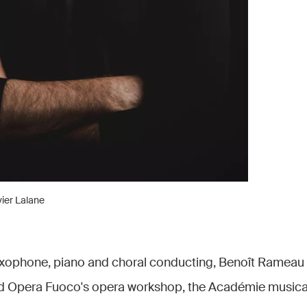
ier Lalane
axophone, piano and choral conducting, Benoît Rameau 
ed Opera Fuoco's opera workshop, the Académie musical