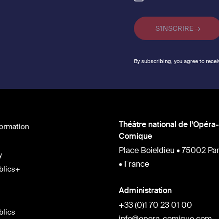
By subscribing, you agree to recei
Théâtre national de l'Opéra-
formation
Comique
Place Boieldieu • 75002 Par
y
• France
blics+
Administration
+33 (0)1 70 23 01 00
blics
info@opera-comique.com