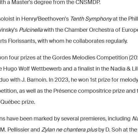
ith a Master's degree from the CNSMDP.
 soloist in Henry/Beethoven's
Tenth Symphony
at the Phi
vinsky's
Pulcinella
with the Chamber Orchestra of Europe.
s Florissants, with whom he collaborates regularly.
n four prizes at the Gordes Melodies Competition (202
e Hugo Wolf Wettbewerb and a finalist in the Nadia & Li
duo with J. Barnoin. In 2023, he won 1st prize for melody
tion, as well as the Présence compositrice prize and 
 Québec prize.
ns have been marked by several premieres, including
Na
. Pellissier and
Zylan ne chantera plus
by D. Soh at the