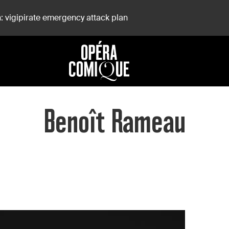
: vigipirate emergency attack plan
Benoît Rameau