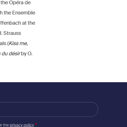
 the Opéra de
th the Ensemble
ffenbach at the
J. Strauss
als (
Kiss me,
 du désir
by O.
pt the
privacy policy