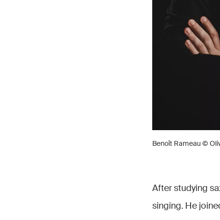
Benoît Rameau © Oliv
After studying s
singing. He join