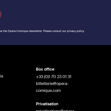
ve the Opéra-Comique newsletter. Please consult our privacy policy.
Box office
is
+33 (0)1 70 23 01 31
billetterie@opera-
comique.com
Privatisation