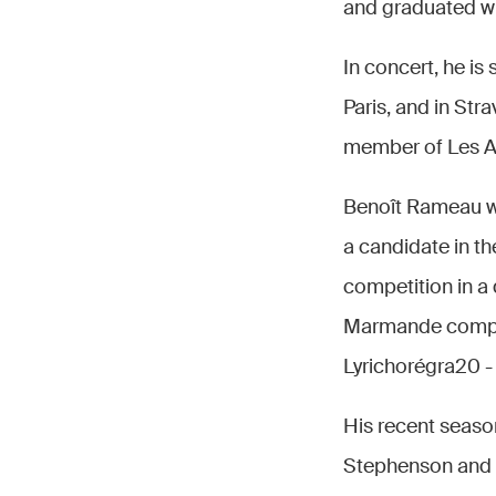
and graduated w
In concert, he is
Paris, and in Stra
member of Les Art
Benoît Rameau wo
a candidate in th
competition in a 
Marmande competi
Lyrichorégra20 -
His recent seaso
Stephenson and M